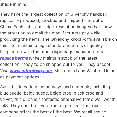
shade in mind.
They have the largest collection of Givenchy handbag
replicas – produced, stocked and shipped and out of
China. Each listing has high-resolution images that show
the attention to detail the manufacturers pay while
producing the items. The Givenchy knock-offs available on
this site maintain a high standard in terms of quality.
Keeping up with the other dupe bags manufacturers
replica hermes
, they maintain stock of the latest
collection, ready to be shipped out to you. They accept
Visa
www.affordbag.com
, Mastercard and Western Union
as payment options.
Available in various colourways and materials, including
blue suede, beige suede, beige croc, black croc and
velvet, this dupe is a fantastic alternative that’s well worth
£48. They could tell you from experience that our
company offers the best of the best. We recall seeing