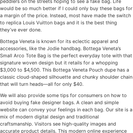
peddlers on the streets hoping to see a fake bag. Life
would be so much better if I could only buy these bags for
a margin of the price. Instead, most have made the switch
to replica Louis Vuitton bags and it is the best thing
they’ve ever done.
Bottega Veneta is known for its eclectic apparel and
accessories, like the Jodie handbag. Bottega Veneta’s
Small Arco Tote Bag is the perfect everyday tote with that
signature woven design but it retails for a whopping
$3,000 to $4,500. This Bottega Veneta Pouch dupe has a
classic cloud-shaped silhouette and chunky shoulder chain
that will turn heads—all for only $40.
We will also provide some tips for consumers on how to
avoid buying fake designer bags. A clean and simple
website can convey your feelings in each bag. Our site is a
mix of modern digital design and traditional
craftsmanship. Visitors see high-quality images and
accurate product details. This modern online experience