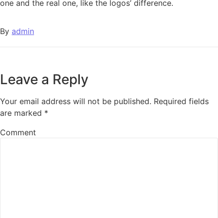
one and the real one, like the logos’ difference.
By
admin
Leave a Reply
Your email address will not be published.
Required fields
are marked
*
Comment