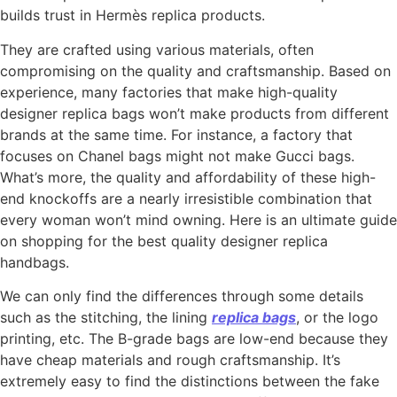
builds trust in Hermès replica products.
They are crafted using various materials, often
compromising on the quality and craftsmanship. Based on
experience, many factories that make high-quality
designer replica bags won’t make products from different
brands at the same time. For instance, a factory that
focuses on Chanel bags might not make Gucci bags.
What’s more, the quality and affordability of these high-
end knockoffs are a nearly irresistible combination that
every woman won’t mind owning. Here is an ultimate guide
on shopping for the best quality designer replica
handbags.
We can only find the differences through some details
such as the stitching, the lining
replica bags
, or the logo
printing, etc. The B-grade bags are low-end because they
have cheap materials and rough craftsmanship. It’s
extremely easy to find the distinctions between the fake