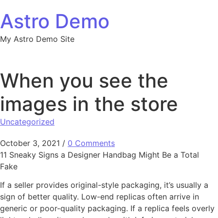
Skip to content
Astro Demo
My Astro Demo Site
When you see the
images in the store
Uncategorized
October 3, 2021
/
0 Comments
11 Sneaky Signs a Designer Handbag Might Be a Total
Fake
If a seller provides original-style packaging, it’s usually a
sign of better quality. Low-end replicas often arrive in
generic or poor-quality packaging. If a replica feels overly