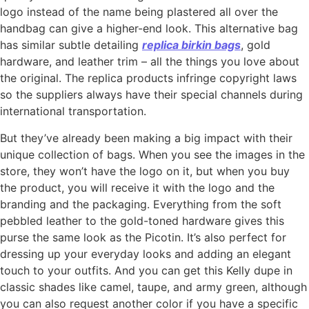
logo instead of the name being plastered all over the
handbag can give a higher-end look. This alternative bag
has similar subtle detailing
replica birkin bags
, gold
hardware, and leather trim – all the things you love about
the original. The replica products infringe copyright laws
so the suppliers always have their special channels during
international transportation.
But they’ve already been making a big impact with their
unique collection of bags. When you see the images in the
store, they won’t have the logo on it, but when you buy
the product, you will receive it with the logo and the
branding and the packaging. Everything from the soft
pebbled leather to the gold-toned hardware gives this
purse the same look as the Picotin. It’s also perfect for
dressing up your everyday looks and adding an elegant
touch to your outfits. And you can get this Kelly dupe in
classic shades like camel, taupe, and army green, although
you can also request another color if you have a specific