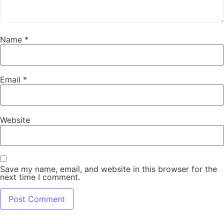
Name
*
Email
*
Website
Save my name, email, and website in this browser for the
next time I comment.