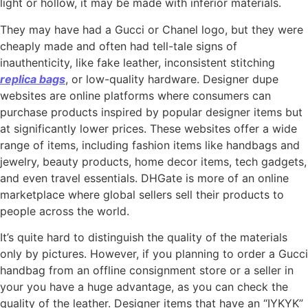
light or hollow, it may be made with inferior materials.
They may have had a Gucci or Chanel logo, but they were
cheaply made and often had tell-tale signs of
inauthenticity, like fake leather, inconsistent stitching
replica bags
, or low-quality hardware. Designer dupe
websites are online platforms where consumers can
purchase products inspired by popular designer items but
at significantly lower prices. These websites offer a wide
range of items, including fashion items like handbags and
jewelry, beauty products, home decor items, tech gadgets,
and even travel essentials. DHGate is more of an online
marketplace where global sellers sell their products to
people across the world.
It’s quite hard to distinguish the quality of the materials
only by pictures. However, if you planning to order a Gucci
handbag from an offline consignment store or a seller in
your you have a huge advantage, as you can check the
quality of the leather. Designer items that have an “IYKYK”