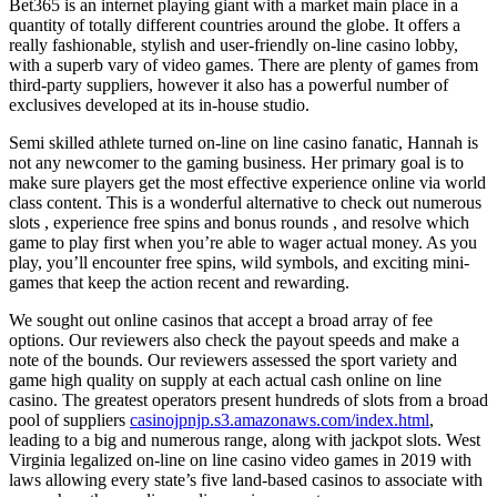
Bet365 is an internet playing giant with a market main place in a
quantity of totally different countries around the globe. It offers a
really fashionable, stylish and user-friendly on-line casino lobby,
with a superb vary of video games. There are plenty of games from
third-party suppliers, however it also has a powerful number of
exclusives developed at its in-house studio.
Semi skilled athlete turned on-line on line casino fanatic, Hannah is
not any newcomer to the gaming business. Her primary goal is to
make sure players get the most effective experience online via world
class content. This is a wonderful alternative to check out numerous
slots
, experience free spins and bonus rounds
, and resolve which
game to play first when you’re able to wager actual money. As you
play, you’ll encounter free spins, wild symbols, and exciting mini-
games that keep the action recent and rewarding.
We sought out online casinos that accept a broad array of fee
options. Our reviewers also check the payout speeds and make a
note of the bounds. Our reviewers assessed the sport variety and
game high quality on supply at each actual cash online on line
casino. The greatest operators present hundreds of slots from a broad
pool of suppliers
casinojpnjp.s3.amazonaws.com/index.html
,
leading to a big and numerous range, along with jackpot slots. West
Virginia legalized on-line on line casino video games in 2019 with
laws allowing every state’s five land-based casinos to associate with