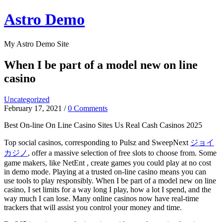
Skip
Astro Demo
to
content
My Astro Demo Site
When I be part of a model new on line
casino
Uncategorized
February 17, 2021
/
0 Comments
Best On-line On Line Casino Sites Us Real Cash Casinos 2025
Top social casinos, corresponding to Pulsz and SweepNext
ジョイ
カジノ
, offer a massive selection of free slots to choose from. Some
game makers, like NetEnt
, create games you could play at no cost
in demo mode. Playing at a trusted on-line casino means you can
use tools to play responsibly. When I be part of a model new on line
casino, I set limits for a way long I play, how a lot I spend, and the
way much I can lose. Many online casinos now have real-time
trackers that will assist you control your money and time.