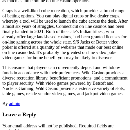
as much as three online on line casino operators.
Craps is a well-liked cube recreation, which provides a broad range
of betting options. You can play digital craps or live dealer craps,
whereby a tool will be used to launch the cube across the desk. After
almost six years of struggles, Connecticut on-line casinos had been
finally handed in 2021. Both of the state’s Indian tribes
, who
already offer large land-based casinos, had been granted licenses for
on-line gaming across the whole state. 9/6 Jacks or Better video
poker is offered at a quantity of websites that made our best online
on line casino list. It’s probably the greatest on-line video poker
video games for home benefit you may be likely to discover.
This ensures that players can conveniently deposit and withdraw
funds in accordance with their preferences. Wild Casino provides a
diverse recreation library, beneficiant promotions, and a commitment
to player security. With video games powered by Betsoft and
Nucleus Gaming, Wild Casino presents a extensive variety of slots,
table games, reside vendor video games, and jackpot video games.
By
admin
Leave a Reply
Your email address will not be published.
Required fields are