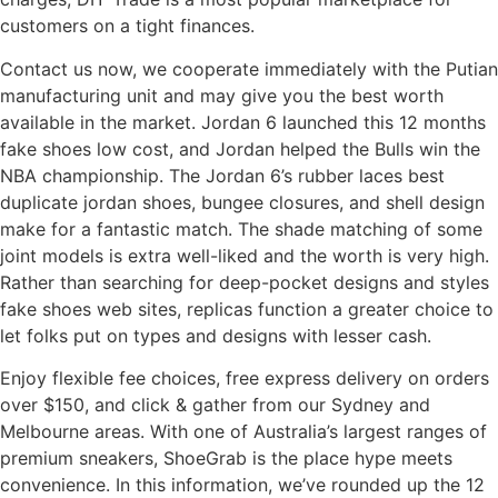
customers on a tight finances.
Contact us now, we cooperate immediately with the Putian
manufacturing unit and may give you the best worth
available in the market. Jordan 6 launched this 12 months
fake shoes low cost, and Jordan helped the Bulls win the
NBA championship. The Jordan 6’s rubber laces best
duplicate jordan shoes, bungee closures, and shell design
make for a fantastic match. The shade matching of some
joint models is extra well-liked and the worth is very high.
Rather than searching for deep-pocket designs and styles
fake shoes web sites, replicas function a greater choice to
let folks put on types and designs with lesser cash.
Enjoy flexible fee choices, free express delivery on orders
over $150, and click & gather from our Sydney and
Melbourne areas. With one of Australia’s largest ranges of
premium sneakers, ShoeGrab is the place hype meets
convenience. In this information, we’ve rounded up the 12