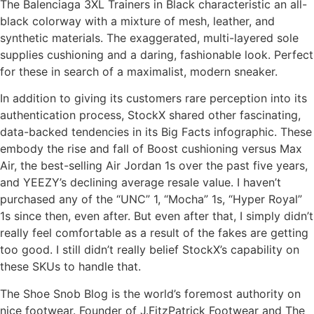
The Balenciaga 3XL Trainers in Black characteristic an all-
black colorway with a mixture of mesh, leather, and
synthetic materials. The exaggerated, multi-layered sole
supplies cushioning and a daring, fashionable look. Perfect
for these in search of a maximalist, modern sneaker.
In addition to giving its customers rare perception into its
authentication process, StockX shared other fascinating,
data-backed tendencies in its Big Facts infographic. These
embody the rise and fall of Boost cushioning versus Max
Air, the best-selling Air Jordan 1s over the past five years,
and YEEZY’s declining average resale value. I haven’t
purchased any of the “UNC” 1, “Mocha” 1s, “Hyper Royal”
1s since then, even after. But even after that, I simply didn’t
really feel comfortable as a result of the fakes are getting
too good. I still didn’t really belief StockX’s capability on
these SKUs to handle that.
The Shoe Snob Blog is the world’s foremost authority on
nice footwear. Founder of J.FitzPatrick Footwear and The