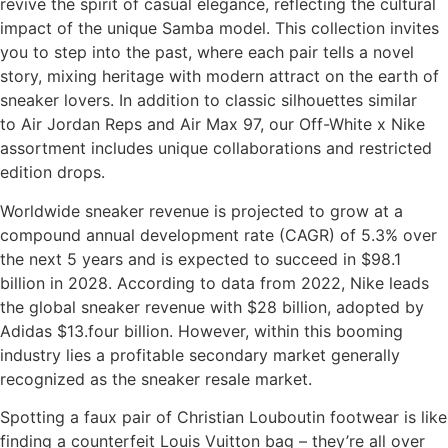
revive the spirit of casual elegance, reflecting the cultural
impact of the unique Samba model. This collection invites
you to step into the past, where each pair tells a novel
story, mixing heritage with modern attract on the earth of
sneaker lovers. In addition to classic silhouettes similar
to Air Jordan Reps and Air Max 97, our Off-White x Nike
assortment includes unique collaborations and restricted
edition drops.
Worldwide sneaker revenue is projected to grow at a
compound annual development rate (CAGR) of 5.3% over
the next 5 years and is expected to succeed in $98.1
billion in 2028. According to data from 2022, Nike leads
the global sneaker revenue with $28 billion, adopted by
Adidas $13.four billion. However, within this booming
industry lies a profitable secondary market generally
recognized as the sneaker resale market.
Spotting a faux pair of Christian Louboutin footwear is like
finding a counterfeit Louis Vuitton bag – they’re all over