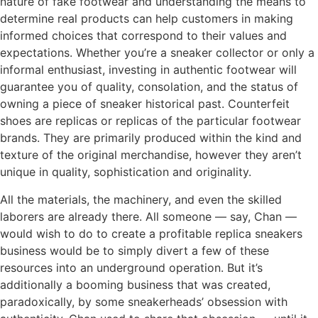
nature of fake footwear and understanding the means to
determine real products can help customers in making
informed choices that correspond to their values and
expectations. Whether you’re a sneaker collector or only a
informal enthusiast, investing in authentic footwear will
guarantee you of quality, consolation, and the status of
owning a piece of sneaker historical past. Counterfeit
shoes are replicas or replicas of the particular footwear
brands. They are primarily produced within the kind and
texture of the original merchandise, however they aren’t
unique in quality, sophistication and originality.
All the materials, the machinery, and even the skilled
laborers are already there. All someone — say, Chan —
would wish to do to create a profitable replica sneakers
business would be to simply divert a few of these
resources into an underground operation. But it’s
additionally a booming business that was created,
paradoxically, by some sneakerheads’ obsession with