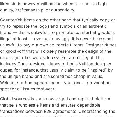
liked kinds however will not be when it comes to high
quality, craftsmanship, or authenticity.
Counterfeit items on the other hand that typically copy or
try to replicate the logos and symbols of an authentic
brand — this is unlawful. To promote counterfeit goods is
illegal at least — even unknowingly. It is nevertheless not
unlawful to buy our own counterfeit items. Designer dupes
or knock-off that will closely resemble the design of the
unique (in other words, look-alike) aren’t illegal. This
includes Gucci designer dupes or Louis Vuitton designer
dupes, for instance, that usually claim to be “inspired” by
the unique brand and are sometimes cheap in value.
Welcome to Shoeuphoria.com – your one-stop vacation
spot for all issues footwear!
Global sources is a acknowledged and reputed platform
that sells wholesale items and ensures dependable
transactions between B2B agreements. Understanding the