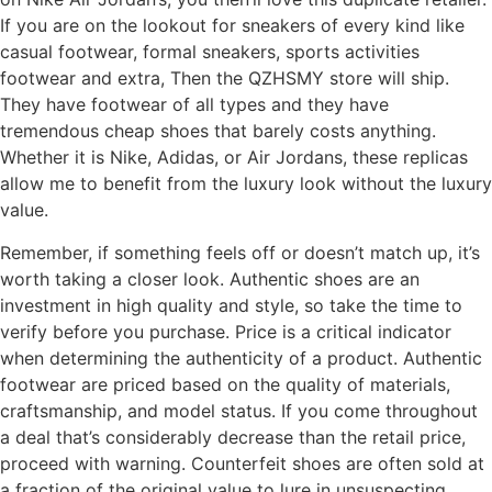
If you are on the lookout for sneakers of every kind like
casual footwear, formal sneakers, sports activities
footwear and extra, Then the QZHSMY store will ship.
They have footwear of all types and they have
tremendous cheap shoes that barely costs anything.
Whether it is Nike, Adidas, or Air Jordans, these replicas
allow me to benefit from the luxury look without the luxury
value.
Remember, if something feels off or doesn’t match up, it’s
worth taking a closer look. Authentic shoes are an
investment in high quality and style, so take the time to
verify before you purchase. Price is a critical indicator
when determining the authenticity of a product. Authentic
footwear are priced based on the quality of materials,
craftsmanship, and model status. If you come throughout
a deal that’s considerably decrease than the retail price,
proceed with warning. Counterfeit shoes are often sold at
a fraction of the original value to lure in unsuspecting