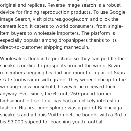
original and replicas. Reverse image search is a robust
device for finding reproduction products. To use Google
Image Search, visit pictures.google.com and click the
camera icon. It caters to world consumers, from single-
item buyers to wholesale importers. The platform is
especially popular among dropshippers thanks to its
direct-to-customer shipping mannequin.
Wholesalers flock in to purchase so they can peddle the
sneakers on-line to prospects around the world. Kevin
remembers begging his dad and mom for a pair of Supra
skate footwear in sixth grade. They weren’t cheap to the
working-class household, however he received them
anyway. Ever since, the 6-foot, 250-pound former
highschool left sort out has had an unlikely interest in
fashion. His first huge splurge was a pair of Balenciaga
sneakers and a Louis Vuitton belt he bought with a 3rd of
his $3,000 stipend for coaching youth football.