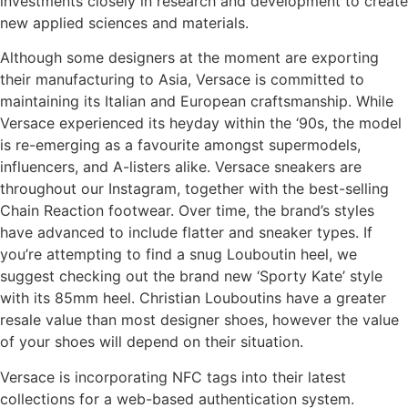
investments closely in research and development to create
new applied sciences and materials.
Although some designers at the moment are exporting
their manufacturing to Asia, Versace is committed to
maintaining its Italian and European craftsmanship. While
Versace experienced its heyday within the ‘90s, the model
is re-emerging as a favourite amongst supermodels,
influencers, and A-listers alike. Versace sneakers are
throughout our Instagram, together with the best-selling
Chain Reaction footwear. Over time, the brand’s styles
have advanced to include flatter and sneaker types. If
you’re attempting to find a snug Louboutin heel, we
suggest checking out the brand new ‘Sporty Kate’ style
with its 85mm heel. Christian Louboutins have a greater
resale value than most designer shoes, however the value
of your shoes will depend on their situation.
Versace is incorporating NFC tags into their latest
collections for a web-based authentication system.