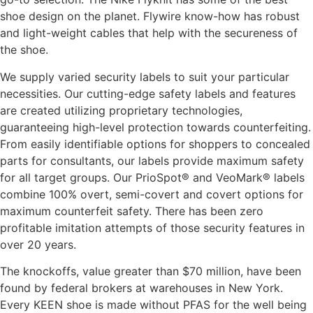
shoe design on the planet. Flywire know-how has robust
and light-weight cables that help with the secureness of
the shoe.
We supply varied security labels to suit your particular
necessities. Our cutting-edge safety labels and features
are created utilizing proprietary technologies,
guaranteeing high-level protection towards counterfeiting.
From easily identifiable options for shoppers to concealed
parts for consultants, our labels provide maximum safety
for all target groups. Our PrioSpot® and VeoMark® labels
combine 100% overt, semi-covert and covert options for
maximum counterfeit safety. There has been zero
profitable imitation attempts of those security features in
over 20 years.
The knockoffs, value greater than $70 million, have been
found by federal brokers at warehouses in New York.
Every KEEN shoe is made without PFAS for the well being