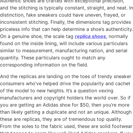
Authentic shoes are crafted with exceptional precision,
and the stitching is typically constant, straight, and neat. In
distinction, fake sneakers could have uneven, frayed, or
inconsistent stitching. Finally, the dimensions tag provides
priceless info that can help determine a shoe’s authenticity.
On a genuine shoe, the scale tag
replica shoes
, normally
found on the inside lining, will include various particulars
similar to measurement, manufacturing nation, and serial
quantity. These particulars ought to match any
corresponding information on the field.
And the replicas are landing on the toes of trendy sneaker
consumers who’ve helped drive the popularity and cachet
of the model to new heights. It’s a question vexing
manufacturers and copyright holders the world over. So if
you are getting an Adidas shoe for $50, then you’re more
than likely getting a duplicate and not an unique. Although
these are replicas, they are of tremendous top quality.
From the soles to the fabric used, these are solid footwear