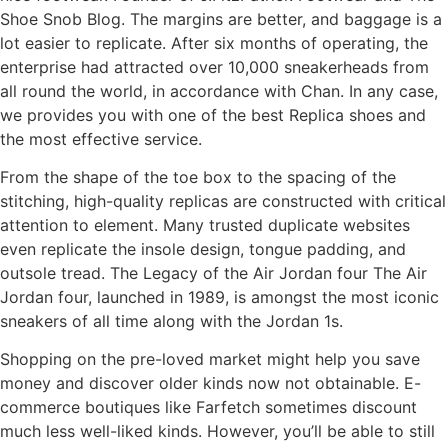
Shoe Snob Blog. The margins are better, and baggage is a
lot easier to replicate. After six months of operating, the
enterprise had attracted over 10,000 sneakerheads from
all round the world, in accordance with Chan. In any case,
we provides you with one of the best Replica shoes and
the most effective service.
From the shape of the toe box to the spacing of the
stitching, high-quality replicas are constructed with critical
attention to element. Many trusted duplicate websites
even replicate the insole design, tongue padding, and
outsole tread. The Legacy of the Air Jordan four The Air
Jordan four, launched in 1989, is amongst the most iconic
sneakers of all time along with the Jordan 1s.
Shopping on the pre-loved market might help you save
money and discover older kinds now not obtainable. E-
commerce boutiques like Farfetch sometimes discount
much less well-liked kinds. However, you’ll be able to still