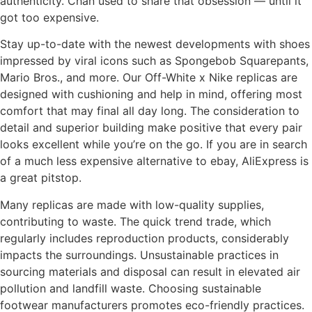
authenticity. Chan used to share that obsession — until it
got too expensive.
Stay up-to-date with the newest developments with shoes
impressed by viral icons such as Spongebob Squarepants,
Mario Bros., and more. Our Off-White x Nike replicas are
designed with cushioning and help in mind, offering most
comfort that may final all day long. The consideration to
detail and superior building make positive that every pair
looks excellent while you’re on the go. If you are in search
of a much less expensive alternative to ebay, AliExpress is
a great pitstop.
Many replicas are made with low-quality supplies,
contributing to waste. The quick trend trade, which
regularly includes reproduction products, considerably
impacts the surroundings. Unsustainable practices in
sourcing materials and disposal can result in elevated air
pollution and landfill waste. Choosing sustainable
footwear manufacturers promotes eco-friendly practices.