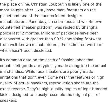
the place online. Christian Louboutin is likely one of the
most sought-after luxury shoe manufacturers on the
planet and one of the counterfeited designer
manufacturers. Pandabuy, an enormous and well-known
counterfeit sneaker platform, was raided by Shanghai
police last 12 months. Millions of packages have been
discovered with greater than 90 % containing footwear
from well-known manufacturers, the estimated worth of
which hasn’t been disclosed.
It’s common data on the earth of fashion labor that
counterfeit goods are typically made alongside the actual
merchandise. While faux sneakers are poorly made
imitations that don’t even come near the features or high
quality of actual sneakers, reproduction shoes are the
exact reverse. They’re high-quality copies of legit branded
kicks, designed to closely resemble the original pair of
sneakers.