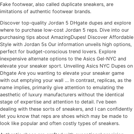
Fake footwear, also called duplicate sneakers, are
imitations of authentic footwear brands.
Discover top-quality Jordan 5 DHgate dupes and explore
where to purchase low-cost Jordan 5 reps. Dive into our
purchasing tips about AmazingDupes! Discover Affordable
Style with Jordan 5s Our information unveils high options,
perfect for budget-conscious trend lovers. Explore
inexpensive alternate options to the Asics Gel-NYC and
elevate your sneaker sport. Unveiling Asics NYC Dupes on
Dhgate Are you wanting to elevate your sneaker game
with out emptying your wall … In contrast, replicas, as the
name implies, primarily give attention to emulating the
aesthetic of luxury manufacturers without the identical
stage of expertise and attention to detail. I’ve been
dealing with these sorts of sneakers, and I can confidently
let you know that reps are shoes which may be made to
look like popular and often costly types of sneakers.