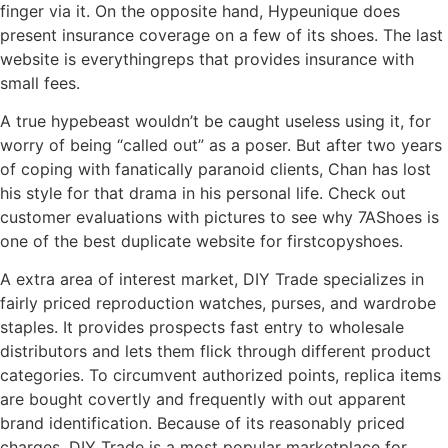
finger via it. On the opposite hand, Hypeunique does
present insurance coverage on a few of its shoes. The last
website is everythingreps that provides insurance with
small fees.
A true hypebeast wouldn’t be caught useless using it, for
worry of being “called out” as a poser. But after two years
of coping with fanatically paranoid clients, Chan has lost
his style for that drama in his personal life. Check out
customer evaluations with pictures to see why 7AShoes is
one of the best duplicate website for firstcopyshoes.
A extra area of interest market, DIY Trade specializes in
fairly priced reproduction watches, purses, and wardrobe
staples. It provides prospects fast entry to wholesale
distributors and lets them flick through different product
categories. To circumvent authorized points, replica items
are bought covertly and frequently with out apparent
brand identification. Because of its reasonably priced
charges, DIY Trade is a most popular marketplace for