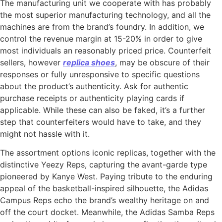
The manufacturing unit we cooperate with has probably
the most superior manufacturing technology, and all the
machines are from the brand’s foundry. In addition, we
control the revenue margin at 15-20% in order to give
most individuals an reasonably priced price. Counterfeit
sellers, however
replica shoes
, may be obscure of their
responses or fully unresponsive to specific questions
about the product’s authenticity. Ask for authentic
purchase receipts or authenticity playing cards if
applicable. While these can also be faked, it’s a further
step that counterfeiters would have to take, and they
might not hassle with it.
The assortment options iconic replicas, together with the
distinctive Yeezy Reps, capturing the avant-garde type
pioneered by Kanye West. Paying tribute to the enduring
appeal of the basketball-inspired silhouette, the Adidas
Campus Reps echo the brand’s wealthy heritage on and
off the court docket. Meanwhile, the Adidas Samba Reps