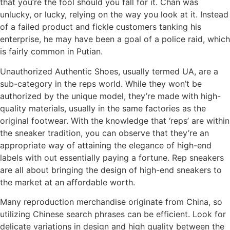
that you’re the fool should you fall for it. Chan was
unlucky, or lucky, relying on the way you look at it. Instead
of a failed product and fickle customers tanking his
enterprise, he may have been a goal of a police raid, which
is fairly common in Putian.
Unauthorized Authentic Shoes, usually termed UA, are a
sub-category in the reps world. While they won’t be
authorized by the unique model, they’re made with high-
quality materials, usually in the same factories as the
original footwear. With the knowledge that ‘reps’ are within
the sneaker tradition, you can observe that they’re an
appropriate way of attaining the elegance of high-end
labels with out essentially paying a fortune. Rep sneakers
are all about bringing the design of high-end sneakers to
the market at an affordable worth.
Many reproduction merchandise originate from China, so
utilizing Chinese search phrases can be efficient. Look for
delicate variations in design and high quality between the