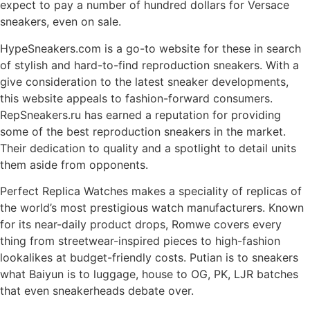
expect to pay a number of hundred dollars for Versace
sneakers, even on sale.
HypeSneakers.com is a go-to website for these in search
of stylish and hard-to-find reproduction sneakers. With a
give consideration to the latest sneaker developments,
this website appeals to fashion-forward consumers.
RepSneakers.ru has earned a reputation for providing
some of the best reproduction sneakers in the market.
Their dedication to quality and a spotlight to detail units
them aside from opponents.
Perfect Replica Watches makes a speciality of replicas of
the world’s most prestigious watch manufacturers. Known
for its near-daily product drops, Romwe covers every
thing from streetwear-inspired pieces to high-fashion
lookalikes at budget-friendly costs. Putian is to sneakers
what Baiyun is to luggage, house to OG, PK, LJR batches
that even sneakerheads debate over.