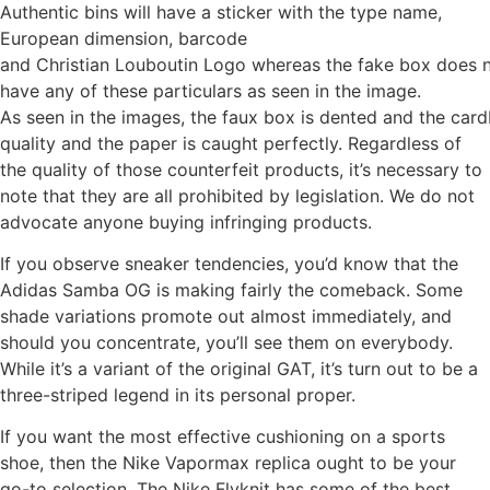
Authentic bins will have a sticker with the type name,
European dimension, barcode
and Christian Louboutin Logo whereas the fake box does 
have any of these particulars as seen in the image.
As seen in the images, the faux box is dented and the card
quality and the paper is caught perfectly. Regardless of
the quality of those counterfeit products, it’s necessary to
note that they are all prohibited by legislation. We do not
advocate anyone buying infringing products.
If you observe sneaker tendencies, you’d know that the
Adidas Samba OG is making fairly the comeback. Some
shade variations promote out almost immediately, and
should you concentrate, you’ll see them on everybody.
While it’s a variant of the original GAT, it’s turn out to be a
three-striped legend in its personal proper.
If you want the most effective cushioning on a sports
shoe, then the Nike Vapormax replica ought to be your
go-to selection. The Nike Flyknit has some of the best