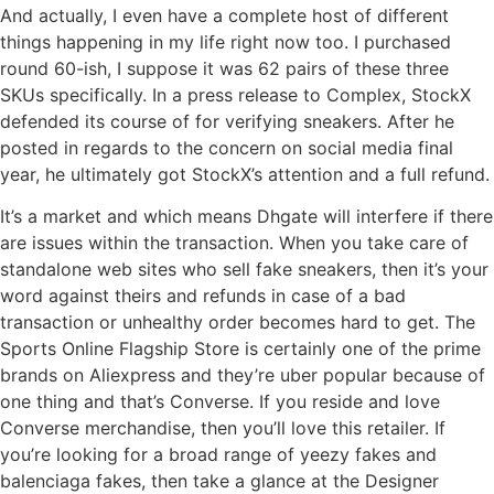
And actually, I even have a complete host of different
things happening in my life right now too. I purchased
round 60-ish, I suppose it was 62 pairs of these three
SKUs specifically. In a press release to Complex, StockX
defended its course of for verifying sneakers. After he
posted in regards to the concern on social media final
year, he ultimately got StockX’s attention and a full refund.
It’s a market and which means Dhgate will interfere if there
are issues within the transaction. When you take care of
standalone web sites who sell fake sneakers, then it’s your
word against theirs and refunds in case of a bad
transaction or unhealthy order becomes hard to get. The
Sports Online Flagship Store is certainly one of the prime
brands on Aliexpress and they’re uber popular because of
one thing and that’s Converse. If you reside and love
Converse merchandise, then you’ll love this retailer. If
you’re looking for a broad range of yeezy fakes and
balenciaga fakes, then take a glance at the Designer