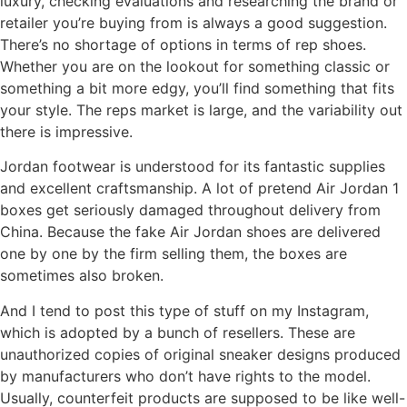
luxury, checking evaluations and researching the brand or
retailer you’re buying from is always a good suggestion.
There’s no shortage of options in terms of rep shoes.
Whether you are on the lookout for something classic or
something a bit more edgy, you’ll find something that fits
your style. The reps market is large, and the variability out
there is impressive.
Jordan footwear is understood for its fantastic supplies
and excellent craftsmanship. A lot of pretend Air Jordan 1
boxes get seriously damaged throughout delivery from
China. Because the fake Air Jordan shoes are delivered
one by one by the firm selling them, the boxes are
sometimes also broken.
And I tend to post this type of stuff on my Instagram,
which is adopted by a bunch of resellers. These are
unauthorized copies of original sneaker designs produced
by manufacturers who don’t have rights to the model.
Usually, counterfeit products are supposed to be like well-