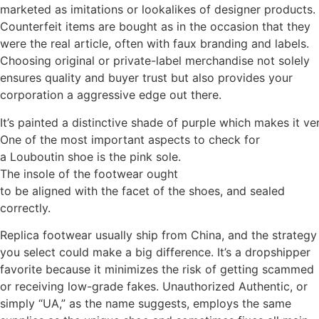
marketed as imitations or lookalikes of designer products.
Counterfeit items are bought as in the occasion that they
were the real article, often with faux branding and labels.
Choosing original or private-label merchandise not solely
ensures quality and buyer trust but also provides your
corporation a aggressive edge out there.
It’s painted a distinctive shade of purple which makes it v
One of the most important aspects to check for
a Louboutin shoe is the pink sole.
The insole of the footwear ought
to be aligned with the facet of the shoes, and sealed
correctly.
Replica footwear usually ship from China, and the strategy
you select could make a big difference. It’s a dropshipper
favorite because it minimizes the risk of getting scammed
or receiving low-grade fakes. Unauthorized Authentic, or
simply “UA,” as the name suggests, employs the same