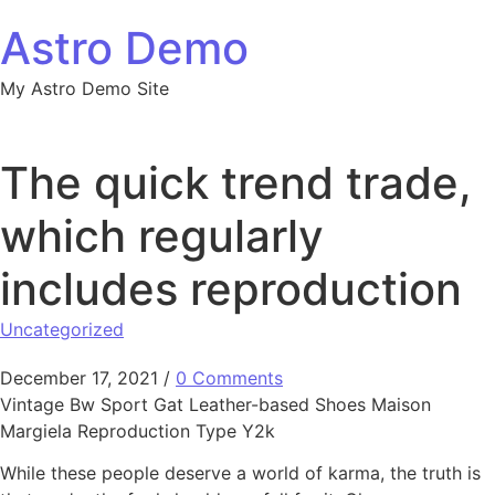
Skip to content
Astro Demo
My Astro Demo Site
The quick trend trade,
which regularly
includes reproduction
Uncategorized
December 17, 2021
/
0 Comments
Vintage Bw Sport Gat Leather-based Shoes Maison
Margiela Reproduction Type Y2k
While these people deserve a world of karma, the truth is