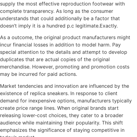
supply the most effective reproduction footwear with
complete transparency. As long as the consumer
understands that could additionally be a factor that
doesn’t imply it is a hundred p.c legitimate.Exactly.
As a outcome, the original product manufacturers might
incur financial losses in addition to model harm. Pay
special attention to the details and attempt to develop
duplicates that are actual copies of the original
merchandise. However, promoting and promotion costs
may be incurred for paid actions.
Market tendencies and innovation are influenced by the
existence of replica sneakers. In response to client
demand for inexpensive options, manufacturers typically
create price range lines. When original brands start
releasing lower-cost choices, they cater to a broader
audience while maintaining their popularity. This shift
emphasizes the significance of staying competitive in