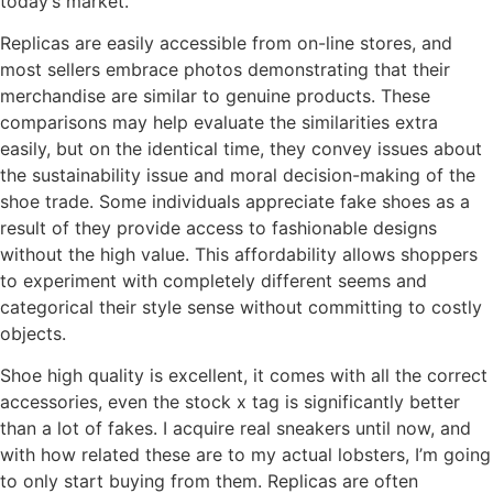
today’s market.
Replicas are easily accessible from on-line stores, and
most sellers embrace photos demonstrating that their
merchandise are similar to genuine products. These
comparisons may help evaluate the similarities extra
easily, but on the identical time, they convey issues about
the sustainability issue and moral decision-making of the
shoe trade. Some individuals appreciate fake shoes as a
result of they provide access to fashionable designs
without the high value. This affordability allows shoppers
to experiment with completely different seems and
categorical their style sense without committing to costly
objects.
Shoe high quality is excellent, it comes with all the correct
accessories, even the stock x tag is significantly better
than a lot of fakes. I acquire real sneakers until now, and
with how related these are to my actual lobsters, I’m going
to only start buying from them. Replicas are often