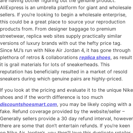
are having bother figuring out the genuine product.
AliExpress is an umbrella platform for giant and wholesale
sellers. If you’re looking to begin a wholesale enterprise,
this could be a great place to source your reproduction
products from. From designer baggage to premium
streetwear, replica web sites supply practically similar
versions of luxury brands with out the hefty price tag.
Since MJ’s run with Nike Air Jordan 4, it has gone through
plethora of retros & collaborations
replica shoes
, as result
it is grail materials for lots of sneakerheads. This
reputation has beneficially resulted in a market of resold
sneakers during which genuine pairs are highly-priced.
If you look at the pricing and evaluate it to the unique Nike
shoes and if the worth difference is too much
discountshoesmart.com
, you may be likely coping with a
fake. Refund coverage provided by the website/seller –
Generally sellers provide a 30 day refund interval, however
there are some that don’t entertain refunds. If you’re keen
on Nike Air Jordan’s, you then’ll love this duplicate retailer.