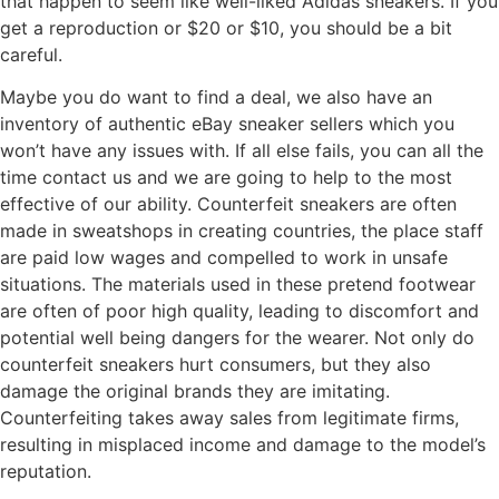
that happen to seem like well-liked Adidas sneakers. If you
get a reproduction or $20 or $10, you should be a bit
careful.
Maybe you do want to find a deal, we also have an
inventory of authentic eBay sneaker sellers which you
won’t have any issues with. If all else fails, you can all the
time contact us and we are going to help to the most
effective of our ability. Counterfeit sneakers are often
made in sweatshops in creating countries, the place staff
are paid low wages and compelled to work in unsafe
situations. The materials used in these pretend footwear
are often of poor high quality, leading to discomfort and
potential well being dangers for the wearer. Not only do
counterfeit sneakers hurt consumers, but they also
damage the original brands they are imitating.
Counterfeiting takes away sales from legitimate firms,
resulting in misplaced income and damage to the model’s
reputation.