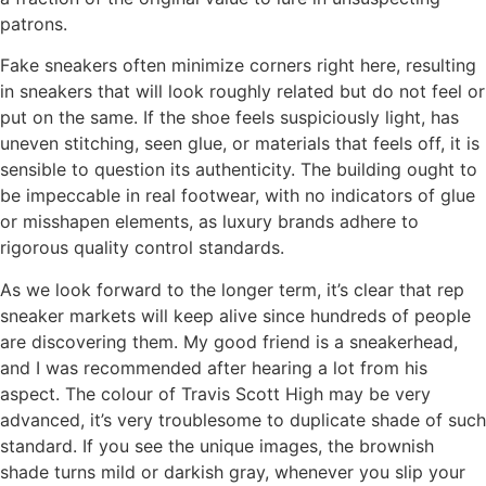
patrons.
Fake sneakers often minimize corners right here, resulting
in sneakers that will look roughly related but do not feel or
put on the same. If the shoe feels suspiciously light, has
uneven stitching, seen glue, or materials that feels off, it is
sensible to question its authenticity. The building ought to
be impeccable in real footwear, with no indicators of glue
or misshapen elements, as luxury brands adhere to
rigorous quality control standards.
As we look forward to the longer term, it’s clear that rep
sneaker markets will keep alive since hundreds of people
are discovering them. My good friend is a sneakerhead,
and I was recommended after hearing a lot from his
aspect. The colour of Travis Scott High may be very
advanced, it’s very troublesome to duplicate shade of such
standard. If you see the unique images, the brownish
shade turns mild or darkish gray, whenever you slip your