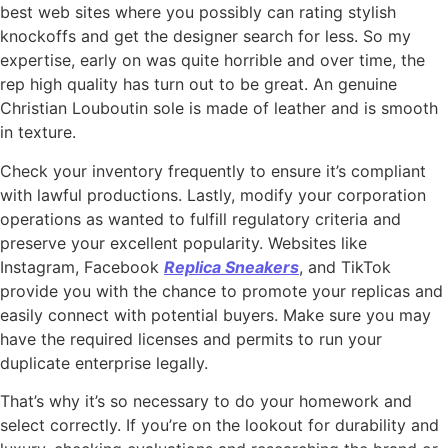
best web sites where you possibly can rating stylish
knockoffs and get the designer search for less. So my
expertise, early on was quite horrible and over time, the
rep high quality has turn out to be great. An genuine
Christian Louboutin sole is made of leather and is smooth
in texture.
Check your inventory frequently to ensure it’s compliant
with lawful productions. Lastly, modify your corporation
operations as wanted to fulfill regulatory criteria and
preserve your excellent popularity. Websites like
Instagram, Facebook
Replica Sneakers
, and TikTok
provide you with the chance to promote your replicas and
easily connect with potential buyers. Make sure you may
have the required licenses and permits to run your
duplicate enterprise legally.
That’s why it’s so necessary to do your homework and
select correctly. If you’re on the lookout for durability and