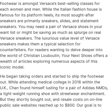
Footwear is amongst Versace’s best-selling classes for
each women and men. While the Italian fashion house is
famous for its platform heels, its most sought-after
sneakers are primarily sneakers, slides, and statement
sneakers. You may need a pair of Versace shoes in your
want list or might be saving as much as splurge on real
Versace sneakers. The luxurious value level of Versace
sneakers makes them a typical selection for
counterfeiters. For readers wanting to delve deeper into
the world of Christian Louboutin, Your Next Shoes offers a
wealth of articles exploring numerous aspects of this
iconic model.
He began taking orders and started to ship the footwear
out. While attending medical college in 2016 within the
U.K., Chan found himself lusting for a pair of Adidas NMDs,
a light-weight running shoe with streetwear enchantment.
But they shortly bought out, and resale costs on on-line
public sale websites reached up to $800. Our goal is to