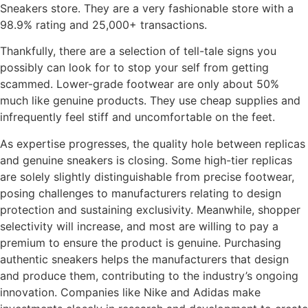
Sneakers store. They are a very fashionable store with a
98.9% rating and 25,000+ transactions.
Thankfully, there are a selection of tell-tale signs you
possibly can look for to stop your self from getting
scammed. Lower-grade footwear are only about 50%
much like genuine products. They use cheap supplies and
infrequently feel stiff and uncomfortable on the feet.
As expertise progresses, the quality hole between replicas
and genuine sneakers is closing. Some high-tier replicas
are solely slightly distinguishable from precise footwear,
posing challenges to manufacturers relating to design
protection and sustaining exclusivity. Meanwhile, shopper
selectivity will increase, and most are willing to pay a
premium to ensure the product is genuine. Purchasing
authentic sneakers helps the manufacturers that design
and produce them, contributing to the industry’s ongoing
innovation. Companies like Nike and Adidas make