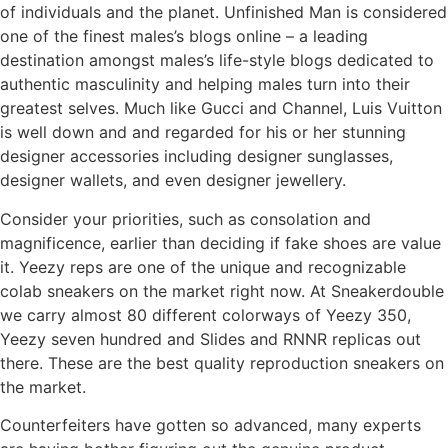
of individuals and the planet. Unfinished Man is considered
one of the finest males’s blogs online – a leading
destination amongst males’s life-style blogs dedicated to
authentic masculinity and helping males turn into their
greatest selves. Much like Gucci and Channel, Luis Vuitton
is well down and and regarded for his or her stunning
designer accessories including designer sunglasses,
designer wallets, and even designer jewellery.
Consider your priorities, such as consolation and
magnificence, earlier than deciding if fake shoes are value
it. Yeezy reps are one of the unique and recognizable
colab sneakers on the market right now. At Sneakerdouble
we carry almost 80 different colorways of Yeezy 350,
Yeezy seven hundred and Slides and RNNR replicas out
there. These are the best quality reproduction sneakers on
the market.
Counterfeiters have gotten so advanced, many experts