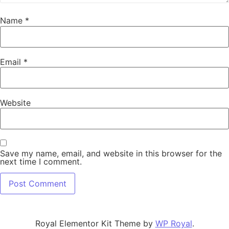
Name
*
Email
*
Website
Save my name, email, and website in this browser for the
next time I comment.
Royal Elementor Kit Theme by
WP Royal
.