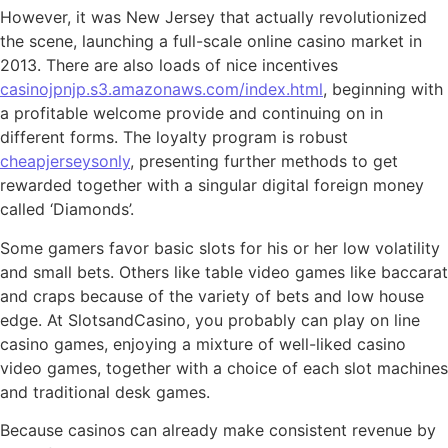
However, it was New Jersey that actually revolutionized
the scene, launching a full-scale online casino market in
2013. There are also loads of nice incentives
casinojpnjp.s3.amazonaws.com/index.html
, beginning with
a profitable welcome provide and continuing on in
different forms. The loyalty program is robust
cheapjerseysonly
, presenting further methods to get
rewarded together with a singular digital foreign money
called ‘Diamonds’.
Some gamers favor basic slots for his or her low volatility
and small bets. Others like table video games like baccarat
and craps because of the variety of bets and low house
edge. At SlotsandCasino, you probably can play on line
casino games, enjoying a mixture of well-liked casino
video games, together with a choice of each slot machines
and traditional desk games.
Because casinos can already make consistent revenue by