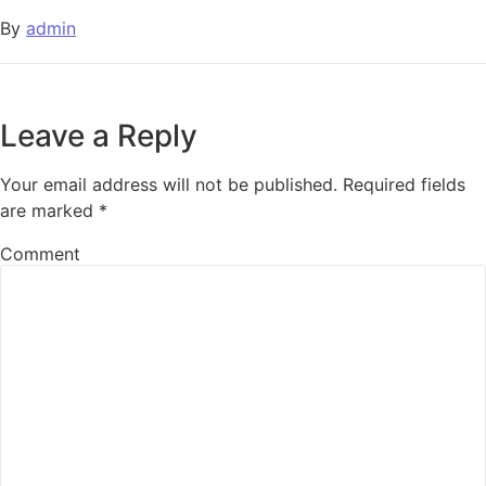
By
admin
Leave a Reply
Your email address will not be published.
Required fields
are marked
*
Comment