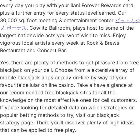
every day you play with your ilani Forever Rewards card,
plus a further entry for every status level earned. Our
30,000 sq. foot meeting & entertainment center
ビットカジ
ノ ボーナス
, Cowlitz Ballroom, plays host to some of the
largest nationwide acts you wont wish to miss. Enjoy
vigorous local artists every week at Rock & Brews
Restaurant and Concert Bar.
Yes, there are plenty of methods to get pleasure from free
blackjack on your cell. Choose from a extensive array of
mobile blackjack apps or play on-line by way of your
favourite cellular on line casino. Take a have a glance at
our recommended free blackjack sites for all the
knowledge on the most effective ones for cell customers.
If you’re looking for detailed data on which strategies or
popular betting methods to try, visit our blackjack
strategy page. There you’ll discover plenty of high ideas
that can be applied to free play.