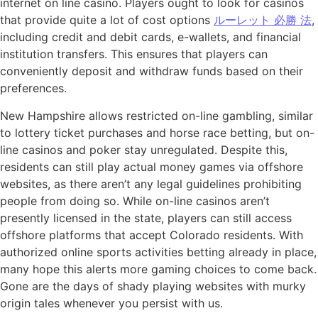
internet on line casino. Players ought to look for casinos
that provide quite a lot of cost options
ルーレット 必勝 法
,
including credit and debit cards, e-wallets, and financial
institution transfers. This ensures that players can
conveniently deposit and withdraw funds based on their
preferences.
New Hampshire allows restricted on-line gambling, similar
to lottery ticket purchases and horse race betting, but on-
line casinos and poker stay unregulated. Despite this,
residents can still play actual money games via offshore
websites, as there aren’t any legal guidelines prohibiting
people from doing so. While on-line casinos aren’t
presently licensed in the state, players can still access
offshore platforms that accept Colorado residents. With
authorized online sports activities betting already in place,
many hope this alerts more gaming choices to come back.
Gone are the days of shady playing websites with murky
origin tales whenever you persist with us.