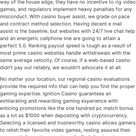
way of the house edge, they have no incentive to rig video
games, and regulators implement heavy penalties for any
misconduct. With casino buyer assist, we grade on pace
and contract method selection. Having decent e mail
assist is the baseline, but websites with 24/7 live chat help
and an energetic cellphone line are going to attain a
perfect 5.0. Ranking payout speed is tough as a result of
most prime casino websites handle withdrawals with the
same average velocity. Of course, if a web-based casino
didn’t pay out reliably, we wouldn’t advocate it at all.
No matter your location, our regional casino evaluations
provide the required info that can help you find the proper
gaming expertise. Ignition Casino guarantees an
exhilarating and rewarding gaming experience with
enticing promotions like the one hundred pc match bonus
as a lot as $1000 when depositing with cryptocurrency.
Selecting a licensed and trustworthy casino allows gamers
to relish their favorite video games, resting assured their