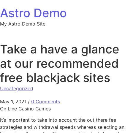
Skip to content
Astro Demo
My Astro Demo Site
Take a have a glance
at our recommended
free blackjack sites
Uncategorized
May 1, 2021
/
0 Comments
On Line Casino Games
It’s important to take into account the out there fee
strategies and withdrawal speeds whereas selecting an