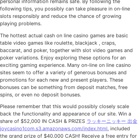
personal information remains safe. By following the
following tips, you possibly can take pleasure in on-line
slots responsibly and reduce the chance of growing
playing problems.
The hottest actual cash on line casino games are basic
table video games like roulette, blackjack
, craps,
baccarat, and poker, together with slot video games and
poker variations. Enjoy exploring these options for an
exciting gaming experience. Many on-line on line casino
sites seem to offer a variety of generous bonuses and
promotions for each new and present players. These
bonuses can be something from deposit matches, free
spins, or even no deposit bonuses.
Please remember that this would possibly closely scale
back the functionality and appearance of our site. Win a
share of $52,000 IN CASH & PRIZES
ラッキーニッキー 出金
joycasino1com.s3.amazonaws.com/index.html
, included
the grand prize of $40,000 CASH! Receive a free entry for