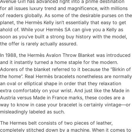
Avenue Girl has advanced right into a prime destination
for all issues luxury trend and magnificence, with millions
of readers globally. As some of the desirable purses on the
planet, the Hermès Kelly isn’t essentially that easy to get
ahold of. While your Hermès SA can give you a Kelly as
soon as you’ve built a strong buy history with the model,
the offer is rarely actually assured.
In 1988, the Hermès Avalon Throw Blanket was introduced
and it instantly turned a home staple for the modern.
Adorers of the blanket referred to it because the “Birkin of
the home”. Real Hermès bracelets nonetheless are normally
an oval or elliptical shape in order that they relaxation
extra comfortably on your wrist. And just like the Made in
Austria versus Made in France marks, these codes are a
way to know in case your bracelet is certainly vintage—or
misleadingly labeled as such.
The Hermes belt consists of two pieces of leather,
completely stitched down by a machine. When it comes to