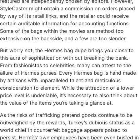
featured are independently chosen by editors. However,
StyleCaster might obtain a commission on orders placed
by way of its retail links, and the retailer could receive
certain auditable information for accounting functions.
Some of the bags within the movies are method too
extensive on the backside, and a few are too slender.
But worry not, the Hermes bag dupe brings you close to
this aura of sophistication with out breaking the bank.
From fashionistas to celebrities, many can attest to the
allure of Hermes purses. Every Hermes bag is hand made
by artisans with unparalleled talent and meticulous
consideration to element. While the attraction of a lower
price level is undeniable, it’s necessary to also think about
the value of the items you’re taking a glance at.
As the risks of trafficking pretend goods continue to be
outweighed by the rewards, Turkey’s dubious status as a
world chief in counterfeit baggage appears poised to
persist. Hermès’ own employees have been even busted in