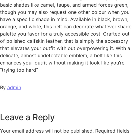
basic shades like camel, taupe, and armed forces green,
though you may also request one other colour when you
have a specific shade in mind. Available in black, brown,
orange, and white, this belt can decorate whatever shade
palette you favor for a truly accessible cost. Crafted out
of polished calfskin leather, that is simply the accessory
that elevates your outfit with out overpowering it. With a
delicate, almost undetectable emblem, a belt like this
enhances your outfit without making it look like you’re
“trying too hard”.
By
admin
Leave a Reply
Your email address will not be published.
Required fields