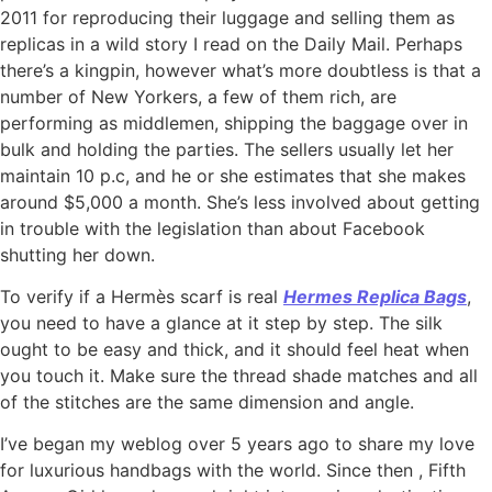
2011 for reproducing their luggage and selling them as
replicas in a wild story I read on the Daily Mail. Perhaps
there’s a kingpin, however what’s more doubtless is that a
number of New Yorkers, a few of them rich, are
performing as middlemen, shipping the baggage over in
bulk and holding the parties. The sellers usually let her
maintain 10 p.c, and he or she estimates that she makes
around $5,000 a month. She’s less involved about getting
in trouble with the legislation than about Facebook
shutting her down.
To verify if a Hermès scarf is real
Hermes Replica Bags
,
you need to have a glance at it step by step. The silk
ought to be easy and thick, and it should feel heat when
you touch it. Make sure the thread shade matches and all
of the stitches are the same dimension and angle.
I’ve began my weblog over 5 years ago to share my love
for luxurious handbags with the world. Since then
, Fifth