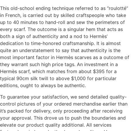
This old-school ending technique referred to as “roulotté”
in French, is carried out by skilled craftspeople who take
up to 40 minutes to hand-roll and sew the perimeters of
every scarf. The outcome is a singular hem that acts as
both a sign of authenticity and a nod to Hermès’
dedication to time-honored craftsmanship. It is almost
quite an understatement to say that authenticity is the
most important factor in Hermès scarves as a outcome of
they warrant such high price tags. An investment in a
Hermès scarf, which matches from about $395 for a
typical 90cm silk twill to above $1,000 for particular
editions, ought to always be authentic.
To guarantee your satisfaction, we send detailed quality-
control pictures of your ordered merchandise earlier than
it’s packed for delivery, only proceeding after receiving
your approval. This drove us to push the boundaries and
elevate our product quality additional. All services