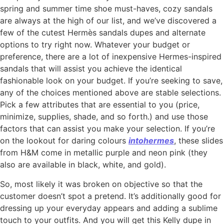
spring and summer time shoe must-haves, cozy sandals
are always at the high of our list, and we’ve discovered a
few of the cutest Hermès sandals dupes and alternate
options to try right now. Whatever your budget or
preference, there are a lot of inexpensive Hermes-inspired
sandals that will assist you achieve the identical
fashionable look on your budget. If you’re seeking to save,
any of the choices mentioned above are stable selections.
Pick a few attributes that are essential to you (price,
minimize, supplies, shade, and so forth.) and use those
factors that can assist you make your selection. If you’re
on the lookout for daring colours
intohermes
, these slides
from H&M come in metallic purple and neon pink (they
also are available in black, white, and gold).
So, most likely it was broken on objective so that the
customer doesn’t spot a pretend. It’s additionally good for
dressing up your everyday appears and adding a sublime
touch to your outfits. And you will get this Kelly dupe in