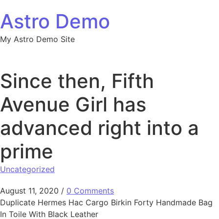
Skip to content
Astro Demo
My Astro Demo Site
Since then, Fifth
Avenue Girl has
advanced right into a
prime
Uncategorized
August 11, 2020
/
0 Comments
Duplicate Hermes Hac Cargo Birkin Forty Handmade Bag
In Toile With Black Leather