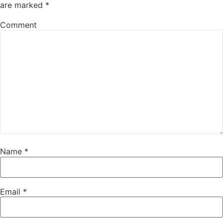
are marked
*
Comment
Name
*
Email
*