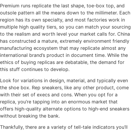
Premium runs replicate the last shape, toe-box top, and
outsole pattern all the means down to the millimeter. Each
region has its own specialty, and most factories work in
multiple high quality tiers, so you can match your sourcing
to the realism and worth level your market calls for. China
has constructed a mature, extremely environment friendly
manufacturing ecosystem that may replicate almost any
international brand’s product in document time. While the
ethics of buying replicas are debatable, the demand for
this stuff continues to develop.
Look for variations in design, material, and typically even
the shoe box. Rep sneakers, like any other product, come
with their set of execs and cons. When you opt for a
replica, you’re tapping into an enormous market that
offers high-quality alternate options to high-end sneakers
without breaking the bank.
Thankfully, there are a variety of tell-tale indicators you’ll