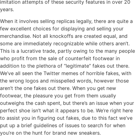
imitation attempts of these security features in over 20
years.
When it involves selling replicas legally, there are quite a
few excellent choices for displaying and selling your
merchandise. Not all knockoffs are created equal, and
some are immediately recognizable while others aren’t.
This is a lucrative trade, partly owing to the many people
who profit from the sale of counterfeit footwear in
addition to the plethora of “legitimate” fakes out there.
We’ve all seen the Twitter memes of horrible fakes, with
the wrong logos and misspelled words, however those
aren’t the one fakes out there. When you get new
footwear, the pleasure you get from them usually
outweighs the cash spent, but there’s an issue when your
perfect shoe isn’t what it appears to be. We’re right here
to assist you in figuring out fakes, due to this fact we’ve
put up a brief guidelines of issues to search for when
you’re on the hunt for brand new sneakers.