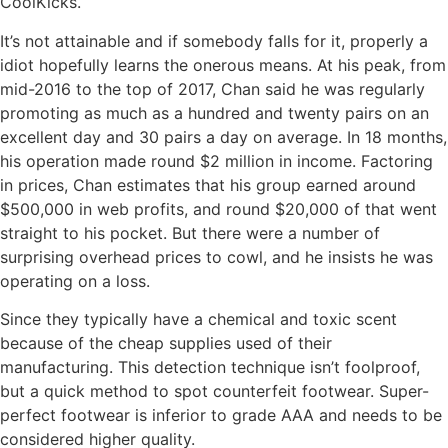
CoolKicks.
It’s not attainable and if somebody falls for it, properly a
idiot hopefully learns the onerous means. At his peak, from
mid-2016 to the top of 2017, Chan said he was regularly
promoting as much as a hundred and twenty pairs on an
excellent day and 30 pairs a day on average. In 18 months,
his operation made round $2 million in income. Factoring
in prices, Chan estimates that his group earned around
$500,000 in web profits, and round $20,000 of that went
straight to his pocket. But there were a number of
surprising overhead prices to cowl, and he insists he was
operating on a loss.
Since they typically have a chemical and toxic scent
because of the cheap supplies used of their
manufacturing. This detection technique isn’t foolproof,
but a quick method to spot counterfeit footwear. Super-
perfect footwear is inferior to grade AAA and needs to be
considered higher quality.