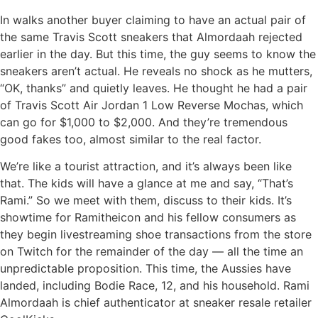
In walks another buyer claiming to have an actual pair of
the same Travis Scott sneakers that Almordaah rejected
earlier in the day. But this time, the guy seems to know the
sneakers aren’t actual. He reveals no shock as he mutters,
“OK, thanks” and quietly leaves. He thought he had a pair
of Travis Scott Air Jordan 1 Low Reverse Mochas, which
can go for $1,000 to $2,000. And they’re tremendous
good fakes too, almost similar to the real factor.
We’re like a tourist attraction, and it’s always been like
that. The kids will have a glance at me and say, “That’s
Rami.” So we meet with them, discuss to their kids. It’s
showtime for Ramitheicon and his fellow consumers as
they begin livestreaming shoe transactions from the store
on Twitch for the remainder of the day — all the time an
unpredictable proposition. This time, the Aussies have
landed, including Bodie Race, 12, and his household. Rami
Almordaah is chief authenticator at sneaker resale retailer