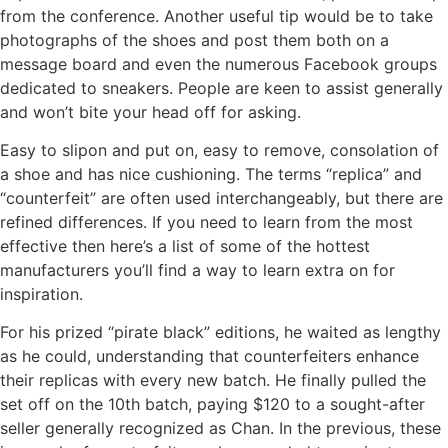
from the conference. Another useful tip would be to take
photographs of the shoes and post them both on a
message board and even the numerous Facebook groups
dedicated to sneakers. People are keen to assist generally
and won’t bite your head off for asking.
Easy to slipon and put on, easy to remove, consolation of
a shoe and has nice cushioning. The terms “replica” and
“counterfeit” are often used interchangeably, but there are
refined differences. If you need to learn from the most
effective then here’s a list of some of the hottest
manufacturers you’ll find a way to learn extra on for
inspiration.
For his prized “pirate black” editions, he waited as lengthy
as he could, understanding that counterfeiters enhance
their replicas with every new batch. He finally pulled the
set off on the 10th batch, paying $120 to a sought-after
seller generally recognized as Chan. In the previous, these