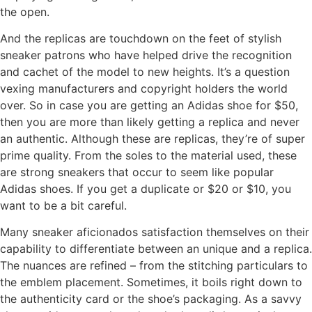
the open.
And the replicas are touchdown on the feet of stylish
sneaker patrons who have helped drive the recognition
and cachet of the model to new heights. It’s a question
vexing manufacturers and copyright holders the world
over. So in case you are getting an Adidas shoe for $50,
then you are more than likely getting a replica and never
an authentic. Although these are replicas, they’re of super
prime quality. From the soles to the material used, these
are strong sneakers that occur to seem like popular
Adidas shoes. If you get a duplicate or $20 or $10, you
want to be a bit careful.
Many sneaker aficionados satisfaction themselves on their
capability to differentiate between an unique and a replica.
The nuances are refined – from the stitching particulars to
the emblem placement. Sometimes, it boils right down to
the authenticity card or the shoe’s packaging. As a savvy