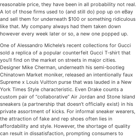
reasonable price, they have been in all probability not real.
A lot of those firms used to (and still do) pop up on eBay
and sell them for underneath $100 or something ridiculous
like that. My company always had them taken down
however every week later or so, a new one popped up.
One of Alessandro Michele’s recent collections for Gucci
sold a replica of a popular counterfeit Gucci T-shirt that
you’ll find on the market on streets in major cities.
Designer Mike Cherman, underneath his semi-bootleg
Chinatown Market moniker, released an intentionally faux
Supreme x Louis Vuitton purse that was lauded in a New
York Times Style characteristic. Even Drake counts a
custom pair of “collaborative” Air Jordan and Stone Island
sneakers (a partnership that doesn’t officially exist) in his
private assortment of kicks. For informal sneaker wearers,
the attraction of fake and rep shoes often lies in
affordability and style. However, the shortage of quality
can result in dissatisfaction, prompting consumers to