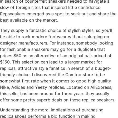
in search of counterfeit sneakers needed to navigate a
slew of foreign sites that inspired little confidence.
Repsneakers emerged as a spot to seek out and share the
best available on the market.
They supply a fantastic choice of stylish styles, so you’ll
be able to rock modern footwear without splurging on
designer manufacturers. For instance, somebody looking
for fashionable sneakers may go for a duplicate that
prices $50 as an alternative of an original pair priced at
$150. This selection can lead to a larger market for
replicas, attractive style fanatics in search of a budget-
friendly choice. I discovered the Camtoo store to be
somewhat first rate when it comes to good high quality
Nike, Adidas and Yeezy replicas. Located on AliExpress,
this seller has been around for three years they usually
offer some pretty superb deals on these replica sneakers.
Understanding the moral implications of purchasing
replica shoes performs a big function in making