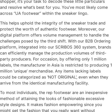
shopper, it’s your task to decode these little particulars
and resolve what’s best for you. You’ve most likely come
across “UA footwear” within the sneaker lingo.
This helps uphold the integrity of the sneaker trade and
protect the worth of authentic footwear. Moreover, our
digital platform offers volume management to handle the
challenges posed by the third shift. With our B2B Ordering
platform, integrated into our SCRIBOS 360 system, brands
can efficiently manage the production volumes of third-
party producers. For occasion, by offering only 1 million
labels, the manufacturer in Asia is restricted to producing 1
million ‘unique’ merchandise. Any items lacking labels
could be categorized as ‘NOT ORIGINAL’, even when they
arrive from the identical manufacturing facility.
To most individuals, the rep footwear are an inexpensive
method of attaining the looks of fashionable excessive
style designs. It makes fashion empowering since you
might get the fashion that you really want without