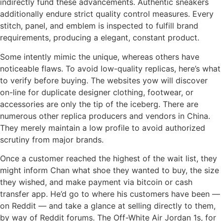
indirectly fund these advancements. Authentic sneakers
additionally endure strict quality control measures. Every
stitch, panel, and emblem is inspected to fulfill brand
requirements, producing a elegant, constant product.
Some intently mimic the unique, whereas others have
noticeable flaws. To avoid low-quality replicas, here’s what
to verify before buying. The websites yow will discover
on-line for duplicate designer clothing, footwear, or
accessories are only the tip of the iceberg. There are
numerous other replica producers and vendors in China.
They merely maintain a low profile to avoid authorized
scrutiny from major brands.
Once a customer reached the highest of the wait list, they
might inform Chan what shoe they wanted to buy, the size
they wished, and make payment via bitcoin or cash
transfer app. He’d go to where his customers have been —
on Reddit — and take a glance at selling directly to them,
by way of Reddit forums. The Off-White Air Jordan 1s, for