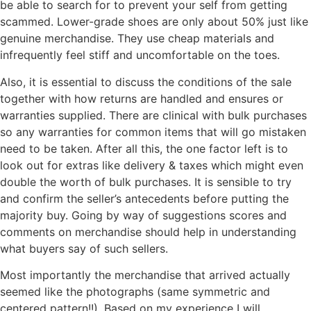
be able to search for to prevent your self from getting
scammed. Lower-grade shoes are only about 50% just like
genuine merchandise. They use cheap materials and
infrequently feel stiff and uncomfortable on the toes.
Also, it is essential to discuss the conditions of the sale
together with how returns are handled and ensures or
warranties supplied. There are clinical with bulk purchases
so any warranties for common items that will go mistaken
need to be taken. After all this, the one factor left is to
look out for extras like delivery & taxes which might even
double the worth of bulk purchases. It is sensible to try
and confirm the seller’s antecedents before putting the
majority buy. Going by way of suggestions scores and
comments on merchandise should help in understanding
what buyers say of such sellers.
Most importantly the merchandise that arrived actually
seemed like the photographs (same symmetric and
centered pattern!!). Based on my experience I will