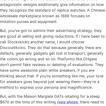
antagonistic designs additionally give information on how
they recognize the standard of replica watches. A Chinese
wholesale marketplace known as 1688 focuses on
imitation purses and equipment.
But, you’ve got to admire their advertising strategy, they
are good at selling and giving reductions. If I have been to
call Stockxkicks another name, I would choose
Discountkicks. They do that because generally there are
defects, generally gadgets get lost in transport, generally
the colors go wrong and so on. Platforms like DHgate
don’t permit fake reviews or deleting of evaluations. They
have some awesome plain white sneakers, if you are
thinking about that. If you’re something like me, your love
for sneakers goes beyond just wearing them—they’re a
method to express your persona and magnificence.
But, with the Maison Margiela GATs retailing for a steep
$670 at the time of this writing
reps shoes
, there need to