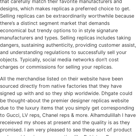
that carefully match their favorite manufacturers and
designs, which makes replicas a preferred choice to get.
Selling replicas can be extraordinarily worthwhile because
there’s a distinct segment market that demands
economical but trendy options to in style signature
manufacturers and types. Selling replicas includes taking
dangers, sustaining authenticity, providing customer assist,
and understanding regulations to successfully sell your
objects. Typically, social media networks don’t cost
charges or commissions for selling your replicas.
All the merchandise listed on their website have been
sourced directly from native factories that they have
signed up with and so they ship worldwide. Dhgate could
be thought-about the premier designer replicas website
due to the luxury items that you simply get corresponding
to Gucci, LV reps, Chanel reps & more. Alhamdulillah I have
receieved my shoes at present and the quality is as they
promised. I am very pleased to see these sort of product