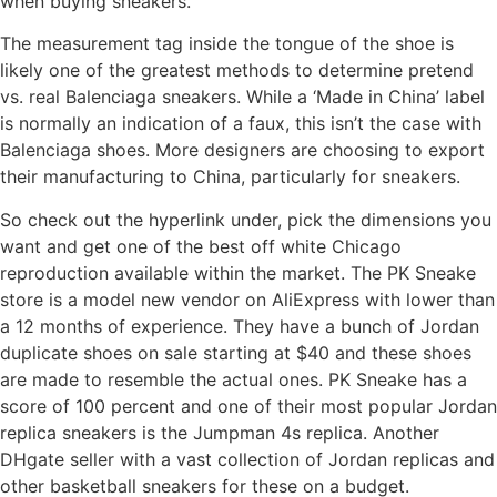
when buying sneakers.
The measurement tag inside the tongue of the shoe is
likely one of the greatest methods to determine pretend
vs. real Balenciaga sneakers. While a ‘Made in China’ label
is normally an indication of a faux, this isn’t the case with
Balenciaga shoes. More designers are choosing to export
their manufacturing to China, particularly for sneakers.
So check out the hyperlink under, pick the dimensions you
want and get one of the best off white Chicago
reproduction available within the market. The PK Sneake
store is a model new vendor on AliExpress with lower than
a 12 months of experience. They have a bunch of Jordan
duplicate shoes on sale starting at $40 and these shoes
are made to resemble the actual ones. PK Sneake has a
score of 100 percent and one of their most popular Jordan
replica sneakers is the Jumpman 4s replica. Another
DHgate seller with a vast collection of Jordan replicas and
other basketball sneakers for these on a budget.