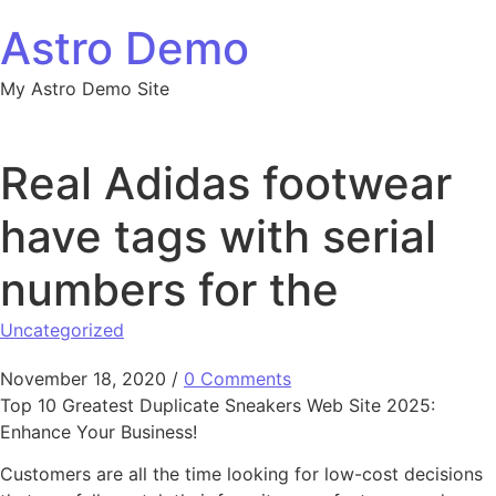
Skip to content
Astro Demo
My Astro Demo Site
Real Adidas footwear
have tags with serial
numbers for the
Uncategorized
November 18, 2020
/
0 Comments
Top 10 Greatest Duplicate Sneakers Web Site 2025:
Enhance Your Business!
Customers are all the time looking for low-cost decisions