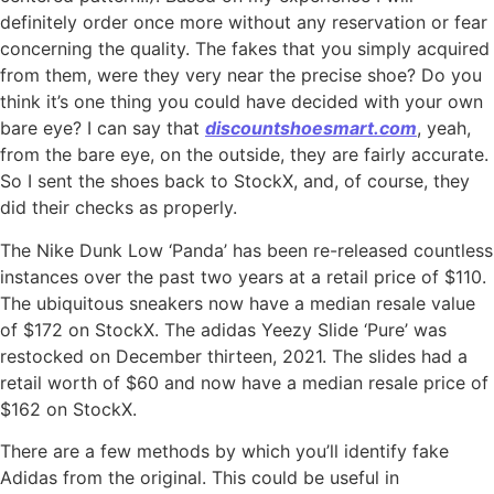
definitely order once more without any reservation or fear
concerning the quality. The fakes that you simply acquired
from them, were they very near the precise shoe? Do you
think it’s one thing you could have decided with your own
bare eye? I can say that
discountshoesmart.com
, yeah,
from the bare eye, on the outside, they are fairly accurate.
So I sent the shoes back to StockX, and, of course, they
did their checks as properly.
The Nike Dunk Low ‘Panda’ has been re-released countless
instances over the past two years at a retail price of $110.
The ubiquitous sneakers now have a median resale value
of $172 on StockX. The adidas Yeezy Slide ‘Pure’ was
restocked on December thirteen, 2021. The slides had a
retail worth of $60 and now have a median resale price of
$162 on StockX.
There are a few methods by which you’ll identify fake
Adidas from the original. This could be useful in