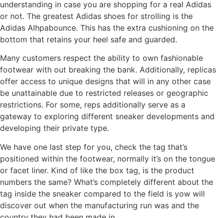
understanding in case you are shopping for a real Adidas
or not. The greatest Adidas shoes for strolling is the
Adidas Alhpabounce. This has the extra cushioning on the
bottom that retains your heel safe and guarded.
Many customers respect the ability to own fashionable
footwear with out breaking the bank. Additionally, replicas
offer access to unique designs that will in any other case
be unattainable due to restricted releases or geographic
restrictions. For some, reps additionally serve as a
gateway to exploring different sneaker developments and
developing their private type.
We have one last step for you, check the tag that’s
positioned within the footwear, normally it’s on the tongue
or facet liner. Kind of like the box tag, is the product
numbers the same? What’s completely different about the
tag inside the sneaker compared to the field is yow will
discover out when the manufacturing run was and the
country they had been made in.