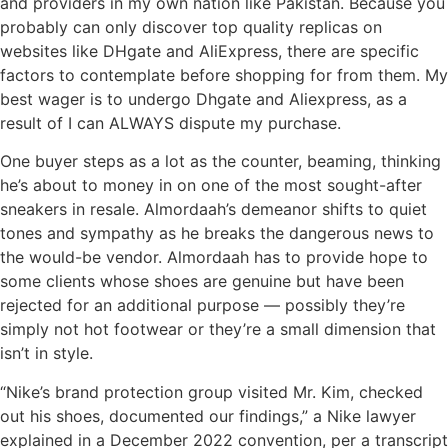
and providers in my own nation like Pakistan. Because you
probably can only discover top quality replicas on
websites like DHgate and AliExpress, there are specific
factors to contemplate before shopping for from them. My
best wager is to undergo Dhgate and Aliexpress, as a
result of I can ALWAYS dispute my purchase.
One buyer steps as a lot as the counter, beaming, thinking
he’s about to money in on one of the most sought-after
sneakers in resale. Almordaah’s demeanor shifts to quiet
tones and sympathy as he breaks the dangerous news to
the would-be vendor. Almordaah has to provide hope to
some clients whose shoes are genuine but have been
rejected for an additional purpose — possibly they’re
simply not hot footwear or they’re a small dimension that
isn’t in style.
“Nike’s brand protection group visited Mr. Kim, checked
out his shoes, documented our findings,” a Nike lawyer
explained in a December 2022 convention, per a transcript