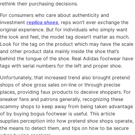
rethink their purchasing decisions.
For consumers who care about authenticity and
investment
replica shoes
, reps won’t ever exchange the
original experience. But for individuals who simply want
the look and feel, the model tag doesn’t matter as much.
Look for the tag on the product which may have the scale
and other product data mainly inside the shoe that’s
behind the tongue of the shoe. Real Adidas footwear have
tags with serial numbers for the left and proper shoe.
Unfortunately, that increased trend also brought pretend
shops of shoe gross sales on-line or through precise
places, providing faux products to deceive shoppers. For
sneaker fans and patrons generally, recognizing these
scammy shops to keep away from being taken advantage
of by buying bogus footwear is useful. This article
supplies perception into how pretend shoe shops operate,
the means to detect them, and tips on how to be secure