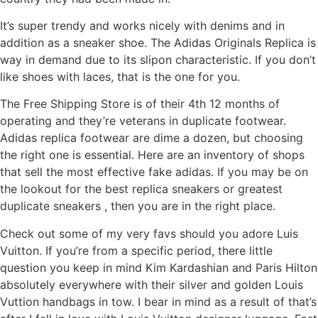
It’s super trendy and works nicely with denims and in
addition as a sneaker shoe. The Adidas Originals Replica is
way in demand due to its slipon characteristic. If you don’t
like shoes with laces, that is the one for you.
The Free Shipping Store is of their 4th 12 months of
operating and they’re veterans in duplicate footwear.
Adidas replica footwear are dime a dozen, but choosing
the right one is essential. Here are an inventory of shops
that sell the most effective fake adidas. If you may be on
the lookout for the best replica sneakers or greatest
duplicate sneakers , then you are in the right place.
Check out some of my very favs should you adore Luis
Vuitton. If you’re from a specific period, there little
question you keep in mind Kim Kardashian and Paris Hilton
absolutely everywhere with their silver and golden Louis
Vuttion handbags in tow. I bear in mind as a result of that’s