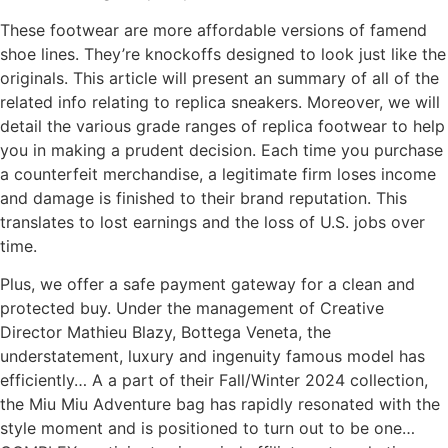
These footwear are more affordable versions of famend
shoe lines. They’re knockoffs designed to look just like the
originals. This article will present an summary of all of the
related info relating to replica sneakers. Moreover, we will
detail the various grade ranges of replica footwear to help
you in making a prudent decision. Each time you purchase
a counterfeit merchandise, a legitimate firm loses income
and damage is finished to their brand reputation. This
translates to lost earnings and the loss of U.S. jobs over
time.
Plus, we offer a safe payment gateway for a clean and
protected buy. Under the management of Creative
Director Mathieu Blazy, Bottega Veneta, the
understatement, luxury and ingenuity famous model has
efficiently… A a part of their Fall/Winter 2024 collection,
the Miu Miu Adventure bag has rapidly resonated with the
style moment and is positioned to turn out to be one…