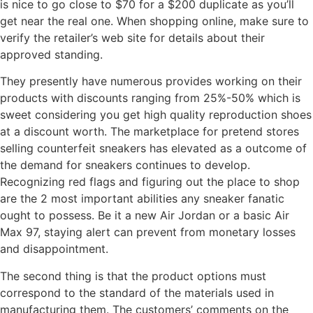
is nice to go close to $70 for a $200 duplicate as you’ll
get near the real one. When shopping online, make sure to
verify the retailer’s web site for details about their
approved standing.
They presently have numerous provides working on their
products with discounts ranging from 25%-50% which is
sweet considering you get high quality reproduction shoes
at a discount worth. The marketplace for pretend stores
selling counterfeit sneakers has elevated as a outcome of
the demand for sneakers continues to develop.
Recognizing red flags and figuring out the place to shop
are the 2 most important abilities any sneaker fanatic
ought to possess. Be it a new Air Jordan or a basic Air
Max 97, staying alert can prevent from monetary losses
and disappointment.
The second thing is that the product options must
correspond to the standard of the materials used in
manufacturing them. The customers’ comments on the