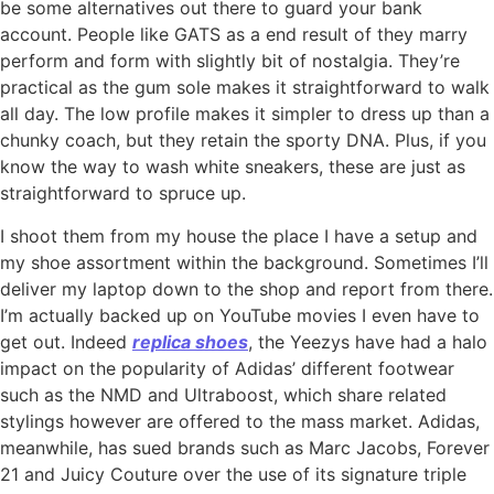
be some alternatives out there to guard your bank
account. People like GATS as a end result of they marry
perform and form with slightly bit of nostalgia. They’re
practical as the gum sole makes it straightforward to walk
all day. The low profile makes it simpler to dress up than a
chunky coach, but they retain the sporty DNA. Plus, if you
know the way to wash white sneakers, these are just as
straightforward to spruce up.
I shoot them from my house the place I have a setup and
my shoe assortment within the background. Sometimes I’ll
deliver my laptop down to the shop and report from there.
I’m actually backed up on YouTube movies I even have to
get out. Indeed
replica shoes
, the Yeezys have had a halo
impact on the popularity of Adidas’ different footwear
such as the NMD and Ultraboost, which share related
stylings however are offered to the mass market. Adidas,
meanwhile, has sued brands such as Marc Jacobs, Forever
21 and Juicy Couture over the use of its signature triple