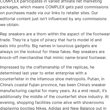
COMPLEX participates in varied affiliate net marketing
packages, which means COMPLEX gets paid commissions
on purchases made via our links to retailer sites. Our
editorial content just isn’t influenced by any commissions
we obtain.
Rep sneakers are a thorn within the aspect of the footwear
trade. They’re a type of piracy that hurts model id and
eats into profits. Big names in luxurious gadgets are
always on the lookout for these fakes. Rep sneakers are
knock-off merchandise that mimic name-brand footwear.
Impressed by the craftsmanship of the replicas, he
determined last year to enter enterprise with a
counterfeiter in the infamous shoe metropolis. Putian, in
China’s coastal Fujian province, has been China’s sneaker
manufacturing capital for many years. As a end result, it’s
additionally the middle of the counterfeit shoe industry. At
evening, shopping facilities come alive with showrooms
displaying bootleg Nikes, Adidas and New Balance out in