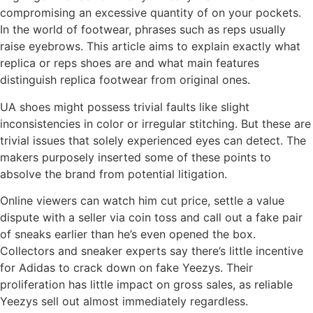
compromising an excessive quantity of on your pockets.
In the world of footwear, phrases such as reps usually
raise eyebrows. This article aims to explain exactly what
replica or reps shoes are and what main features
distinguish replica footwear from original ones.
UA shoes might possess trivial faults like slight
inconsistencies in color or irregular stitching. But these are
trivial issues that solely experienced eyes can detect. The
makers purposely inserted some of these points to
absolve the brand from potential litigation.
Online viewers can watch him cut price, settle a value
dispute with a seller via coin toss and call out a fake pair
of sneaks earlier than he’s even opened the box.
Collectors and sneaker experts say there’s little incentive
for Adidas to crack down on fake Yeezys. Their
proliferation has little impact on gross sales, as reliable
Yeezys sell out almost immediately regardless.