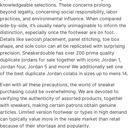
knowledgeable selections. These concerns prolong
beyond legality, concerning social responsibility, labor
practices, and environmental influence. When compared
side-by-side, it’s usually nearly unimaginable to inform the
distinction, especially once the footwear are on foot.
Details like swoosh placement, panel stitching, toe box
shape, and sole color can all be replicated with surprising
precision. Sneakerdouble has over 200 prime quality
duplicate jordans for sale together with iconic Jordan 1,
Jordan four, Jordan 5 and more! We additionally sell one
of the best duplicate Jordan colabs in sizes up to mens 14.
Even with all these precautions, the world of sneaker
purchasing could be overwhelming. We are devoted to
verifying the authenticity of assorted products, together
with sneakers, making certain patrons obtain genuine
articles. Limited version footwear or types in high demand
can typically value more in the resale market than retail
because of their shortage and popularity.