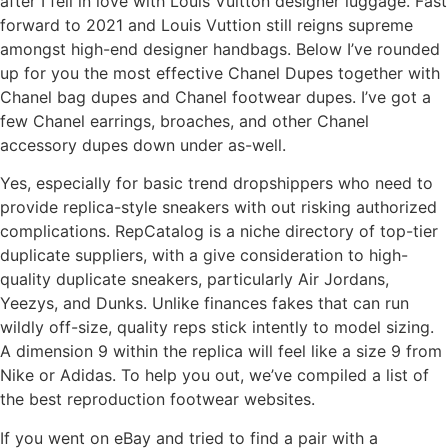
after I fell in love with Louis Vuitton designer luggage. Fast
forward to 2021 and Louis Vuttion still reigns supreme
amongst high-end designer handbags. Below I’ve rounded
up for you the most effective Chanel Dupes together with
Chanel bag dupes and Chanel footwear dupes. I’ve got a
few Chanel earrings, broaches, and other Chanel
accessory dupes down under as-well.
Yes, especially for basic trend dropshippers who need to
provide replica-style sneakers with out risking authorized
complications. RepCatalog is a niche directory of top-tier
duplicate suppliers, with a give consideration to high-
quality duplicate sneakers, particularly Air Jordans,
Yeezys, and Dunks. Unlike finances fakes that can run
wildly off-size, quality reps stick intently to model sizing.
A dimension 9 within the replica will feel like a size 9 from
Nike or Adidas. To help you out, we’ve compiled a list of
the best reproduction footwear websites.
If you went on eBay and tried to find a pair with a