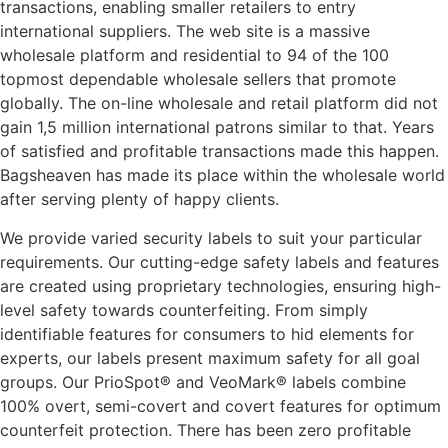
transactions, enabling smaller retailers to entry
international suppliers. The web site is a massive
wholesale platform and residential to 94 of the 100
topmost dependable wholesale sellers that promote
globally. The on-line wholesale and retail platform did not
gain 1,5 million international patrons similar to that. Years
of satisfied and profitable transactions made this happen.
Bagsheaven has made its place within the wholesale world
after serving plenty of happy clients.
We provide varied security labels to suit your particular
requirements. Our cutting-edge safety labels and features
are created using proprietary technologies, ensuring high-
level safety towards counterfeiting. From simply
identifiable features for consumers to hid elements for
experts, our labels present maximum safety for all goal
groups. Our PrioSpot® and VeoMark® labels combine
100% overt, semi-covert and covert features for optimum
counterfeit protection. There has been zero profitable