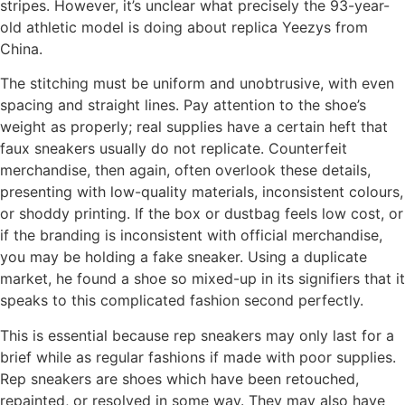
stripes. However, it’s unclear what precisely the 93-year-
old athletic model is doing about replica Yeezys from
China.
The stitching must be uniform and unobtrusive, with even
spacing and straight lines. Pay attention to the shoe’s
weight as properly; real supplies have a certain heft that
faux sneakers usually do not replicate. Counterfeit
merchandise, then again, often overlook these details,
presenting with low-quality materials, inconsistent colours,
or shoddy printing. If the box or dustbag feels low cost, or
if the branding is inconsistent with official merchandise,
you may be holding a fake sneaker. Using a duplicate
market, he found a shoe so mixed-up in its signifiers that it
speaks to this complicated fashion second perfectly.
This is essential because rep sneakers may only last for a
brief while as regular fashions if made with poor supplies.
Rep sneakers are shoes which have been retouched,
repainted, or resolved in some way. They may also have