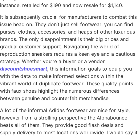
instance, retailed for $190 and now resale for $1,140.
It is subsequently crucial for manufacturers to combat this
issue head on. They don’t just sell footwear; you can find
purses, clothes, accessories, and heaps of other luxurious
brands. The only disappointment is their big prices and
gradual customer support. Navigating the world of
reproduction sneakers requires a keen eye and a cautious
strategy. Whether you’re a buyer or a vendor
discountshoesmart
, this information goals to equip you
with the data to make informed selections within the
vibrant world of duplicate footwear. These quality points
with faux shoes highlight the numerous differences
between genuine and counterfeit merchandise.
A lot of the informal Adidas footwear are nice for style,
however from a strolling perspective the Alphabounce
beats all of them. They provide good flash deals and
supply delivery to most locations worldwide. I would say it