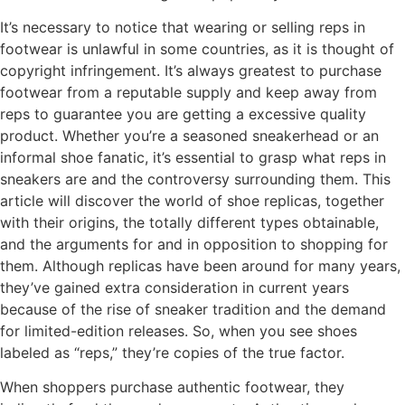
It’s necessary to notice that wearing or selling reps in
footwear is unlawful in some countries, as it is thought of
copyright infringement. It’s always greatest to purchase
footwear from a reputable supply and keep away from
reps to guarantee you are getting a excessive quality
product. Whether you’re a seasoned sneakerhead or an
informal shoe fanatic, it’s essential to grasp what reps in
sneakers are and the controversy surrounding them. This
article will discover the world of shoe replicas, together
with their origins, the totally different types obtainable,
and the arguments for and in opposition to shopping for
them. Although replicas have been around for many years,
they’ve gained extra consideration in current years
because of the rise of sneaker tradition and the demand
for limited-edition releases. So, when you see shoes
labeled as “reps,” they’re copies of the true factor.
When shoppers purchase authentic footwear, they