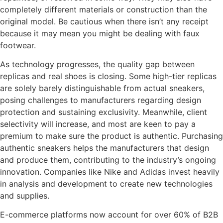
completely different materials or construction than the
original model. Be cautious when there isn’t any receipt
because it may mean you might be dealing with faux
footwear.
As technology progresses, the quality gap between
replicas and real shoes is closing. Some high-tier replicas
are solely barely distinguishable from actual sneakers,
posing challenges to manufacturers regarding design
protection and sustaining exclusivity. Meanwhile, client
selectivity will increase, and most are keen to pay a
premium to make sure the product is authentic. Purchasing
authentic sneakers helps the manufacturers that design
and produce them, contributing to the industry’s ongoing
innovation. Companies like Nike and Adidas invest heavily
in analysis and development to create new technologies
and supplies.
E-commerce platforms now account for over 60% of B2B