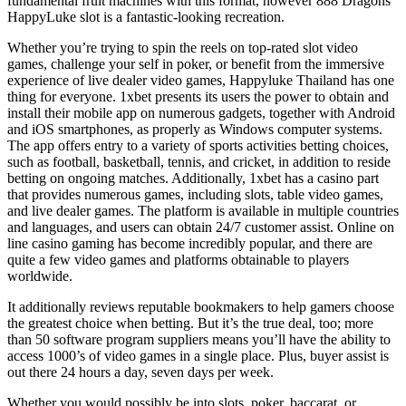
fundamental fruit machines with this format, however 888 Dragons
HappyLuke slot is a fantastic-looking recreation.
Whether you’re trying to spin the reels on top-rated slot video
games, challenge your self in poker, or benefit from the immersive
experience of live dealer video games, Happyluke Thailand has one
thing for everyone. 1xbet presents its users the power to obtain and
install their mobile app on numerous gadgets, together with Android
and iOS smartphones, as properly as Windows computer systems.
The app offers entry to a variety of sports activities betting choices,
such as football, basketball, tennis, and cricket, in addition to reside
betting on ongoing matches. Additionally, 1xbet has a casino part
that provides numerous games, including slots, table video games,
and live dealer games. The platform is available in multiple countries
and languages, and users can obtain 24/7 customer assist. Online on
line casino gaming has become incredibly popular, and there are
quite a few video games and platforms obtainable to players
worldwide.
It additionally reviews reputable bookmakers to help gamers choose
the greatest choice when betting. But it’s the true deal, too; more
than 50 software program suppliers means you’ll have the ability to
access 1000’s of video games in a single place. Plus, buyer assist is
out there 24 hours a day, seven days per week.
Whether you would possibly be into slots, poker, baccarat, or