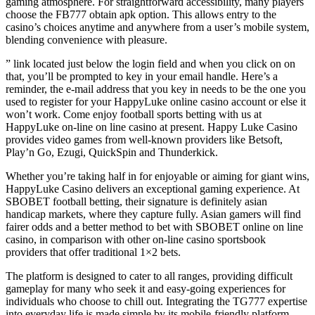
gaming atmosphere. For straightforward accessibility, many players
choose the FB777 obtain apk option. This allows entry to the
casino’s choices anytime and anywhere from a user’s mobile system,
blending convenience with pleasure.
” link located just below the login field and when you click on on
that, you’ll be prompted to key in your email handle. Here’s a
reminder, the e-mail address that you key in needs to be the one you
used to register for your HappyLuke online casino account or else it
won’t work. Come enjoy football sports betting with us at
HappyLuke on-line on line casino at present. Happy Luke Casino
provides video games from well-known providers like Betsoft,
Play’n Go, Ezugi, QuickSpin and Thunderkick.
Whether you’re taking half in for enjoyable or aiming for giant wins,
HappyLuke Casino delivers an exceptional gaming experience. At
SBOBET football betting, their signature is definitely asian
handicap markets, where they capture fully. Asian gamers will find
fairer odds and a better method to bet with SBOBET online on line
casino, in comparison with other on-line casino sportsbook
providers that offer traditional 1×2 bets.
The platform is designed to cater to all ranges, providing difficult
gameplay for many who seek it and easy-going experiences for
individuals who choose to chill out. Integrating the TG777 expertise
into everyday life is made simple by its mobile-friendly platform.