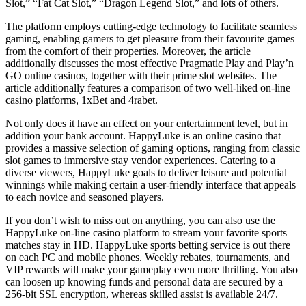
Slot,” “Fat Cat Slot,” “Dragon Legend Slot,” and lots of others.
The platform employs cutting-edge technology to facilitate seamless
gaming, enabling gamers to get pleasure from their favourite games
from the comfort of their properties. Moreover, the article
additionally discusses the most effective Pragmatic Play and Play’n
GO online casinos, together with their prime slot websites. The
article additionally features a comparison of two well-liked on-line
casino platforms, 1xBet and 4rabet.
Not only does it have an effect on your entertainment level, but in
addition your bank account. HappyLuke is an online casino that
provides a massive selection of gaming options, ranging from classic
slot games to immersive stay vendor experiences. Catering to a
diverse viewers, HappyLuke goals to deliver leisure and potential
winnings while making certain a user-friendly interface that appeals
to each novice and seasoned players.
If you don’t wish to miss out on anything, you can also use the
HappyLuke on-line casino platform to stream your favorite sports
matches stay in HD. HappyLuke sports betting service is out there
on each PC and mobile phones. Weekly rebates, tournaments, and
VIP rewards will make your gameplay even more thrilling. You also
can loosen up knowing funds and personal data are secured by a
256-bit SSL encryption, whereas skilled assist is available 24/7.