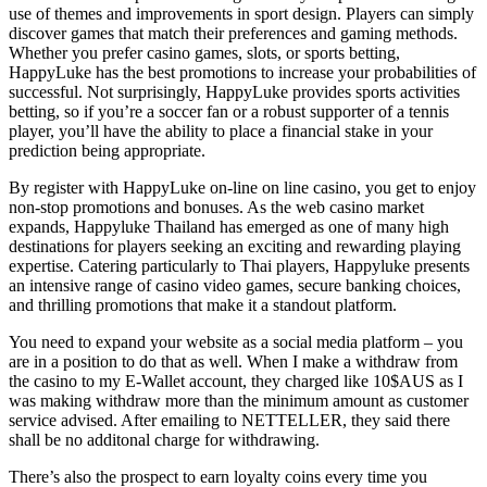
use of themes and improvements in sport design. Players can simply
discover games that match their preferences and gaming methods.
Whether you prefer casino games, slots, or sports betting,
HappyLuke has the best promotions to increase your probabilities of
successful. Not surprisingly, HappyLuke provides sports activities
betting, so if you’re a soccer fan or a robust supporter of a tennis
player, you’ll have the ability to place a financial stake in your
prediction being appropriate.
By register with HappyLuke on-line on line casino, you get to enjoy
non-stop promotions and bonuses. As the web casino market
expands, Happyluke Thailand has emerged as one of many high
destinations for players seeking an exciting and rewarding playing
expertise. Catering particularly to Thai players, Happyluke presents
an intensive range of casino video games, secure banking choices,
and thrilling promotions that make it a standout platform.
You need to expand your website as a social media platform – you
are in a position to do that as well. When I make a withdraw from
the casino to my E-Wallet account, they charged like 10$AUS as I
was making withdraw more than the minimum amount as customer
service advised. After emailing to NETTELLER, they said there
shall be no additonal charge for withdrawing.
There’s also the prospect to earn loyalty coins every time you