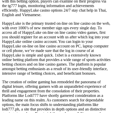
with this betting option, players can examine on their progress via
the tg777 login, monitoring information and achievements
efficiently. HappyLuke casino options 24/7 stay chat help in Thai,
English and Vietnamese.
HappyLuke is the primary trusted on-line on line casino on the web,
with over 1000’s of new member sign ups every single day. To
access all of HappyLuke on-line on line casino video games, first
you should register for an account with us after which log into your
HappyLuke online casino account. You can login to your
HappyLuke on-line on line casino account on PC, laptop computer
or cell phone, we’ve made sure that the log in course of at
HappyLuke is simple and quick. 1xbet is a extensively known
online betting platform that provides a wide range of sports activities
betting choices and on line casino games. The platform is popular
amongst betting enthusiasts as a result of its user-friendly interface,
intensive range of betting choices, and beneficiant bonuses.
The creation of online gaming has remodeled the panorama of
digital leisure, offering gamers with an unparalleled experience of
thrill and engagement from the consolation of their properties.
Platforms like Lodi777 have shortly garnered consideration as a
leading name on this realm. As customers search for dependable
options, the main focus shifts to understanding platforms like
lodi777.ph, a site that provides in depth options and an distinctive