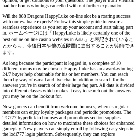
opinion, or get solutions to your questions. The player from Vietnam
had her bonus winnings cancelled with out further explanation.
Will the 888 Dragons HappyLuke on-line slot be a roaring success
with our evaluate experts? Follow this simple guide to ensure a
seamless experience as you set up your account and start taking part
in. ホームページには「HappyLuke is likely certainly one of the
best online on line casino websites in Asia.」と表記されているこ
とからも、今後日本や他の近隣国に進出することが期待でき
ます。
As long because the participant is logged in, a complete of 10
different rooms may be chosen. Happy Luke has an award-winning
24/7 buyer help obtainable for his or her members. You can reach
them by way of e-mail and live chat in addition to search for the
answers you’re in search of of their large faq part. All data is divided
into different classes which makes it easy to search out the answers
you may be on the lookout for.
New gamers can benefit from welcome bonuses, whereas regular
members can enjoy loyalty packages and periodic promotions. The
TG777 hyperlink to bonuses and promotions section supplies
detailed information on how to maximize these choices for enhanced
gameplay. New players can simply enroll by following easy steps in
the lodi777 login platform. Subsequently, they can explore