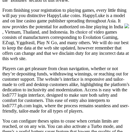
the ‘Bonuses’ section of this review.
From finishing your registration to playing games, every little thing
will pay you distinctive HappyLuke coins. HappyLuke is a model
and on line casino game publisher spreading throughout Asia. It
now provides the potential for authorized on-line playing in India
, Vietnam, Thailand, and Indonesia. Its choice of video games
consists of manufacturers corresponding to Evolution Gaming,
EZugi, Yggdrasil, Play N Go, and many others. We will do our best
to keep the data at the web site updated, however remember that
offers can change and that we disclaim duty for any incorrect data at
this web site.
Players can get pleasure from clean navigation, whether or not
they’re depositing funds, withdrawing winnings, or reaching out for
customer support. The website’s interface is responsive and tailor-
made to cell and desktop customers alike, highlighting the platform’s
dedication to inclusivity and modernization. Access is easy with the
lodi777 login interface, designed to make sure both safety and
comfort for customers. This ease of entry also interprets to
lodi777.ph.com login, where the process remains seamless and user-
friendly, tailor-made for all types of players.
You can configure theses spins to cease when certain limits are
reached, or on any win. You can also activate a Turbo mode, and
there’s a useful battery saver feature that lowers the quality of the