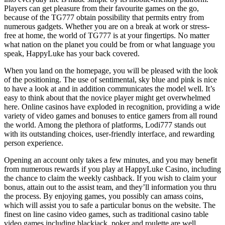
Players can get pleasure from their favourite games on the go,
because of the TG777 obtain possibility that permits entry from
numerous gadgets. Whether you are on a break at work or stress-
free at home, the world of TG777 is at your fingertips. No matter
what nation on the planet you could be from or what language you
speak, HappyLuke has your back covered.
When you land on the homepage, you will be pleased with the look
of the positioning. The use of sentimental, sky blue and pink is nice
to have a look at and in addition communicates the model well. It’s
easy to think about that the novice player might get overwhelmed
here. Online casinos have exploded in recognition, providing a wide
variety of video games and bonuses to entice gamers from all round
the world. Among the plethora of platforms, Lodi777 stands out
with its outstanding choices, user-friendly interface, and rewarding
person experience.
Opening an account only takes a few minutes, and you may benefit
from numerous rewards if you play at HappyLuke Casino, including
the chance to claim the weekly cashback. If you wish to claim your
bonus, attain out to the assist team, and they’ll information you thru
the process. By enjoying games, you possibly can amass coins,
which will assist you to safe a particular bonus on the website. The
finest on line casino video games, such as traditional casino table
video games including blackjack, poker and roulette are well