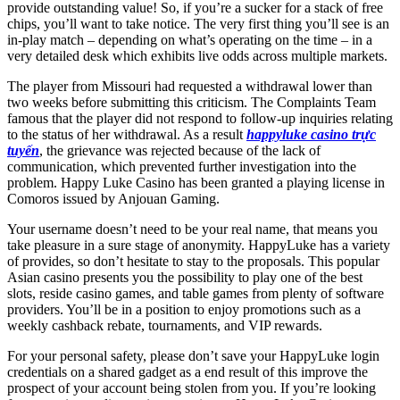
provide outstanding value! So, if you’re a sucker for a stack of free
chips, you’ll want to take notice. The very first thing you’ll see is an
in-play match – depending on what’s operating on the time – in a
very detailed desk which exhibits live odds across multiple markets.
The player from Missouri had requested a withdrawal lower than
two weeks before submitting this criticism. The Complaints Team
famous that the player did not respond to follow-up inquiries relating
to the status of her withdrawal. As a result
happyluke casino trực
tuyến
, the grievance was rejected because of the lack of
communication, which prevented further investigation into the
problem. Happy Luke Casino has been granted a playing license in
Comoros issued by Anjouan Gaming.
Your username doesn’t need to be your real name, that means you
take pleasure in a sure stage of anonymity. HappyLuke has a variety
of provides, so don’t hesitate to stay to the proposals. This popular
Asian casino presents you the possibility to play one of the best
slots, reside casino games, and table games from plenty of software
providers. You’ll be in a position to enjoy promotions such as a
weekly cashback rebate, tournaments, and VIP rewards.
For your personal safety, please don’t save your HappyLuke login
credentials on a shared gadget as a end result of this improve the
prospect of your account being stolen from you. If you’re looking