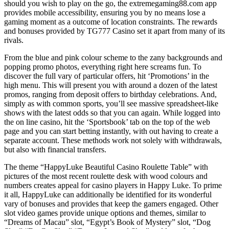
should you wish to play on the go, the extremegaming88.com app
provides mobile accessibility, ensuring you by no means lose a
gaming moment as a outcome of location constraints. The rewards
and bonuses provided by TG777 Casino set it apart from many of its
rivals.
From the blue and pink colour scheme to the zany backgrounds and
popping promo photos, everything right here screams fun. To
discover the full vary of particular offers, hit ‘Promotions’ in the
high menu. This will present you with around a dozen of the latest
promos, ranging from deposit offers to birthday celebrations. And,
simply as with common sports, you’ll see massive spreadsheet-like
shows with the latest odds so that you can again. While logged into
the on line casino, hit the ‘Sportsbook’ tab on the top of the web
page and you can start betting instantly, with out having to create a
separate account. These methods work not solely with withdrawals,
but also with financial transfers.
The theme “HappyLuke Beautiful Casino Roulette Table” with
pictures of the most recent roulette desk with wood colours and
numbers creates appeal for casino players in Happy Luke. To prime
it all, HappyLuke can additionally be identified for its wonderful
vary of bonuses and provides that keep the gamers engaged. Other
slot video games provide unique options and themes, similar to
“Dreams of Macau” slot, “Egypt’s Book of Mystery” slot, “Dog