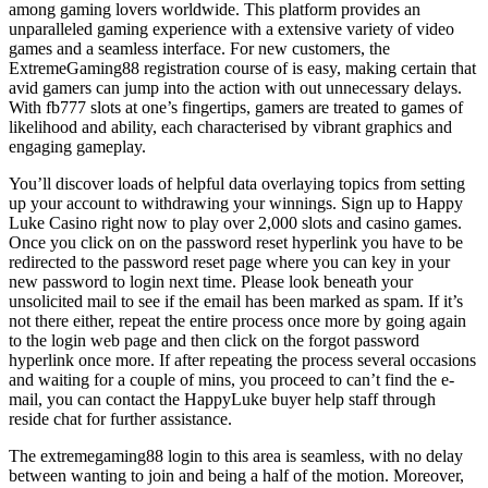
among gaming lovers worldwide. This platform provides an
unparalleled gaming experience with a extensive variety of video
games and a seamless interface. For new customers, the
ExtremeGaming88 registration course of is easy, making certain that
avid gamers can jump into the action with out unnecessary delays.
With fb777 slots at one’s fingertips, gamers are treated to games of
likelihood and ability, each characterised by vibrant graphics and
engaging gameplay.
You’ll discover loads of helpful data overlaying topics from setting
up your account to withdrawing your winnings. Sign up to Happy
Luke Casino right now to play over 2,000 slots and casino games.
Once you click on on the password reset hyperlink you have to be
redirected to the password reset page where you can key in your
new password to login next time. Please look beneath your
unsolicited mail to see if the email has been marked as spam. If it’s
not there either, repeat the entire process once more by going again
to the login web page and then click on the forgot password
hyperlink once more. If after repeating the process several occasions
and waiting for a couple of mins, you proceed to can’t find the e-
mail, you can contact the HappyLuke buyer help staff through
reside chat for further assistance.
The extremegaming88 login to this area is seamless, with no delay
between wanting to join and being a half of the motion. Moreover,