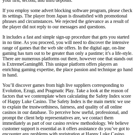
your first, second, and third deposits.
If you employ some advert blocking software program, please check
its settings. The player from Japan is dissatisfied with promotional
phrases and circumstances. We rejected the grievance as a result of
the player did not reply to our messages and questions.
It includes a fast and simple sign-up procedure that gets you started
in no time. As you proceed, you will need to discover the intensive
range of games that the web site offers. In the digital age, on-line
gaming has turn out to be greater than only a pastime; it’s a life-style.
There are numerous platforms out there, however one that stands out
is ExtremeGaming88. This unique platform offers players an
enriching gaming expertise, the place passion and technique go hand
in hand.
You’ll discover games from high live suppliers corresponding to
Evolution, Ezugi, and Pragmatic Play. Take a look at the reason of
factors that we contemplate when calculating the Safety Index score
of Happy Luke Casino. The Safety Index is the main metric we use
to explain the trustworthiness, fairness, and quality of all online
casinos in our database. To perceive how useful, professional, and
prompt the client help representatives are, we contact them
immediately as part of our casino review methodology. We believe
customer support is essential as it offers assistance do you’ve got to
encounter any problems with registration at Happy Luke Casino,