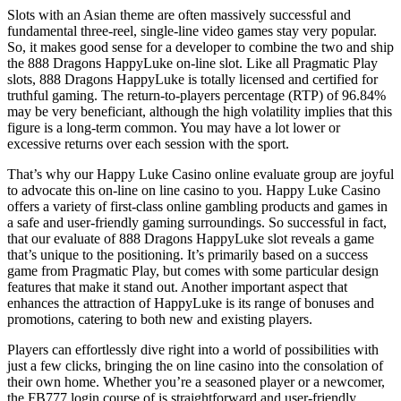
Slots with an Asian theme are often massively successful and
fundamental three-reel, single-line video games stay very popular.
So, it makes good sense for a developer to combine the two and ship
the 888 Dragons HappyLuke on-line slot. Like all Pragmatic Play
slots, 888 Dragons HappyLuke is totally licensed and certified for
truthful gaming. The return-to-players percentage (RTP) of 96.84%
may be very beneficiant, although the high volatility implies that this
figure is a long-term common. You may have a lot lower or
excessive returns over each session with the sport.
That’s why our Happy Luke Casino online evaluate group are joyful
to advocate this on-line on line casino to you. Happy Luke Casino
offers a variety of first-class online gambling products and games in
a safe and user-friendly gaming surroundings. So successful in fact,
that our evaluate of 888 Dragons HappyLuke slot reveals a game
that’s unique to the positioning. It’s primarily based on a success
game from Pragmatic Play, but comes with some particular design
features that make it stand out. Another important aspect that
enhances the attraction of HappyLuke is its range of bonuses and
promotions, catering to both new and existing players.
Players can effortlessly dive right into a world of possibilities with
just a few clicks, bringing the on line casino into the consolation of
their own home. Whether you’re a seasoned player or a newcomer,
the FB777 login course of is straightforward and user-friendly.