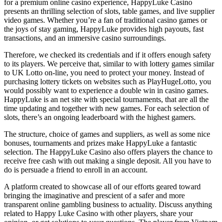
for a premium online casino experience, HappyLuke Casino
presents an thrilling selection of slots, table games, and live supplier
video games. Whether you’re a fan of traditional casino games or
the joys of stay gaming, HappyLuke provides high payouts, fast
transactions, and an immersive casino surroundings.
Therefore, we checked its credentials and if it offers enough safety
to its players. We perceive that, similar to with lottery games similar
to UK Lotto on-line, you need to protect your money. Instead of
purchasing lottery tickets on websites such as PlayHugeLotto, you
would possibly want to experience a double win in casino games.
HappyLuke is an net site with special tournaments, that are all the
time updating and together with new games. For each selection of
slots, there’s an ongoing leaderboard with the highest gamers.
The structure, choice of games and suppliers, as well as some nice
bonuses, tournaments and prizes make HappyLuke a fantastic
selection. The HappyLuke Casino also offers players the chance to
receive free cash with out making a single deposit. All you have to
do is persuade a friend to enroll in an account.
A platform created to showcase all of our efforts geared toward
bringing the imaginative and prescient of a safer and more
transparent online gambling business to actuality. Discuss anything
related to Happy Luke Casino with other players, share your