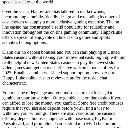
specialists all over the world.
Over the years, HappyLuke has tailored to market wants,
incorporating a mobile-friendly design and expanding its range of
cost choices to supply a more inclusive gaming expertise. The on
line casino has constructed a solid popularity for reliability and
innovation throughout the on-line gaming community. HappyLuke
offers a spread of enjoyable on line casino games and sports
activities betting options.
Claim our no deposit bonuses and you can start playing at United
States casinos without risking your individual cash. Sign up with our
really helpful new United States casinos to play the newest slot
video games and get the most effective welcome bonus offers for
2025. Email is another well-liked support option, however our
Happy Luke online casino reviewers prefer the reside chat
characteristic.
You must be of legal age and you must ensure that it’s legal to
gamble in your jurisdiction. Only gamble at a on line casino if you
can afford to lose the money you gamble. Some free credit bonuses
require that you just also deposit before you’ll find a way to
withdraw your winnings. There are also various online casinos
offering deposit bonuses, together with those using PayPal or
Paysafecard, and promotional codes similar to My 1xbet promo