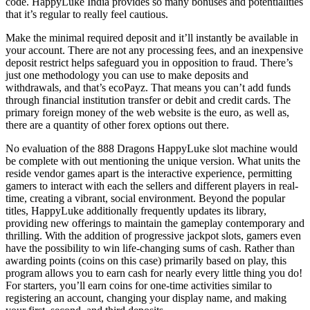
code. HappyLuke India provides so many bonuses and potentialities
that it’s regular to really feel cautious.
Make the minimal required deposit and it’ll instantly be available in
your account. There are not any processing fees, and an inexpensive
deposit restrict helps safeguard you in opposition to fraud. There’s
just one methodology you can use to make deposits and
withdrawals, and that’s ecoPayz. That means you can’t add funds
through financial institution transfer or debit and credit cards. The
primary foreign money of the web website is the euro, as well as,
there are a quantity of other forex options out there.
No evaluation of the 888 Dragons HappyLuke slot machine would
be complete with out mentioning the unique version. What units the
reside vendor games apart is the interactive experience, permitting
gamers to interact with each the sellers and different players in real-
time, creating a vibrant, social environment. Beyond the popular
titles, HappyLuke additionally frequently updates its library,
providing new offerings to maintain the gameplay contemporary and
thrilling. With the addition of progressive jackpot slots, gamers even
have the possibility to win life-changing sums of cash. Rather than
awarding points (coins on this case) primarily based on play, this
program allows you to earn cash for nearly every little thing you do!
For starters, you’ll earn coins for one-time activities similar to
registering an account, changing your display name, and making