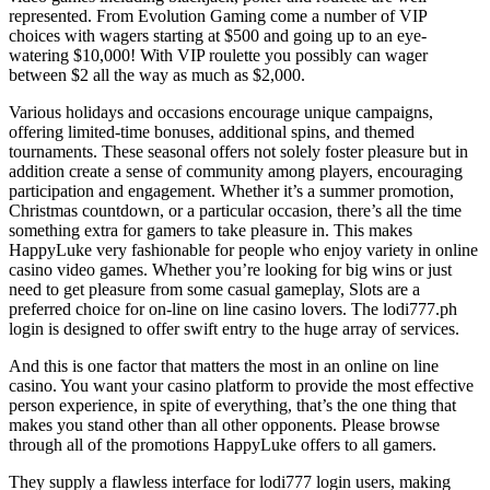
represented. From Evolution Gaming come a number of VIP
choices with wagers starting at $500 and going up to an eye-
watering $10,000! With VIP roulette you possibly can wager
between $2 all the way as much as $2,000.
Various holidays and occasions encourage unique campaigns,
offering limited-time bonuses, additional spins, and themed
tournaments. These seasonal offers not solely foster pleasure but in
addition create a sense of community among players, encouraging
participation and engagement. Whether it’s a summer promotion,
Christmas countdown, or a particular occasion, there’s all the time
something extra for gamers to take pleasure in. This makes
HappyLuke very fashionable for people who enjoy variety in online
casino video games. Whether you’re looking for big wins or just
need to get pleasure from some casual gameplay, Slots are a
preferred choice for on-line on line casino lovers. The lodi777.ph
login is designed to offer swift entry to the huge array of services.
And this is one factor that matters the most in an online on line
casino. You want your casino platform to provide the most effective
person experience, in spite of everything, that’s the one thing that
makes you stand other than all other opponents. Please browse
through all of the promotions HappyLuke offers to all gamers.
They supply a flawless interface for lodi777 login users, making