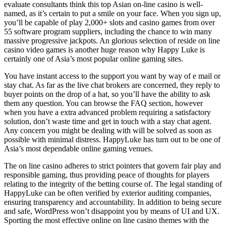
evaluate consultants think this top Asian on-line casino is well-
named, as it’s certain to put a smile on your face. When you sign up,
you’ll be capable of play 2,000+ slots and casino games from over
55 software program suppliers, including the chance to win many
massive progressive jackpots. An glorious selection of reside on line
casino video games is another huge reason why Happy Luke is
certainly one of Asia’s most popular online gaming sites.
You have instant access to the support you want by way of e mail or
stay chat. As far as the live chat brokers are concerned, they reply to
buyer points on the drop of a hat, so you’ll have the ability to ask
them any question. You can browse the FAQ section, however
when you have a extra advanced problem requiring a satisfactory
solution, don’t waste time and get in touch with a stay chat agent.
Any concern you might be dealing with will be solved as soon as
possible with minimal distress. HappyLuke has turn out to be one of
Asia’s most dependable online gaming venues.
The on line casino adheres to strict pointers that govern fair play and
responsible gaming, thus providing peace of thoughts for players
relating to the integrity of the betting course of. The legal standing of
HappyLuke can be often verified by exterior auditing companies,
ensuring transparency and accountability. In addition to being secure
and safe, WordPress won’t disappoint you by means of UI and UX.
Sporting the most effective online on line casino themes with the