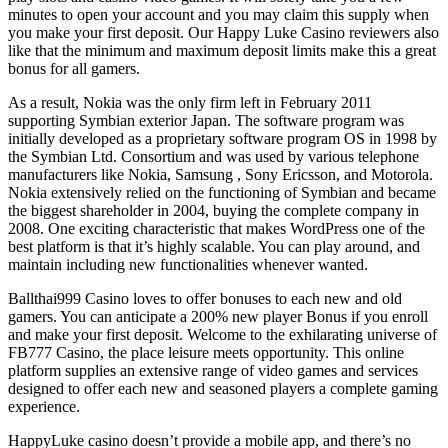
minutes to open your account and you may claim this supply when
you make your first deposit. Our Happy Luke Casino reviewers also
like that the minimum and maximum deposit limits make this a great
bonus for all gamers.
As a result, Nokia was the only firm left in February 2011
supporting Symbian exterior Japan. The software program was
initially developed as a proprietary software program OS in 1998 by
the Symbian Ltd. Consortium and was used by various telephone
manufacturers like Nokia, Samsung
, Sony Ericsson, and Motorola.
Nokia extensively relied on the functioning of Symbian and became
the biggest shareholder in 2004, buying the complete company in
2008. One exciting characteristic that makes WordPress one of the
best platform is that it’s highly scalable. You can play around, and
maintain including new functionalities whenever wanted.
Ballthai999 Casino loves to offer bonuses to each new and old
gamers. You can anticipate a 200% new player Bonus if you enroll
and make your first deposit. Welcome to the exhilarating universe of
FB777 Casino, the place leisure meets opportunity. This online
platform supplies an extensive range of video games and services
designed to offer each new and seasoned players a complete gaming
experience.
HappyLuke casino doesn’t provide a mobile app, and there’s no