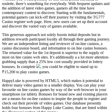
roulette, there’s something for everybody. With frequent updates and
the addition of latest video games, gamers all the time have
contemporary content to discover. Starting with the fundamentals,
potential gamers can kick-off their journey by visiting the TG777
Casino register web page. Here, new users can set up their account
and discover the varied vary of games available.
This generous approach not solely boosts initial deposits but in
addition rewards participant loyalty all through their gaming journey.
We are an independent listing and reviewer of on-line casinos, a
casino discussion board, and information to on line casino bonuses.
The returned value for the 1st deposit is superior to the supply of
most on line casino web sites. It’s additionally a a lot more attention-
grabbing supply than a 25% low cost usually provided in lottery
bonuses. In complete
, you could be eligible to stand up to
₹15,200 to play casino games.
HappyLuke is powered by HTML5, which makes it potential to
deliver many video games to a smaller display. You can play your
favourite on line casino games by way of the web browser in your
smartphone (or tablet). Bonuses for brand new and existing players
are a means for on-line casinos to inspire the people to register and
check out their provide of video games. Our database presently
holds four bonuses from Happy Luke Casino, that are listed within