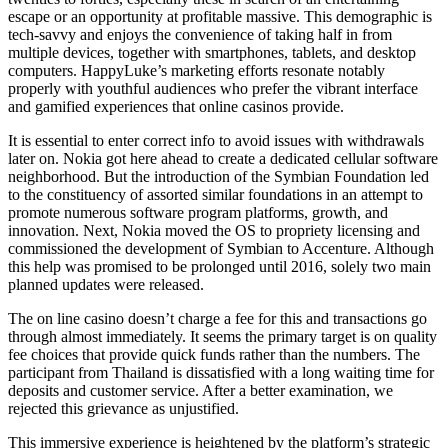
escape or an opportunity at profitable massive. This demographic is
tech-savvy and enjoys the convenience of taking half in from
multiple devices, together with smartphones, tablets, and desktop
computers. HappyLuke’s marketing efforts resonate notably
properly with youthful audiences who prefer the vibrant interface
and gamified experiences that online casinos provide.
It is essential to enter correct info to avoid issues with withdrawals
later on. Nokia got here ahead to create a dedicated cellular software
neighborhood. But the introduction of the Symbian Foundation led
to the constituency of assorted similar foundations in an attempt to
promote numerous software program platforms, growth, and
innovation. Next, Nokia moved the OS to propriety licensing and
commissioned the development of Symbian to Accenture. Although
this help was promised to be prolonged until 2016, solely two main
planned updates were released.
The on line casino doesn’t charge a fee for this and transactions go
through almost immediately. It seems the primary target is on quality
fee choices that provide quick funds rather than the numbers. The
participant from Thailand is dissatisfied with a long waiting time for
deposits and customer service. After a better examination, we
rejected this grievance as unjustified.
This immersive experience is heightened by the platform’s strategic