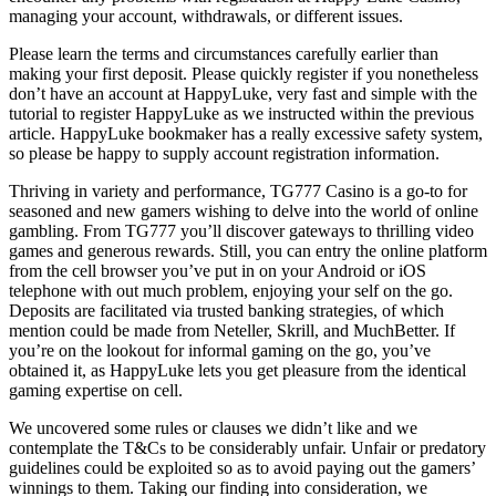
managing your account, withdrawals, or different issues.
Please learn the terms and circumstances carefully earlier than
making your first deposit. Please quickly register if you nonetheless
don’t have an account at HappyLuke, very fast and simple with the
tutorial to register HappyLuke as we instructed within the previous
article. HappyLuke bookmaker has a really excessive safety system,
so please be happy to supply account registration information.
Thriving in variety and performance, TG777 Casino is a go-to for
seasoned and new gamers wishing to delve into the world of online
gambling. From TG777 you’ll discover gateways to thrilling video
games and generous rewards. Still, you can entry the online platform
from the cell browser you’ve put in on your Android or iOS
telephone with out much problem, enjoying your self on the go.
Deposits are facilitated via trusted banking strategies, of which
mention could be made from Neteller, Skrill, and MuchBetter. If
you’re on the lookout for informal gaming on the go, you’ve
obtained it, as HappyLuke lets you get pleasure from the identical
gaming expertise on cell.
We uncovered some rules or clauses we didn’t like and we
contemplate the T&Cs to be considerably unfair. Unfair or predatory
guidelines could be exploited so as to avoid paying out the gamers’
winnings to them. Taking our finding into consideration, we