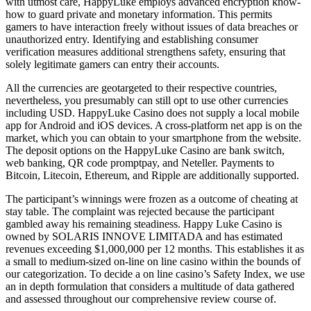
with utmost care, HappyLuke employs advanced encryption know-
how to guard private and monetary information. This permits
gamers to have interaction freely without issues of data breaches or
unauthorized entry. Identifying and establishing consumer
verification measures additional strengthens safety, ensuring that
solely legitimate gamers can entry their accounts.
All the currencies are geotargeted to their respective countries,
nevertheless, you presumably can still opt to use other currencies
including USD. HappyLuke Casino does not supply a local mobile
app for Android and iOS devices. A cross-platform net app is on the
market, which you can obtain to your smartphone from the website.
The deposit options on the HappyLuke Casino are bank switch,
web banking, QR code promptpay, and Neteller. Payments to
Bitcoin, Litecoin, Ethereum, and Ripple are additionally supported.
The participant’s winnings were frozen as a outcome of cheating at
stay table. The complaint was rejected because the participant
gambled away his remaining steadiness. Happy Luke Casino is
owned by SOLARIS INNOVE LIMITADA and has estimated
revenues exceeding $1,000,000 per 12 months. This establishes it as
a small to medium-sized on-line on line casino within the bounds of
our categorization. To decide a on line casino’s Safety Index, we use
an in depth formulation that considers a multitude of data gathered
and assessed throughout our comprehensive review course of.