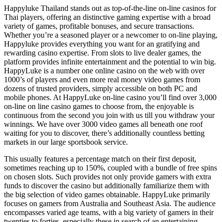
Happyluke Thailand stands out as top-of-the-line on-line casinos for
Thai players, offering an distinctive gaming expertise with a broad
variety of games, profitable bonuses, and secure transactions.
Whether you’re a seasoned player or a newcomer to on-line playing,
Happyluke provides everything you want for an gratifying and
rewarding casino expertise. From slots to live dealer games, the
platform provides infinite entertainment and the potential to win big.
HappyLuke is a number one online casino on the web with over
1000’s of players and even more real money video games from
dozens of trusted providers, simply accessible on both PC and
mobile phones. At HappyLuke on-line casino you’ll find over 3,000
on-line on line casino games to choose from, the enjoyable is
continuous from the second you join with us till you withdraw your
winnings. We have over 3000 video games all beneath one roof
waiting for you to discover, there’s additionally countless betting
markets in our large sportsbook service.
This usually features a percentage match on their first deposit,
sometimes reaching up to 150%, coupled with a bundle of free spins
on chosen slots. Such provides not only provide gamers with extra
funds to discover the casino but additionally familiarize them with
the big selection of video games obtainable. HappyLuke primarily
focuses on gamers from Australia and Southeast Asia. The audience
encompasses varied age teams, with a big variety of gamers in their
twenties to forties, especially these in search of an entertaining