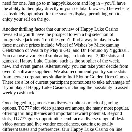
need for one. Just go to m.happyluke.com and log in – you’ll have
the ability to then play directly in your cellular browser. The website
is absolutely optimised for the smaller display, permitting you to
enjoy your self on the go.
Another thrilling factor that our review of Happy Luke Casino
revealed is you’ll have the prospect to win a big selection of
progressive jackpots. Top titles you’ll find a way to play to win
these massive prizes include Wheel of Wishes by Microgaming,
Celebration of Wealth by Play’n GO, and Dr. Fortuno by Yggdrasil.
You can use a variety of subheadings to look over 2,000 slots and
games at Happy Luke Casino, such as the supplier of the week,
new, and event games. Alternatively, you can take your decide from
over 55 software suppliers. We also recommend you try some slots
from newer corporations similar to Indi Slot or Golden Hero Games.
There are a lot of current participant promotions to take advantage of
if you play at Happy Luke Casino, including the possibility to assert
weekly cashback.
Once logged in, gamers can discover quite so much of gaming
options. TG777 slot video games are among the many most popular,
offering thrilling themes and important reward potential. Beyond
slots, TG777 guess opportunities embrace a diverse range of desk
video games and live vendor experiences, catering to totally
different tastes and preferences. Our Happy Luke Casino on-line