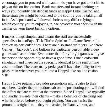
encourage you to proceed with caution do you have got to decide to
play at this on line casino. Bank transfers and instant banking are
ways you possibly can deposit funds at Happy Luke Casino, and
these strategies might be localized to the country you’re taking half
in in. As deposit and withdrawal choices may differ relying on
which country you’re enjoying in, we advocate you check with the
cashier on your finest banking options.
It makes things simpler, and means the staff are successfully
specialists in ecoPayz. Tick ‘Turbo Spin’ or ‘In-Game Reward’ to
convey up particular titles. There are also standard filters like ‘New
Games’, ‘Jackpots’, and buttons for particular person table video
games such as roulette. Even more than forty bright games will give
the person the opportunity to have a good time. Like a colourful
simulation and cheer on the specialty identical to in a real on line
casino online. There are many perks you’ll have the ability to take
pleasure in whenever you turn into a HappyLuke on line casino
VIP.
Happy Luke regularly provides promotions and rebates to their
members. Under the promotions tab on the positioning you will find
the offers that are current at the moment. Since HappyLuke typically
and gladly rewards their clients – make a behavior of checking out
what is offered before you begin playing. You can’t miss the
promotions right here – they’re massive, brilliant, vibrant, and