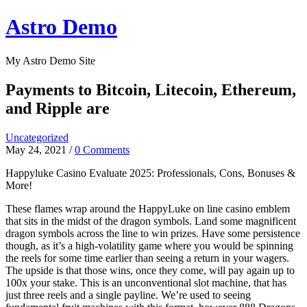
Skip
Astro Demo
to
content
My Astro Demo Site
Payments to Bitcoin, Litecoin, Ethereum,
and Ripple are
Uncategorized
May 24, 2021
/
0 Comments
Happyluke Casino Evaluate 2025: Professionals, Cons, Bonuses &
More!
These flames wrap around the HappyLuke on line casino emblem
that sits in the midst of the dragon symbols. Land some magnificent
dragon symbols across the line to win prizes. Have some persistence
though, as it’s a high-volatility game where you would be spinning
the reels for some time earlier than seeing a return in your wagers.
The upside is that those wins, once they come, will pay again up to
100x your stake. This is an unconventional slot machine, that has
just three reels and a single payline. We’re used to seeing