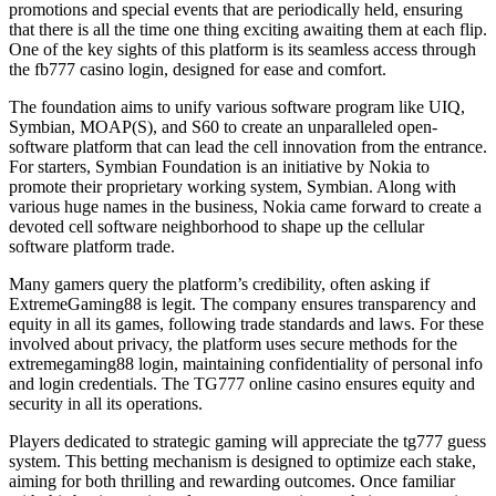
promotions and special events that are periodically held, ensuring
that there is all the time one thing exciting awaiting them at each flip.
One of the key sights of this platform is its seamless access through
the fb777 casino login, designed for ease and comfort.
The foundation aims to unify various software program like UIQ,
Symbian, MOAP(S), and S60 to create an unparalleled open-
software platform that can lead the cell innovation from the entrance.
For starters, Symbian Foundation is an initiative by Nokia to
promote their proprietary working system, Symbian. Along with
various huge names in the business, Nokia came forward to create a
devoted cell software neighborhood to shape up the cellular
software platform trade.
Many gamers query the platform’s credibility, often asking if
ExtremeGaming88 is legit. The company ensures transparency and
equity in all its games, following trade standards and laws. For these
involved about privacy, the platform uses secure methods for the
extremegaming88 login, maintaining confidentiality of personal info
and login credentials. The TG777 online casino ensures equity and
security in all its operations.
Players dedicated to strategic gaming will appreciate the tg777 guess
system. This betting mechanism is designed to optimize each stake,
aiming for both thrilling and rewarding outcomes. Once familiar