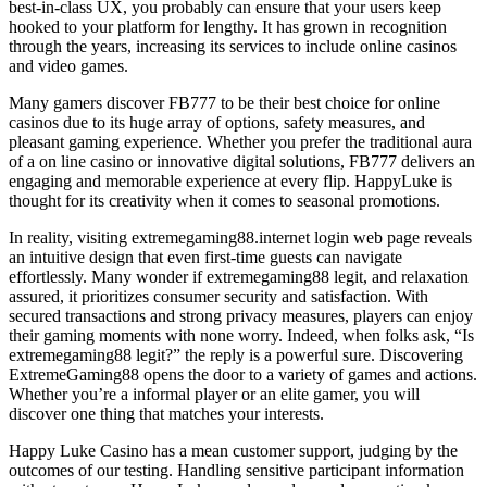
best-in-class UX, you probably can ensure that your users keep
hooked to your platform for lengthy. It has grown in recognition
through the years, increasing its services to include online casinos
and video games.
Many gamers discover FB777 to be their best choice for online
casinos due to its huge array of options, safety measures, and
pleasant gaming experience. Whether you prefer the traditional aura
of a on line casino or innovative digital solutions, FB777 delivers an
engaging and memorable experience at every flip. HappyLuke is
thought for its creativity when it comes to seasonal promotions.
In reality, visiting extremegaming88.internet login web page reveals
an intuitive design that even first-time guests can navigate
effortlessly. Many wonder if extremegaming88 legit, and relaxation
assured, it prioritizes consumer security and satisfaction. With
secured transactions and strong privacy measures, players can enjoy
their gaming moments with none worry. Indeed, when folks ask, “Is
extremegaming88 legit?” the reply is a powerful sure. Discovering
ExtremeGaming88 opens the door to a variety of games and actions.
Whether you’re a informal player or an elite gamer, you will
discover one thing that matches your interests.
Happy Luke Casino has a mean customer support, judging by the
outcomes of our testing. Handling sensitive participant information