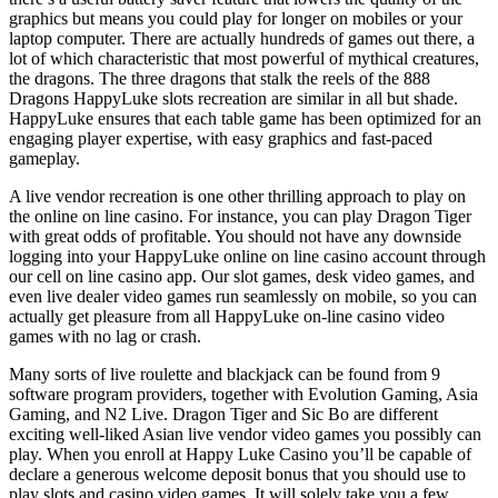
graphics but means you could play for longer on mobiles or your
laptop computer. There are actually hundreds of games out there, a
lot of which characteristic that most powerful of mythical creatures,
the dragons. The three dragons that stalk the reels of the 888
Dragons HappyLuke slots recreation are similar in all but shade.
HappyLuke ensures that each table game has been optimized for an
engaging player expertise, with easy graphics and fast-paced
gameplay.
A live vendor recreation is one other thrilling approach to play on
the online on line casino. For instance, you can play Dragon Tiger
with great odds of profitable. You should not have any downside
logging into your HappyLuke online on line casino account through
our cell on line casino app. Our slot games, desk video games, and
even live dealer video games run seamlessly on mobile, so you can
actually get pleasure from all HappyLuke on-line casino video
games with no lag or crash.
Many sorts of live roulette and blackjack can be found from 9
software program providers, together with Evolution Gaming, Asia
Gaming, and N2 Live. Dragon Tiger and Sic Bo are different
exciting well-liked Asian live vendor video games you possibly can
play. When you enroll at Happy Luke Casino you’ll be capable of
declare a generous welcome deposit bonus that you should use to
play slots and casino video games. It will solely take you a few