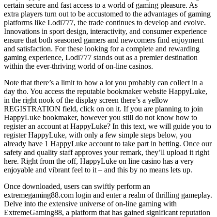
certain secure and fast access to a world of gaming pleasure. As
extra players turn out to be accustomed to the advantages of gaming
platforms like Lodi777, the trade continues to develop and evolve.
Innovations in sport design, interactivity, and consumer experience
ensure that both seasoned gamers and newcomers find enjoyment
and satisfaction. For these looking for a complete and rewarding
gaming experience, Lodi777 stands out as a premier destination
within the ever-thriving world of on-line casinos.
Note that there’s a limit to how a lot you probably can collect in a
day tho. You access the reputable bookmaker website HappyLuke,
in the right nook of the display screen there’s a yellow
REGISTRATION field, click on on it. If you are planning to join
HappyLuke bookmaker, however you still do not know how to
register an account at HappyLuke? In this text, we will guide you to
register HappyLuke, with only a few simple steps below, you
already have 1 HappyLuke account to take part in betting. Once our
safety and quality staff approves your remark, they’ll upload it right
here. Right from the off, HappyLuke on line casino has a very
enjoyable and vibrant feel to it – and this by no means lets up.
Once downloaded, users can swiftly perform an
extremegaming88.com login and enter a realm of thrilling gameplay.
Delve into the extensive universe of on-line gaming with
ExtremeGaming88, a platform that has gained significant reputation