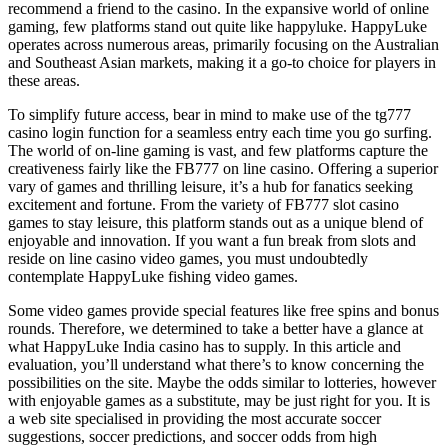
recommend a friend to the casino. In the expansive world of online
gaming, few platforms stand out quite like happyluke. HappyLuke
operates across numerous areas, primarily focusing on the Australian
and Southeast Asian markets, making it a go-to choice for players in
these areas.
To simplify future access, bear in mind to make use of the tg777
casino login function for a seamless entry each time you go surfing.
The world of on-line gaming is vast, and few platforms capture the
creativeness fairly like the FB777 on line casino. Offering a superior
vary of games and thrilling leisure, it’s a hub for fanatics seeking
excitement and fortune. From the variety of FB777 slot casino
games to stay leisure, this platform stands out as a unique blend of
enjoyable and innovation. If you want a fun break from slots and
reside on line casino video games, you must undoubtedly
contemplate HappyLuke fishing video games.
Some video games provide special features like free spins and bonus
rounds. Therefore, we determined to take a better have a glance at
what HappyLuke India casino has to supply. In this article and
evaluation, you’ll understand what there’s to know concerning the
possibilities on the site. Maybe the odds similar to lotteries, however
with enjoyable games as a substitute, may be just right for you. It is
a web site specialised in providing the most accurate soccer
suggestions, soccer predictions, and soccer odds from high