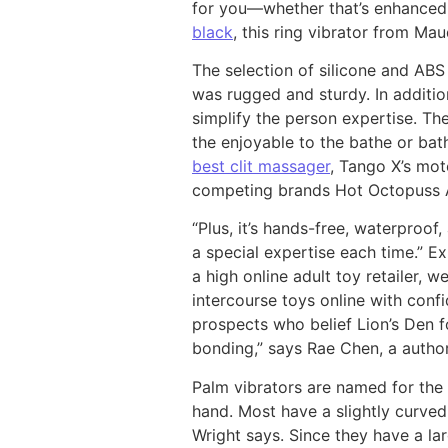
for you—whether that’s enhanced t
black
, this ring vibrator from Ma
The selection of silicone and ABS
was rugged and sturdy. In additio
simplify the person expertise. The
the enjoyable to the bathe or bath
best clit massager
, Tango X’s mot
competing brands Hot Octopuss
“Plus, it’s hands-free, waterproof
a special expertise each time.” Ex
a high online adult toy retailer,
intercourse toys online with conf
prospects who belief Lion’s Den fo
bonding,” says Rae Chen, a author
Palm vibrators are named for the f
hand. Most have a slightly curved
Wright says. Since they have a la