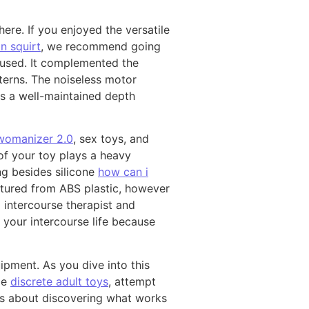
here. If you enjoyed the versatile
 squirt
, we recommend going
 used. It complemented the
tterns. The noiseless motor
as a well-maintained depth
womanizer 2.0
, sex toys, and
of your toy plays a heavy
ng besides silicone
how can i
factured from ABS plastic, however
 intercourse therapist and
 your intercourse life because
pment. As you dive into this
ime
discrete adult toys
, attempt
is about discovering what works