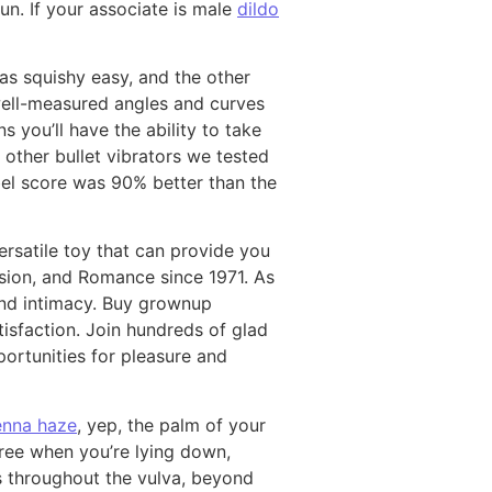
un. If your associate is male
dildo
as squishy easy, and the other
 well-measured angles and curves
s you’ll have the ability to take
e other bullet vibrators we tested
bel score was 90% better than the
versatile toy that can provide you
assion, and Romance since 1971. As
 and intimacy. Buy grownup
tisfaction. Join hundreds of glad
portunities for pleasure and
jenna haze
, yep, the palm of your
free when you’re lying down,
ns throughout the vulva, beyond