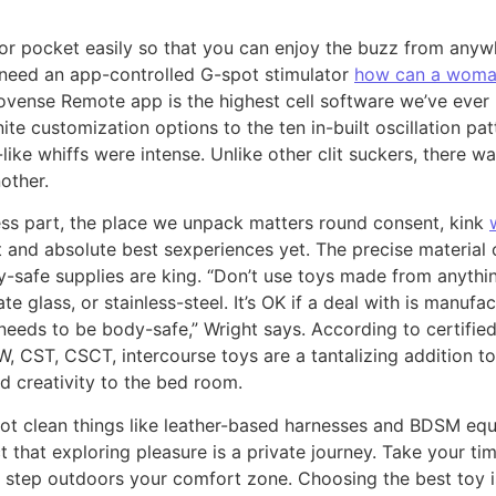
se or pocket easily so that you can enjoy the buzz from anyw
need an app-controlled G-spot stimulator
how can a woman
Lovense Remote app is the highest cell software we’ve ever
te customization options to the ten in-built oscillation pa
like whiffs were intense. Unlike other clit suckers, there w
other.
ess part, the place we unpack matters round consent, kink
 and absolute best sexperiences yet. The precise material 
y-safe supplies are king. “Don’t use toys made from anythi
cate glass, or stainless-steel. It’s OK if a deal with is manu
 needs to be body-safe,” Wright says. According to certified
W, CST, CSCT, intercourse toys are a tantalizing addition to
nd creativity to the bed room.
ot clean things like leather-based harnesses and BDSM equi
t that exploring pleasure is a private journey. Take your t
to step outdoors your comfort zone. Choosing the best toy 