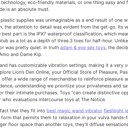
echnology, eco-friendly materials, or one thing easy and f
ude is an absolute must.
 plastic supplies was unimaginable as a end result of one w
n, the attention to detail was evident from the get-go. Its
 best part is the IPX7 waterproof classification, which mean
tub as a lot as a depth of three.3 toes for half-hour. Unlik
or was pretty quiet. In truth
adam & eve sex toys
, the deci
 Amo and Dame Kip.
, and has customizable vibration settings, making it a very 
plore Lion’s Den Online, your Official Store of Pleasure, P
 we offer a wide range of merchandise to reinforce pleasure
idence, understanding we prioritize your privateness and sa
r their intimate purchases. Toys “can create distinctive op
 who evaluations intercourse toys at The Notice.
act that they fit into
best magic wand vibrator
fleshlight 
 form that permits them to relaxation in your vulva hands-
rger floor space than another toys, they’ll diffuse sensatio