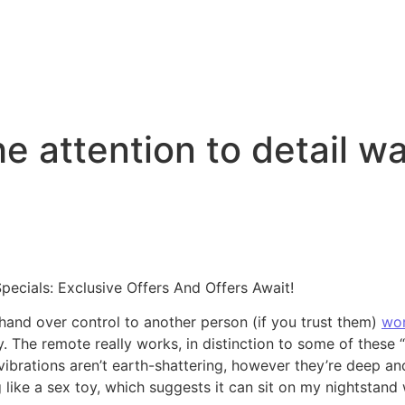
the attention to detail w
ecials: Exclusive Offers And Offers Await!
nd over control to another person (if you trust them)
wom
. The remote really works, in distinction to some of these 
ibrations aren’t earth-shattering, however they’re deep and
g like a sex toy, which suggests it can sit on my nightstand