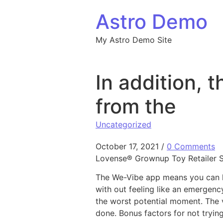
Skip to content
Astro Demo
My Astro Demo Site
In addition, 
from the
Uncategorized
October 17, 2021
/
0 Comments
Lovense® Grownup Toy Retailer Sp
The We-Vibe app means you can ha
with out feeling like an emergency
the worst potential moment. The v
done. Bonus factors for not tryin