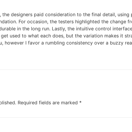
the designers paid consideration to the final detail, using
dation. For occasion, the testers highlighted the change fr
durable in the long run. Lastly, the intuitive control interfa
o get used to what each does, but the variation makes it st
ou, however I favor a rumbling consistency over a buzzy real
blished.
Required fields are marked
*