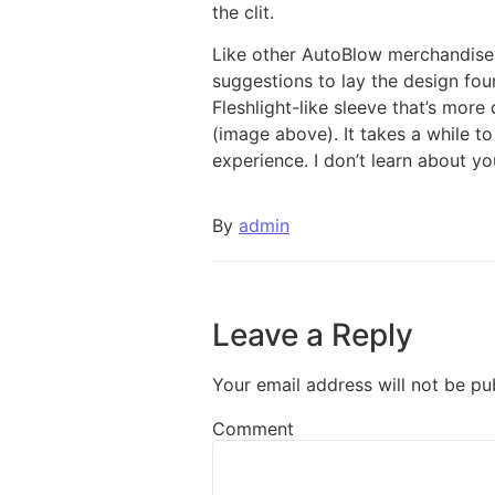
the clit.
Like other AutoBlow merchandise, 
suggestions to lay the design foun
Fleshlight-like sleeve that’s more 
(image above). It takes a while t
experience. I don’t learn about y
By
admin
Leave a Reply
Your email address will not be pu
Comment