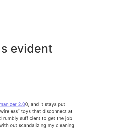
as evident
anizer 2.0
0, and it stays put
“wireless” toys that disconnect at
 rumbly sufficient to get the job
 with out scandalizing my cleaning