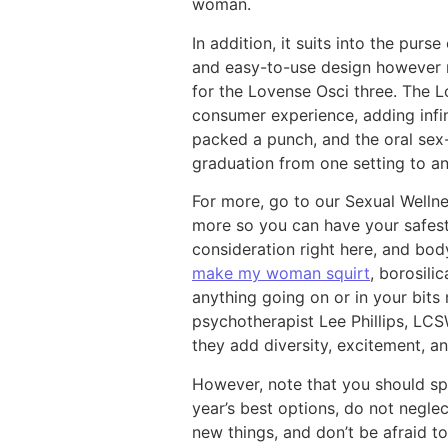
woman.
In addition, it suits into the pur
and easy-to-use design however 
for the Lovense Osci three. The 
consumer experience, adding infini
packed a punch, and the oral sex-
graduation from one setting to an
For more, go to our Sexual Welln
more so you can have your safest
consideration right here, and bod
make my woman squirt
, borosili
anything going on or in your bits
psychotherapist Lee Phillips, LCS
they add diversity, excitement, a
However, note that you should sp
year’s best options, do not neglec
new things, and don’t be afraid 