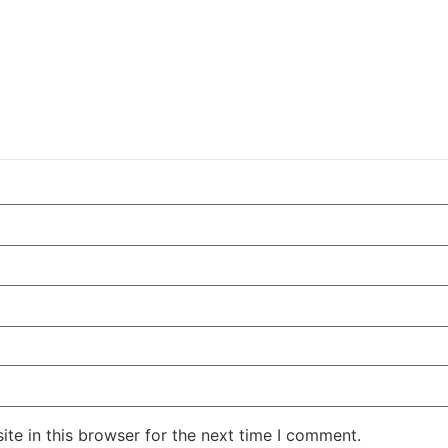
te in this browser for the next time I comment.