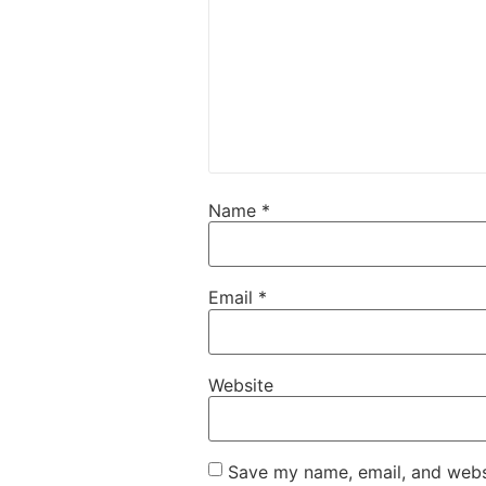
Name
*
Email
*
Website
Save my name, email, and websi