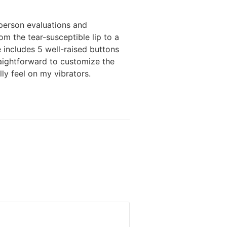
 person evaluations and
om the tear-susceptible lip to a
ce includes 5 well-raised buttons
raightforward to customize the
ly feel on my vibrators.