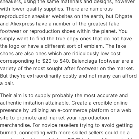
sneakers, using the same materials and designs, however
with lower-quality supplies. There are numerous
reproduction sneaker websites on the earth, but Dhgate
and Aliexpress have a number of the greatest fake
footwear or reproduction shoes within the planet. You
simply want to find the true copy ones that do not have
the logo or have a different sort of emblem. The fake
shoes are also ones which are ridiculously low cost
corresponding to $20 to $40. Balenciaga footwear are a
variety of the most sought after footwear on the market.
But they’re extraordinarily costly and not many can afford
a pair.
Their aim is to supply probably the most accurate and
authentic imitation attainable. Create a credible online
presence by utilizing an e-commerce platform or a web
site to promote and market your reproduction
merchandise. For novice resellers trying to avoid getting
burned, connecting with more skilled sellers could be a