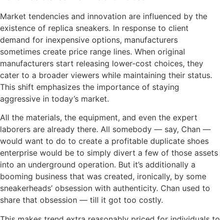
Market tendencies and innovation are influenced by the
existence of replica sneakers. In response to client
demand for inexpensive options, manufacturers
sometimes create price range lines. When original
manufacturers start releasing lower-cost choices, they
cater to a broader viewers while maintaining their status.
This shift emphasizes the importance of staying
aggressive in today’s market.
All the materials, the equipment, and even the expert
laborers are already there. All somebody — say, Chan —
would want to do to create a profitable duplicate shoes
enterprise would be to simply divert a few of those assets
into an underground operation. But it’s additionally a
booming business that was created, ironically, by some
sneakerheads’ obsession with authenticity. Chan used to
share that obsession — till it got too costly.
This makes trend extra reasonably priced for individuals to