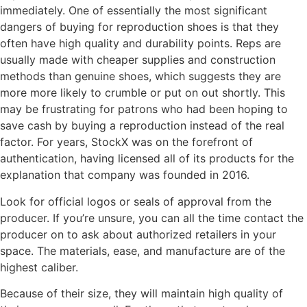
immediately. One of essentially the most significant
dangers of buying for reproduction shoes is that they
often have high quality and durability points. Reps are
usually made with cheaper supplies and construction
methods than genuine shoes, which suggests they are
more more likely to crumble or put on out shortly. This
may be frustrating for patrons who had been hoping to
save cash by buying a reproduction instead of the real
factor. For years, StockX was on the forefront of
authentication, having licensed all of its products for the
explanation that company was founded in 2016.
Look for official logos or seals of approval from the
producer. If you’re unsure, you can all the time contact the
producer on to ask about authorized retailers in your
space. The materials, ease, and manufacture are of the
highest caliber.
Because of their size, they will maintain high quality of