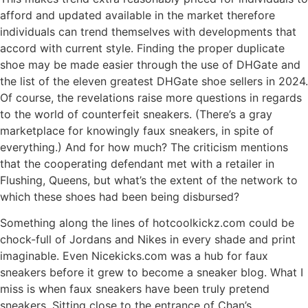
afford and updated available in the market therefore
individuals can trend themselves with developments that
accord with current style. Finding the proper duplicate
shoe may be made easier through the use of DHGate and
the list of the eleven greatest DHGate shoe sellers in 2024.
Of course, the revelations raise more questions in regards
to the world of counterfeit sneakers. (There’s a gray
marketplace for knowingly faux sneakers, in spite of
everything.) And for how much? The criticism mentions
that the cooperating defendant met with a retailer in
Flushing, Queens, but what’s the extent of the network to
which these shoes had been being disbursed?
Something along the lines of hotcoolkickz.com could be
chock-full of Jordans and Nikes in every shade and print
imaginable. Even Nicekicks.com was a hub for faux
sneakers before it grew to become a sneaker blog. What I
miss is when faux sneakers have been truly pretend
sneakers. Sitting close to the entrance of Chan’s