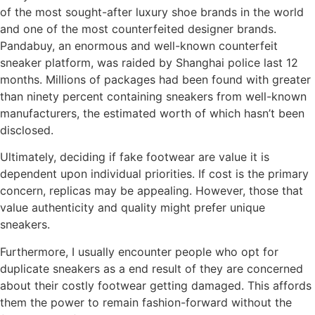
of the most sought-after luxury shoe brands in the world
and one of the most counterfeited designer brands.
Pandabuy, an enormous and well-known counterfeit
sneaker platform, was raided by Shanghai police last 12
months. Millions of packages had been found with greater
than ninety percent containing sneakers from well-known
manufacturers, the estimated worth of which hasn’t been
disclosed.
Ultimately, deciding if fake footwear are value it is
dependent upon individual priorities. If cost is the primary
concern, replicas may be appealing. However, those that
value authenticity and quality might prefer unique
sneakers.
Furthermore, I usually encounter people who opt for
duplicate sneakers as a end result of they are concerned
about their costly footwear getting damaged. This affords
them the power to remain fashion-forward without the