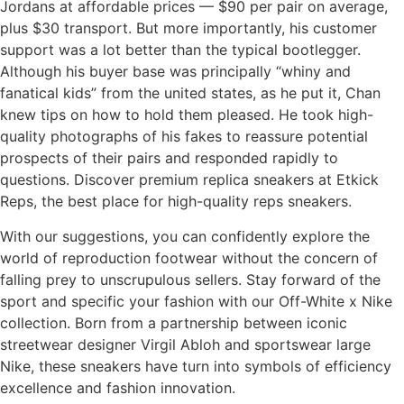
Jordans at affordable prices — $90 per pair on average,
plus $30 transport. But more importantly, his customer
support was a lot better than the typical bootlegger.
Although his buyer base was principally “whiny and
fanatical kids” from the united states, as he put it, Chan
knew tips on how to hold them pleased. He took high-
quality photographs of his fakes to reassure potential
prospects of their pairs and responded rapidly to
questions. Discover premium replica sneakers at Etkick
Reps, the best place for high-quality reps sneakers.
With our suggestions, you can confidently explore the
world of reproduction footwear without the concern of
falling prey to unscrupulous sellers. Stay forward of the
sport and specific your fashion with our Off-White x Nike
collection. Born from a partnership between iconic
streetwear designer Virgil Abloh and sportswear large
Nike, these sneakers have turn into symbols of efficiency
excellence and fashion innovation.