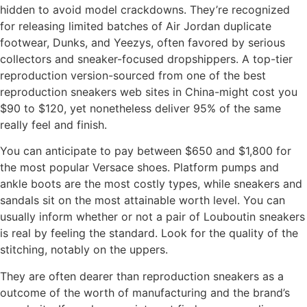
hidden to avoid model crackdowns. They’re recognized
for releasing limited batches of Air Jordan duplicate
footwear, Dunks, and Yeezys, often favored by serious
collectors and sneaker-focused dropshippers. A top-tier
reproduction version-sourced from one of the best
reproduction sneakers web sites in China-might cost you
$90 to $120, yet nonetheless deliver 95% of the same
really feel and finish.
You can anticipate to pay between $650 and $1,800 for
the most popular Versace shoes. Platform pumps and
ankle boots are the most costly types, while sneakers and
sandals sit on the most attainable worth level. You can
usually inform whether or not a pair of Louboutin sneakers
is real by feeling the standard. Look for the quality of the
stitching, notably on the uppers.
They are often dearer than reproduction sneakers as a
outcome of the worth of manufacturing and the brand’s