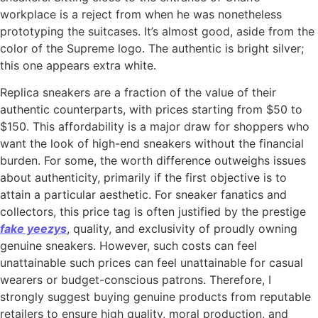
workplace is a reject from when he was nonetheless
prototyping the suitcases. It’s almost good, aside from the
color of the Supreme logo. The authentic is bright silver;
this one appears extra white.
Replica sneakers are a fraction of the value of their
authentic counterparts, with prices starting from $50 to
$150. This affordability is a major draw for shoppers who
want the look of high-end sneakers without the financial
burden. For some, the worth difference outweighs issues
about authenticity, primarily if the first objective is to
attain a particular aesthetic. For sneaker fanatics and
collectors, this price tag is often justified by the prestige
fake yeezys
, quality, and exclusivity of proudly owning
genuine sneakers. However, such costs can feel
unattainable such prices can feel unattainable for casual
wearers or budget-conscious patrons. Therefore, I
strongly suggest buying genuine products from reputable
retailers to ensure high quality, moral production, and