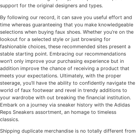
support for the original designers and types.
By following our record, it can save you useful effort and
time whereas guaranteeing that you make knowledgeable
selections when buying faux shoes. Whether you’re on the
lookout for a selected style or just browsing for
fashionable choices, these recommended sites present a
stable starting point. Embracing our recommendations
won’t only improve your purchasing experience but in
addition improve the chance of receiving a product that
meets your expectations. Ultimately, with the proper
steerage, you’ll have the ability to confidently navigate the
world of faux footwear and revel in trendy additions to
your wardrobe with out breaking the financial institution.
Embark on a journey via sneaker history with the Adidas
Reps Sneakers assortment, an homage to timeless
classics.
Shipping duplicate merchandise is no totally different from