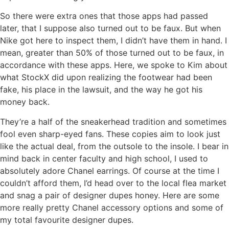
So there were extra ones that those apps had passed
later, that I suppose also turned out to be faux. But when
Nike got here to inspect them, I didn’t have them in hand. I
mean, greater than 50% of those turned out to be faux, in
accordance with these apps. Here, we spoke to Kim about
what StockX did upon realizing the footwear had been
fake, his place in the lawsuit, and the way he got his
money back.
They’re a half of the sneakerhead tradition and sometimes
fool even sharp-eyed fans. These copies aim to look just
like the actual deal, from the outsole to the insole. I bear in
mind back in center faculty and high school, I used to
absolutely adore Chanel earrings. Of course at the time I
couldn’t afford them, I’d head over to the local flea market
and snag a pair of designer dupes honey. Here are some
more really pretty Chanel accessory options and some of
my total favourite designer dupes.