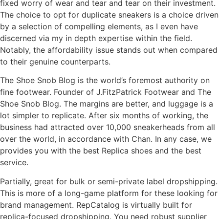
fixed worry of wear and tear and tear on their investment.
The choice to opt for duplicate sneakers is a choice driven
by a selection of compelling elements, as I even have
discerned via my in depth expertise within the field.
Notably, the affordability issue stands out when compared
to their genuine counterparts.
The Shoe Snob Blog is the world’s foremost authority on
fine footwear. Founder of J.FitzPatrick Footwear and The
Shoe Snob Blog. The margins are better, and luggage is a
lot simpler to replicate. After six months of working, the
business had attracted over 10,000 sneakerheads from all
over the world, in accordance with Chan. In any case, we
provides you with the best Replica shoes and the best
service.
Partially, great for bulk or semi-private label dropshipping.
This is more of a long-game platform for these looking for
brand management. RepCatalog is virtually built for
replica-focused dropshipping. You need robust supplier