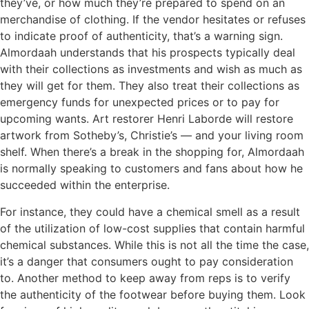
they’ve, or how much they’re prepared to spend on an
merchandise of clothing. If the vendor hesitates or refuses
to indicate proof of authenticity, that’s a warning sign.
Almordaah understands that his prospects typically deal
with their collections as investments and wish as much as
they will get for them. They also treat their collections as
emergency funds for unexpected prices or to pay for
upcoming wants. Art restorer Henri Laborde will restore
artwork from Sotheby’s, Christie’s — and your living room
shelf. When there’s a break in the shopping for, Almordaah
is normally speaking to customers and fans about how he
succeeded within the enterprise.
For instance, they could have a chemical smell as a result
of the utilization of low-cost supplies that contain harmful
chemical substances. While this is not all the time the case,
it’s a danger that consumers ought to pay consideration
to. Another method to keep away from reps is to verify
the authenticity of the footwear before buying them. Look