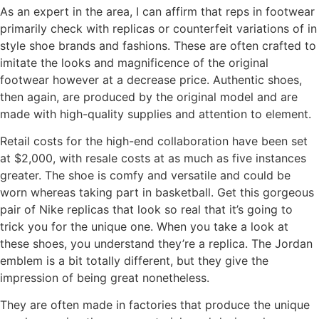
As an expert in the area, I can affirm that reps in footwear
primarily check with replicas or counterfeit variations of in
style shoe brands and fashions. These are often crafted to
imitate the looks and magnificence of the original
footwear however at a decrease price. Authentic shoes,
then again, are produced by the original model and are
made with high-quality supplies and attention to element.
Retail costs for the high-end collaboration have been set
at $2,000, with resale costs at as much as five instances
greater. The shoe is comfy and versatile and could be
worn whereas taking part in basketball. Get this gorgeous
pair of Nike replicas that look so real that it’s going to
trick you for the unique one. When you take a look at
these shoes, you understand they’re a replica. The Jordan
emblem is a bit totally different, but they give the
impression of being great nonetheless.
They are often made in factories that produce the unique