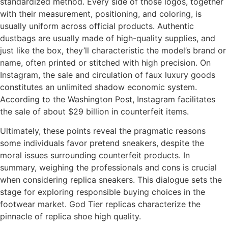
standardized method. Every side of those logos, together
with their measurement, positioning, and coloring, is
usually uniform across official products. Authentic
dustbags are usually made of high-quality supplies, and
just like the box, they’ll characteristic the model’s brand or
name, often printed or stitched with high precision. On
Instagram, the sale and circulation of faux luxury goods
constitutes an unlimited shadow economic system.
According to the Washington Post, Instagram facilitates
the sale of about $29 billion in counterfeit items.
Ultimately, these points reveal the pragmatic reasons
some individuals favor pretend sneakers, despite the
moral issues surrounding counterfeit products. In
summary, weighing the professionals and cons is crucial
when considering replica sneakers. This dialogue sets the
stage for exploring responsible buying choices in the
footwear market. God Tier replicas characterize the
pinnacle of replica shoe high quality.