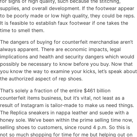
for signs of high quality, such because the stitching,
supplies, and overall development. If the footwear appear
to be poorly made or low high quality, they could be reps.
It is feasible to establish faux footwear if one takes the
time to smell them.
The dangers of buying for counterfeit merchandise aren’t
always apparent. There are economic impacts, legal
implications and health and security dangers which would
possibly be necessary to know before you buy. Now that
you know the way to examine your kicks, let’s speak about
the authorized aspect of rep shoes.
That’s solely a fraction of the entire $461 billion
counterfeit items business, but it’s vital, not least as a
result of Instagram is tailor-made to make us need things.
The Replica sneakers in nappa leather and suede with a
honey sole. We’ve been within the prime selling time now,
selling shoes to customers, since round 4 p.m. So this is
not so much shopping for time for me but helping out on