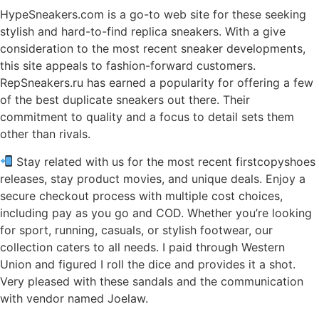
HypeSneakers.com is a go-to web site for these seeking
stylish and hard-to-find replica sneakers. With a give
consideration to the most recent sneaker developments,
this site appeals to fashion-forward customers.
RepSneakers.ru has earned a popularity for offering a few
of the best duplicate sneakers out there. Their
commitment to quality and a focus to detail sets them
other than rivals.
Stay related with us for the most recent firstcopyshoes
releases, stay product movies, and unique deals. Enjoy a
secure checkout process with multiple cost choices,
including pay as you go and COD. Whether you’re looking
for sport, running, casuals, or stylish footwear, our
collection caters to all needs. I paid through Western
Union and figured I roll the dice and provides it a shot.
Very pleased with these sandals and the communication
with vendor named Joelaw.