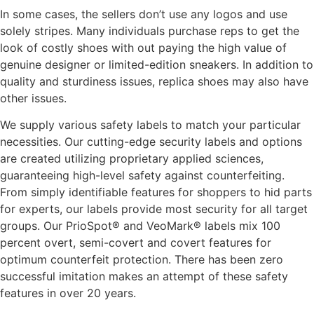
In some cases, the sellers don’t use any logos and use
solely stripes. Many individuals purchase reps to get the
look of costly shoes with out paying the high value of
genuine designer or limited-edition sneakers. In addition to
quality and sturdiness issues, replica shoes may also have
other issues.
We supply various safety labels to match your particular
necessities. Our cutting-edge security labels and options
are created utilizing proprietary applied sciences,
guaranteeing high-level safety against counterfeiting.
From simply identifiable features for shoppers to hid parts
for experts, our labels provide most security for all target
groups. Our PrioSpot® and VeoMark® labels mix 100
percent overt, semi-covert and covert features for
optimum counterfeit protection. There has been zero
successful imitation makes an attempt of these safety
features in over 20 years.