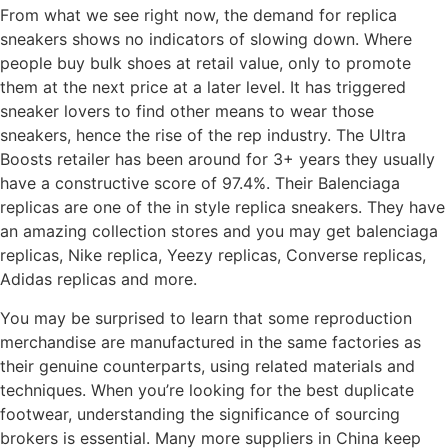
From what we see right now, the demand for replica
sneakers shows no indicators of slowing down. Where
people buy bulk shoes at retail value, only to promote
them at the next price at a later level. It has triggered
sneaker lovers to find other means to wear those
sneakers, hence the rise of the rep industry. The Ultra
Boosts retailer has been around for 3+ years they usually
have a constructive score of 97.4%. Their Balenciaga
replicas are one of the in style replica sneakers. They have
an amazing collection stores and you may get balenciaga
replicas, Nike replica, Yeezy replicas, Converse replicas,
Adidas replicas and more.
You may be surprised to learn that some reproduction
merchandise are manufactured in the same factories as
their genuine counterparts, using related materials and
techniques. When you’re looking for the best duplicate
footwear, understanding the significance of sourcing
brokers is essential. Many more suppliers in China keep