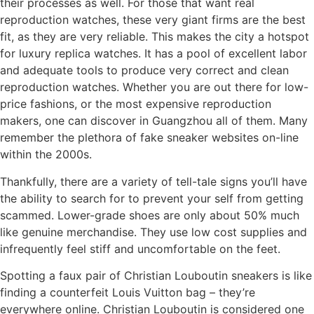
their processes as well. For those that want real
reproduction watches, these very giant firms are the best
fit, as they are very reliable. This makes the city a hotspot
for luxury replica watches. It has a pool of excellent labor
and adequate tools to produce very correct and clean
reproduction watches. Whether you are out there for low-
price fashions, or the most expensive reproduction
makers, one can discover in Guangzhou all of them. Many
remember the plethora of fake sneaker websites on-line
within the 2000s.
Thankfully, there are a variety of tell-tale signs you’ll have
the ability to search for to prevent your self from getting
scammed. Lower-grade shoes are only about 50% much
like genuine merchandise. They use low cost supplies and
infrequently feel stiff and uncomfortable on the feet.
Spotting a faux pair of Christian Louboutin sneakers is like
finding a counterfeit Louis Vuitton bag – they’re
everywhere online. Christian Louboutin is considered one