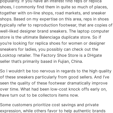
popularity. If you have an interest find reps or replica
shoes, I commonly find them in quite so much of places,
together with on-line shops, road markets, and sneaker
shops. Based on my expertise on this area, reps in shoes
typically refer to reproduction footwear, that are copies of
well-liked designer brand sneakers. The laptop computer
store is the ultimate Balenciaga duplicate store. So if
you’re looking for replica shoes for women or designer
sneakers for ladies, you possibly can check out the
Looktop retailer. The Factory Shoe Store is a DHgate
seller that’s primarily based in Fujian, China.
So I wouldn’t be too nervous in regards to the high quality
of these sneakers particularly from good sellers. And I’ve
seen the quality of these footwear dramatically improve
over time. What had been low-cost knock offs early on,
have turn out to be collectors items now.
Some customers prioritize cost savings and private
expression, while others favor to help authentic brands