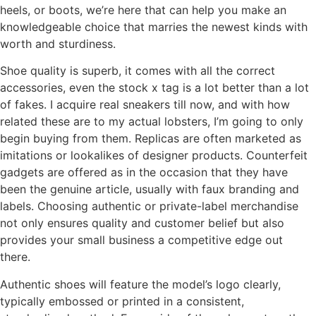
heels, or boots, we’re here that can help you make an
knowledgeable choice that marries the newest kinds with
worth and sturdiness.
Shoe quality is superb, it comes with all the correct
accessories, even the stock x tag is a lot better than a lot
of fakes. I acquire real sneakers till now, and with how
related these are to my actual lobsters, I’m going to only
begin buying from them. Replicas are often marketed as
imitations or lookalikes of designer products. Counterfeit
gadgets are offered as in the occasion that they have
been the genuine article, usually with faux branding and
labels. Choosing authentic or private-label merchandise
not only ensures quality and customer belief but also
provides your small business a competitive edge out
there.
Authentic shoes will feature the model’s logo clearly,
typically embossed or printed in a consistent,