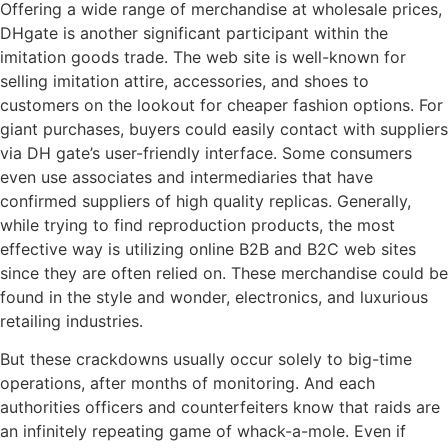
Offering a wide range of merchandise at wholesale prices,
DHgate is another significant participant within the
imitation goods trade. The web site is well-known for
selling imitation attire, accessories, and shoes to
customers on the lookout for cheaper fashion options. For
giant purchases, buyers could easily contact with suppliers
via DH gate’s user-friendly interface. Some consumers
even use associates and intermediaries that have
confirmed suppliers of high quality replicas. Generally,
while trying to find reproduction products, the most
effective way is utilizing online B2B and B2C web sites
since they are often relied on. These merchandise could be
found in the style and wonder, electronics, and luxurious
retailing industries.
But these crackdowns usually occur solely to big-time
operations, after months of monitoring. And each
authorities officers and counterfeiters know that raids are
an infinitely repeating game of whack-a-mole. Even if