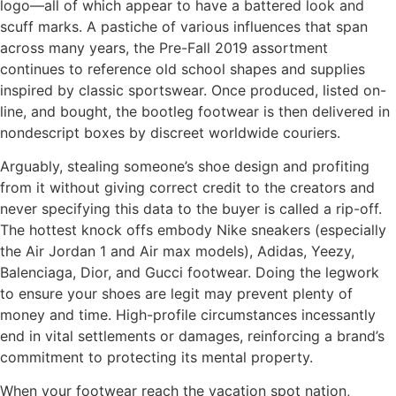
logo—all of which appear to have a battered look and
scuff marks. A pastiche of various influences that span
across many years, the Pre-Fall 2019 assortment
continues to reference old school shapes and supplies
inspired by classic sportswear. Once produced, listed on-
line, and bought, the bootleg footwear is then delivered in
nondescript boxes by discreet worldwide couriers.
Arguably, stealing someone’s shoe design and profiting
from it without giving correct credit to the creators and
never specifying this data to the buyer is called a rip-off.
The hottest knock offs embody Nike sneakers (especially
the Air Jordan 1 and Air max models), Adidas, Yeezy,
Balenciaga, Dior, and Gucci footwear. Doing the legwork
to ensure your shoes are legit may prevent plenty of
money and time. High-profile circumstances incessantly
end in vital settlements or damages, reinforcing a brand’s
commitment to protecting its mental property.
When your footwear reach the vacation spot nation,