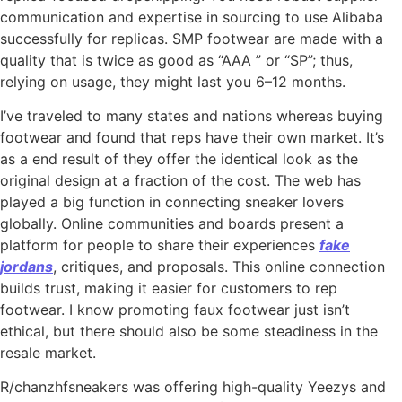
communication and expertise in sourcing to use Alibaba
successfully for replicas. SMP footwear are made with a
quality that is twice as good as “AAA ” or “SP”; thus,
relying on usage, they might last you 6–12 months.
I’ve traveled to many states and nations whereas buying
footwear and found that reps have their own market. It’s
as a end result of they offer the identical look as the
original design at a fraction of the cost. The web has
played a big function in connecting sneaker lovers
globally. Online communities and boards present a
platform for people to share their experiences
fake
jordans
, critiques, and proposals. This online connection
builds trust, making it easier for customers to rep
footwear. I know promoting faux footwear just isn’t
ethical, but there should also be some steadiness in the
resale market.
R/chanzhfsneakers was offering high-quality Yeezys and