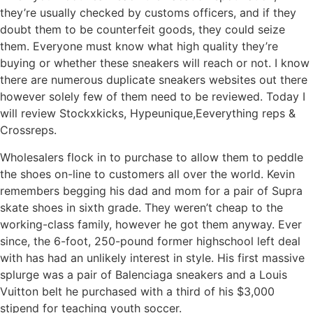
they’re usually checked by customs officers, and if they
doubt them to be counterfeit goods, they could seize
them. Everyone must know what high quality they’re
buying or whether these sneakers will reach or not. I know
there are numerous duplicate sneakers websites out there
however solely few of them need to be reviewed. Today I
will review Stockxkicks, Hypeunique,Eeverything reps &
Crossreps.
Wholesalers flock in to purchase to allow them to peddle
the shoes on-line to customers all over the world. Kevin
remembers begging his dad and mom for a pair of Supra
skate shoes in sixth grade. They weren’t cheap to the
working-class family, however he got them anyway. Ever
since, the 6-foot, 250-pound former highschool left deal
with has had an unlikely interest in style. His first massive
splurge was a pair of Balenciaga sneakers and a Louis
Vuitton belt he purchased with a third of his $3,000
stipend for teaching youth soccer.