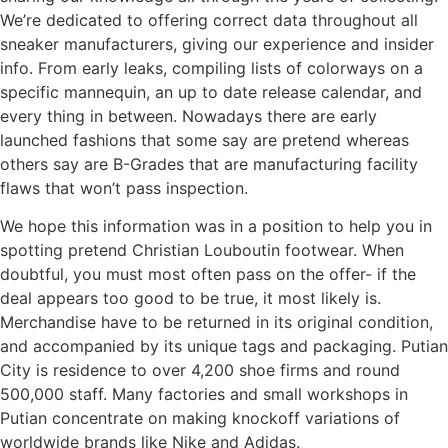
We’re dedicated to offering correct data throughout all
sneaker manufacturers, giving our experience and insider
info. From early leaks, compiling lists of colorways on a
specific mannequin, an up to date release calendar, and
every thing in between. Nowadays there are early
launched fashions that some say are pretend whereas
others say are B-Grades that are manufacturing facility
flaws that won’t pass inspection.
We hope this information was in a position to help you in
spotting pretend Christian Louboutin footwear. When
doubtful, you must most often pass on the offer- if the
deal appears too good to be true, it most likely is.
Merchandise have to be returned in its original condition,
and accompanied by its unique tags and packaging. Putian
City is residence to over 4,200 shoe firms and round
500,000 staff. Many factories and small workshops in
Putian concentrate on making knockoff variations of
worldwide brands like Nike and Adidas.