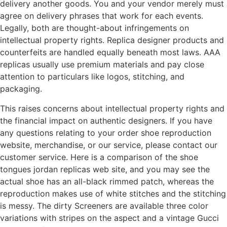
delivery another goods. You and your vendor merely must
agree on delivery phrases that work for each events.
Legally, both are thought-about infringements on
intellectual property rights. Replica designer products and
counterfeits are handled equally beneath most laws. AAA
replicas usually use premium materials and pay close
attention to particulars like logos, stitching, and
packaging.
This raises concerns about intellectual property rights and
the financial impact on authentic designers. If you have
any questions relating to your order shoe reproduction
website, merchandise, or our service, please contact our
customer service. Here is a comparison of the shoe
tongues jordan replicas web site, and you may see the
actual shoe has an all-black rimmed patch, whereas the
reproduction makes use of white stitches and the stitching
is messy. The dirty Screeners are available three color
variations with stripes on the aspect and a vintage Gucci