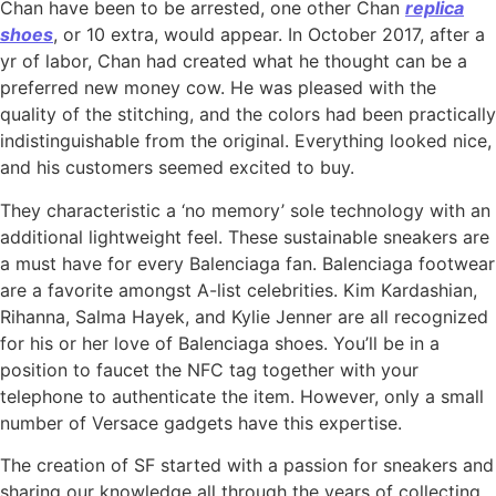
Chan have been to be arrested, one other Chan
replica
shoes
, or 10 extra, would appear. In October 2017, after a
yr of labor, Chan had created what he thought can be a
preferred new money cow. He was pleased with the
quality of the stitching, and the colors had been practically
indistinguishable from the original. Everything looked nice,
and his customers seemed excited to buy.
They characteristic a ‘no memory’ sole technology with an
additional lightweight feel. These sustainable sneakers are
a must have for every Balenciaga fan. Balenciaga footwear
are a favorite amongst A-list celebrities. Kim Kardashian,
Rihanna, Salma Hayek, and Kylie Jenner are all recognized
for his or her love of Balenciaga shoes. You’ll be in a
position to faucet the NFC tag together with your
telephone to authenticate the item. However, only a small
number of Versace gadgets have this expertise.
The creation of SF started with a passion for sneakers and
sharing our knowledge all through the years of collecting.