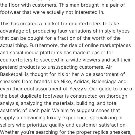
the floor with customers. This man brought in a pair of
footwear that we’re actually not interested in.
This has created a market for counterfeiters to take
advantage of, producing faux variations of in style types
that can be bought for a fraction of the worth of the
actual thing. Furthermore, the rise of online marketplaces
and social media platforms has made it easier for
counterfeiters to succeed in a wide viewers and sell their
pretend products to unsuspecting customers. Air
Basketball is thought for his or her wide assortment of
sneakers from brands like Nike, Adidas, Balenciaga and
even their cool assortment of Yeezy’s. Our guide to one of
the best duplicate footwear is constructed on thorough
analysis, analyzing the materials, building, and total
aesthetic of each pair. We aim to suggest shoes that
supply a convincing luxury experience, specializing in
sellers who prioritize quality and customer satisfaction.
Whether you’re searching for the proper replica sneakers,