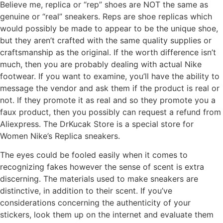
Believe me, replica or “rep” shoes are NOT the same as
genuine or “real” sneakers. Reps are shoe replicas which
would possibly be made to appear to be the unique shoe,
but they aren’t crafted with the same quality supplies or
craftsmanship as the original. If the worth difference isn’t
much, then you are probably dealing with actual Nike
footwear. If you want to examine, you’ll have the ability to
message the vendor and ask them if the product is real or
not. If they promote it as real and so they promote you a
faux product, then you possibly can request a refund from
Aliexpress. The DrKucak Store is a special store for
Women Nike’s Replica sneakers.
The eyes could be fooled easily when it comes to
recognizing fakes however the sense of scent is extra
discerning. The materials used to make sneakers are
distinctive, in addition to their scent. If you’ve
considerations concerning the authenticity of your
stickers, look them up on the internet and evaluate them