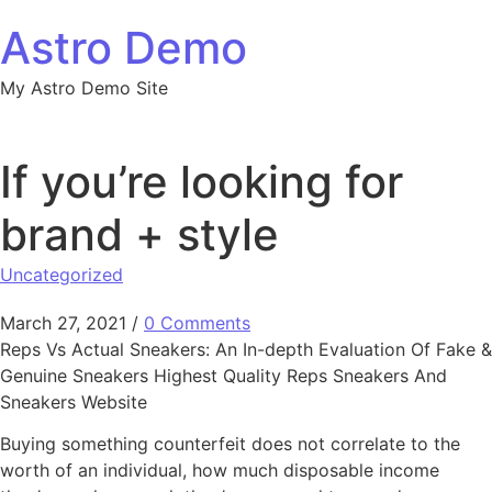
Skip to content
Astro Demo
My Astro Demo Site
If you’re looking for
brand + style
Uncategorized
March 27, 2021
/
0 Comments
Reps Vs Actual Sneakers: An In-depth Evaluation Of Fake &
Genuine Sneakers Highest Quality Reps Sneakers And
Sneakers Website
Buying something counterfeit does not correlate to the
worth of an individual, how much disposable income