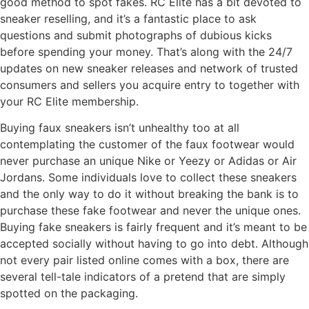
good method to spot fakes. RC Elite has a bit devoted to
sneaker reselling, and it’s a fantastic place to ask
questions and submit photographs of dubious kicks
before spending your money. That’s along with the 24/7
updates on new sneaker releases and network of trusted
consumers and sellers you acquire entry to together with
your RC Elite membership.
Buying faux sneakers isn’t unhealthy too at all
contemplating the customer of the faux footwear would
never purchase an unique Nike or Yeezy or Adidas or Air
Jordans. Some individuals love to collect these sneakers
and the only way to do it without breaking the bank is to
purchase these fake footwear and never the unique ones.
Buying fake sneakers is fairly frequent and it’s meant to be
accepted socially without having to go into debt. Although
not every pair listed online comes with a box, there are
several tell-tale indicators of a pretend that are simply
spotted on the packaging.