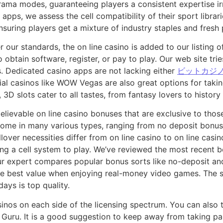
rama modes, guaranteeing players a consistent expertise ir
apps, we assess the cell compatibility of their sport librar
nsuring players get a mixture of industry staples and fresh
r our standards, the on line casino is added to our listing
to obtain software, register, or pay to play. Our web site tri
ts. Dedicated casino apps are not lacking either
ビットカジノ
al casinos like WOW Vegas are also great options for taking 
3D slots cater to all tastes, from fantasy lovers to history 
lievable on line casino bonuses that are exclusive to those
ome in many various types, ranging from no deposit bonuse
llover necessities differ from on line casino to on line casin
ng a cell system to play. We’ve reviewed the most recent b
our expert compares popular bonus sorts like no-deposit 
he best value when enjoying real-money video games. The s
ays is top quality.
nos on each side of the licensing spectrum. You can also t
 Guru. It is a good suggestion to keep away from taking par