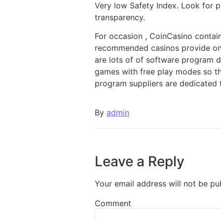
Very low Safety Index. Look for p
transparency.
For occasion
, CoinCasino contai
recommended casinos provide on
are lots of of software program d
games with free play modes so th
program suppliers are dedicated t
By
admin
Leave a Reply
Your email address will not be pu
Comment