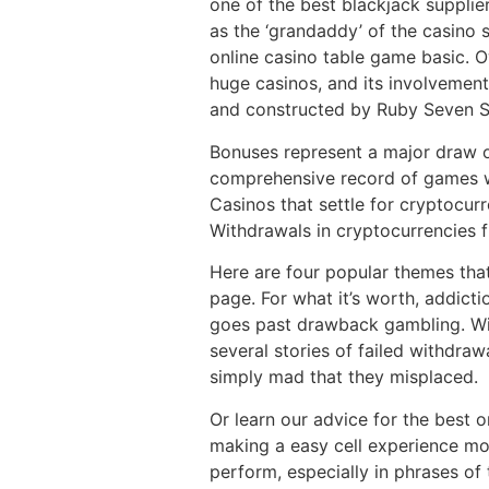
one of the best blackjack supplie
as the ‘grandaddy’ of the casino 
online casino table game basic. 
huge casinos, and its involvement
and constructed by Ruby Seven St
Bonuses represent a major draw o
comprehensive record of games wit
Casinos that settle for cryptocurr
Withdrawals in cryptocurrencies f
Here are four popular themes that
page. For what it’s worth, addictio
goes past drawback gambling. Winp
several stories of failed withdra
simply mad that they misplaced.
Or learn our advice for the best o
making a easy cell experience mor
perform, especially in phrases of