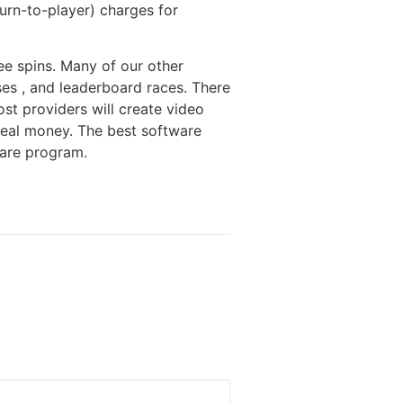
urn-to-player) charges for
e spins. Many of our other
ses
, and leaderboard races. There
st providers will create video
real money. The best software
ware program.