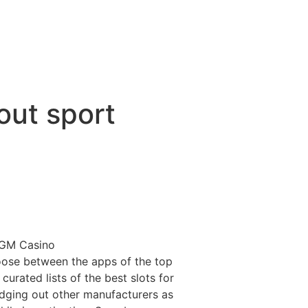
out sport
MGM Casino
choose between the apps of the top
urated lists of the best slots for
edging out other manufacturers as