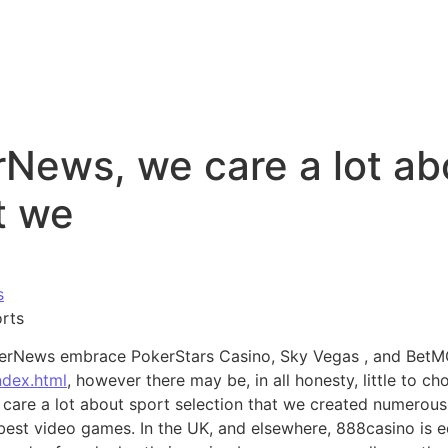
rNews, we care a lot ab
t we
s
rts
okerNews embrace PokerStars Casino, Sky Vegas
, and Bet
ndex.html
, however there may be, in all honesty, little to 
are a lot about sport selection that we created numerous c
best video games. In the UK, and elsewhere, 888casino is 