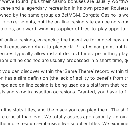
r we’ve found, plus their casino bonuses are usually worth
scene and a legendary recreation in its own proper, Roulette
Owned by the same group as BetMGM, Borgata Casino is well 
 in poker events, but the on-line casino site can be no slo
udios, an award-winning supplier of free-to-play apps to 
f online casinos, enhancing the incentive for model new an
h excessive return-to-player (RTP) rates can point out hig
encies typically allow instant deposit times, permitting playe
rom online casinos are usually processed in a short time, ge
 you can discover within the ‘Game Theme’ record within t
n has a slim definition (the lack of ability to benefit from 
alace on line casino is being used as a platform that redi
wals and slow transaction occasions. Granted, you have to f
n-line slots titles, and the place you can play them. The shi
e crucial than ever. We totally assess app usability, zero
 the more resource-intensive live supplier titles. We exami