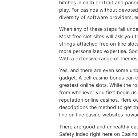
hitches in each portrait and pano
play. For casinos without devoted 
diversity of software providers, e
When any of these steps fall unde
Most free slot sites will ask you 
strings-attached free on-line slo
more personalized expertise. Soci
With a extensive range of themes, 
Yes, and there are even some unbe
gadget. A cell casino bonus can c
greatest online slots. While the ro
from whenever you first begin usi
reputation online casinos. Here 
descriptions the method to get t
line on line casino websites nowad
There are good and unhealthy casi
Safety Index right here on Casino