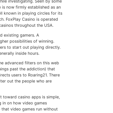
while investigating. Seen by some
 is now firmly established as an
known in playing circles for its
uch. FoxPlay Casino is operated
casinos throughout the USA.
d existing gamers. A
her possibilities of winning.
rs to start out playing directly.
nerally inside hours.
he advanced filters on this web
things past the addiction) that
rects users to Roaring21. There
ilter out the people who are
ft toward casino apps is simple,
ing in on how video games
ne that video games run without