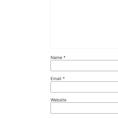
Name
*
Email
*
Website