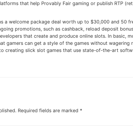
latforms that help Provably Fair gaming or publish RTP (ret
ns a welcome package deal worth up to $30,000 and 50 fre
going promotions, such as cashback, reload deposit bonu
evelopers that create and produce online slots. In basic, mo
at gamers can get a style of the games without wagering 
o creating slick slot games that use state-of-the-art soft
blished.
Required fields are marked
*