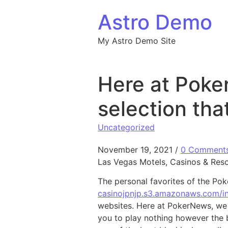
Skip to content
Astro Demo
My Astro Demo Site
Here at Poke
selection tha
Uncategorized
November 19, 2021
/
0 Comment
Las Vegas Motels, Casinos & Reso
The personal favorites of the P
casinojpnjp.s3.amazonaws.com/i
websites. Here at PokerNews, we c
you to play nothing however the 