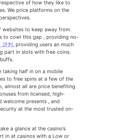
respective of how they like to
ies. We price platforms on the
 perspectives.
 of websites to keep away from.
es to cowl this gap
, providing no-
 評判
, providing users an much
part in slots with free coins.
buffs.
 taking half in on a mobile
s to free spins at a few of the
o, almost all are price benefiting
onuses from licensed, high-
and welcome presents
, and
ecurity at the most trusted on-
ake a glance at the casino’s
t in at casinos with a Low or