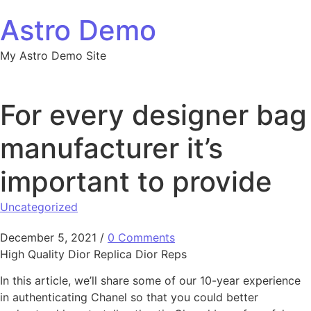
Skip to content
Astro Demo
My Astro Demo Site
For every designer bag
manufacturer it’s
important to provide
Uncategorized
December 5, 2021
/
0 Comments
High Quality Dior Replica Dior Reps
In this article, we’ll share some of our 10-year experience
in authenticating Chanel so that you could better