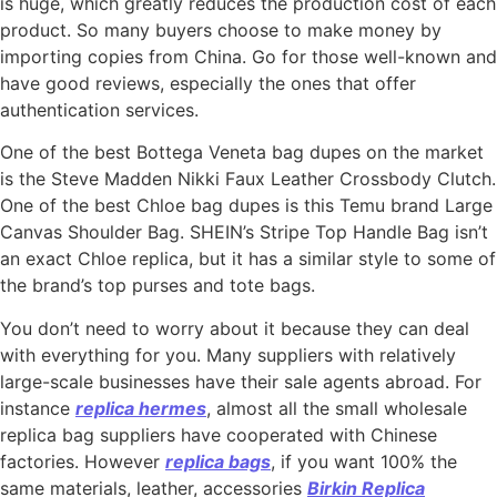
is huge, which greatly reduces the production cost of each
product. So many buyers choose to make money by
importing copies from China. Go for those well-known and
have good reviews, especially the ones that offer
authentication services.
One of the best Bottega Veneta bag dupes on the market
is the Steve Madden Nikki Faux Leather Crossbody Clutch.
One of the best Chloe bag dupes is this Temu brand Large
Canvas Shoulder Bag. SHEIN’s Stripe Top Handle Bag isn’t
an exact Chloe replica, but it has a similar style to some of
the brand’s top purses and tote bags.
You don’t need to worry about it because they can deal
with everything for you. Many suppliers with relatively
large-scale businesses have their sale agents abroad. For
instance
replica hermes
, almost all the small wholesale
replica bag suppliers have cooperated with Chinese
factories. However
replica bags
, if you want 100% the
same materials, leather, accessories
Birkin Replica