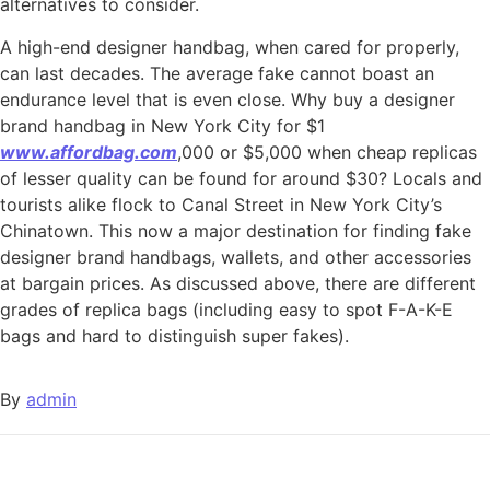
alternatives to consider.
A high-end designer handbag, when cared for properly,
can last decades. The average fake cannot boast an
endurance level that is even close. Why buy a designer
brand handbag in New York City for $1
www.affordbag.com
,000 or $5,000 when cheap replicas
of lesser quality can be found for around $30? Locals and
tourists alike flock to Canal Street in New York City’s
Chinatown. This now a major destination for finding fake
designer brand handbags, wallets, and other accessories
at bargain prices. As discussed above, there are different
grades of replica bags (including easy to spot F-A-K-E
bags and hard to distinguish super fakes).
By
admin