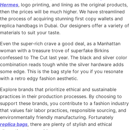
Hermes
, logo printing, and lining as the original products,
then the prices will be much higher. We have streamlined
the process of acquiring stunning first copy wallets and
replica handbags in Dubai. Our designers offer a variety of
materials to suit your taste.
Even the super-rich crave a good deal, as a Manhattan
woman with a treasure trove of superfake Birkins
confessed to The Cut last year. The black and silver color
combination reads tough while the silver hardware adds
some edge. This is the bag style for you if you resonate
with a retro edgy fashion aesthetic.
Explore brands that prioritize ethical and sustainable
practices in their production processes. By choosing to
support these brands, you contribute to a fashion industry
that values fair labor practices, responsible sourcing, and
environmentally friendly manufacturing. Fortunately
replica bags
, there are plenty of stylish and ethical