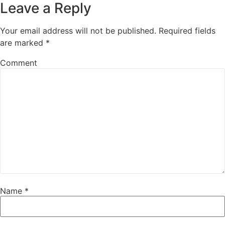
Leave a Reply
Your email address will not be published.
Required fields
are marked
*
Comment
Name
*