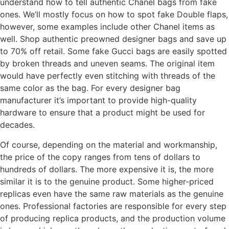
understand how to tell authentic Chanel bags from fake
ones. We’ll mostly focus on how to spot fake Double flaps,
however, some examples include other Chanel items as
well. Shop authentic preowned designer bags and save up
to 70% off retail. Some fake Gucci bags are easily spotted
by broken threads and uneven seams. The original item
would have perfectly even stitching with threads of the
same color as the bag. For every designer bag
manufacturer it’s important to provide high-quality
hardware to ensure that a product might be used for
decades.
Of course, depending on the material and workmanship,
the price of the copy ranges from tens of dollars to
hundreds of dollars. The more expensive it is, the more
similar it is to the genuine product. Some higher-priced
replicas even have the same raw materials as the genuine
ones. Professional factories are responsible for every step
of producing replica products, and the production volume