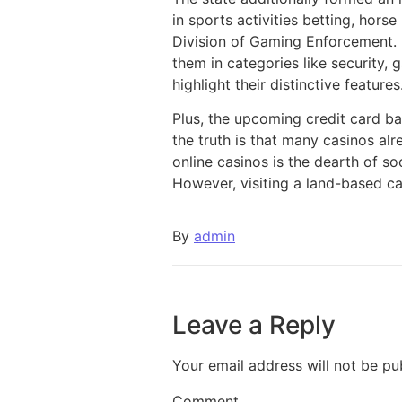
in sports activities betting, hors
Division of Gaming Enforcement. F
them in categories like security,
highlight their distinctive features
Plus, the upcoming credit card ba
the truth is that many casinos al
online casinos is the dearth of so
However, visiting a land-based ca
By
admin
Leave a Reply
Your email address will not be pu
Comment