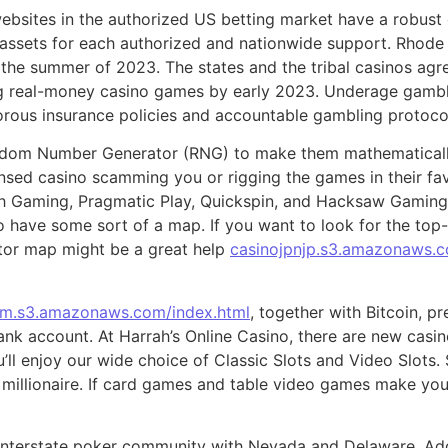
 websites in the authorized US betting market have a robus
assets for each authorized and nationwide support. Rhode
in the summer of 2023. The states and the tribal casinos a
g real-money casino games by early 2023. Underage gambli
igorous insurance policies and accountable gambling protocol
ndom Number Generator (RNG) to make them mathematically
censed casino scamming you or rigging the games in their favo
h Gaming, Pragmatic Play, Quickspin, and Hacksaw Gaming. Ju
o have some sort of a map. If you want to look for the top-
ator map might be a great help
casinojpnjp.s3.amazonaws.c
om.s3.amazonaws.com/index.html
, together with Bitcoin, 
bank account. At Harrah’s Online Casino, there are new casi
u’ll enjoy our wide choice of Classic Slots and Video Slots. 
illionaire. If card games and table video games make you t
interstate poker community with Nevada and Delaware. Addi