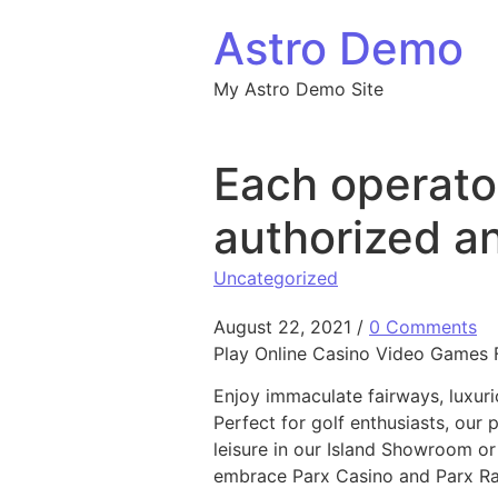
Skip to content
Astro Demo
My Astro Demo Site
Each operato
authorized a
Uncategorized
August 22, 2021
/
0 Comments
Play Online Casino Video Games 
Enjoy immaculate fairways, luxuri
Perfect for golf enthusiasts, our p
leisure in our Island Showroom or
embrace Parx Casino and Parx Ra