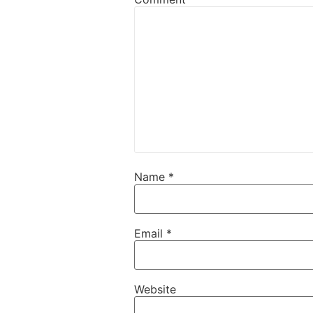
Name
*
Email
*
Website