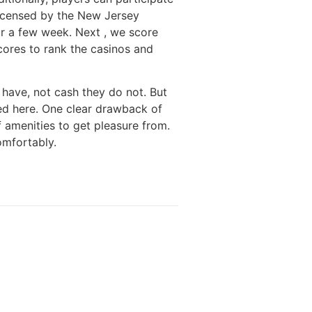
e licensed by the New Jersey
for a few week. Next
, we score
cores to rank the casinos and
 have, not cash they do not. But
red here. One clear drawback of
f amenities to get pleasure from.
omfortably.