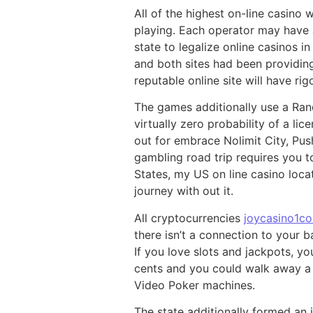
All of the highest on-line casino
playing. Each operator may have 
state to legalize online casinos 
and both sites had been providin
reputable online site will have r
The games additionally use a Ra
virtually zero probability of a li
out for embrace Nolimit City, Pus
gambling road trip requires you t
States, my US on line casino loc
journey with out it.
All cryptocurrencies
joycasino1c
there isn’t a connection to your 
If you love slots and jackpots, yo
cents and you could walk away a m
Video Poker machines.
The state additionally formed an 