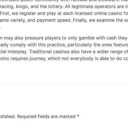
e racing, bingo, and the lottery. All legitimate operators ar
irst, we register and play at each licensed online casino 
 game variety, and payment speed. Finally, we examine the s
.
n may also pressure players to only gamble with cash they
ready comply with this practice, particularly the ones featu
cial interplay. Traditional casinos also have a wider range o
sino requires journey, which not everybody is able to do c
blished.
Required fields are marked
*