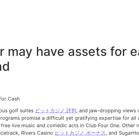
r may have assets for 
nd
For Cash
ous golf suites
ビットカジノ 評判
, and jaw-dropping views 
rograms promise a difficult yet gratifying expertise for all 
 free live music and comedic acts in Club Four One. Other 
cetrack, Rivers Casino
ビットカジノ ボーナス
, and SugarHo