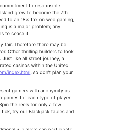
t commitment to responsible
 Island grew to become the 7th
greed to an 18% tax on web gaming,
ng is a major problem; any
s to cease it.
 fair. Therefore there may be
r. Other thrilling builders to look
st like all street journey, a
rated casinos within the United
om/index.html
, so don’t plan your
present gamers with anonymity as
no games for each type of player.
Spin the reels for only a few
ick, try our Blackjack tables and
tionally, players can participate