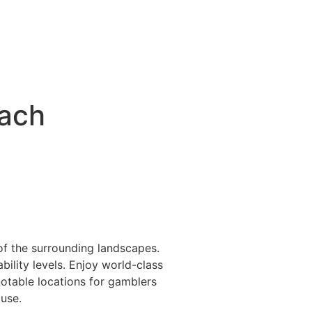
each
of the surrounding landscapes.
ability levels. Enjoy world-class
notable locations for gamblers
use.