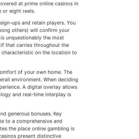
covered at prime online casinos in
or eight reels.
sign-ups and retain players. You
ong others) will confirm your
 is unquestionably the most
if that carries throughout the
characteristic on the location to
e comfort of your own home. The
verall environment. When deciding
perience. A digital overlay allows
logy and real-time interplay is
 and generous bonuses. Key
ute to a comprehensive and
tes the place online gambling is
asinos present distinctive