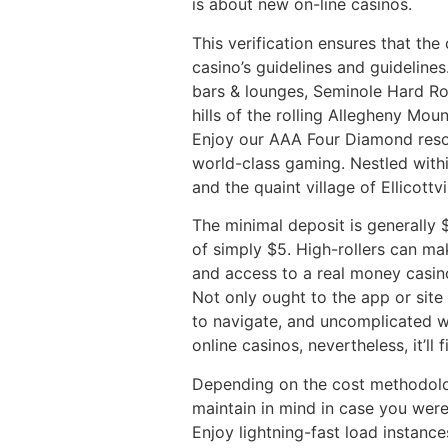
is about new on-line casinos.
This verification ensures that the
casino’s guidelines and guidelines
bars & lounges, Seminole Hard Ro
hills of the rolling Allegheny Mo
Enjoy our AAA Four Diamond resor
world-class gaming. Nestled withi
and the quaint village of Ellicott
The minimal deposit is generally
of simply $5. High-rollers can mak
and access to a real money casin
Not only ought to the app or site
to navigate, and uncomplicated wh
online casinos, nevertheless, it’l
Depending on the cost methodology
maintain in mind in case you wer
Enjoy lightning-fast load instanc