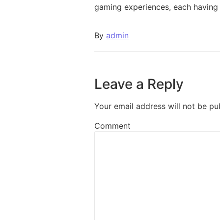
gaming experiences, each having
By
admin
Leave a Reply
Your email address will not be pu
Comment