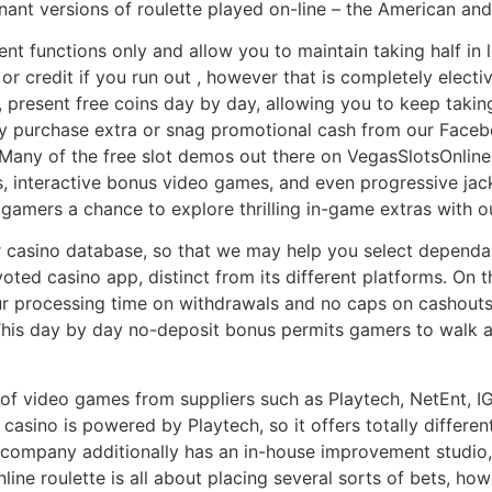
ant versions of roulette played on-line – the American and
nt functions only and allow you to maintain taking half in 
or credit if you run out
, however that is completely elect
 present free coins day by day, allowing you to keep taking
mply purchase extra or snag promotional cash from our Face
any of the free slot demos out there on VegasSlotsOnline 
, interactive bonus video games, and even progressive jack
gamers a chance to explore thrilling in-game extras with o
r casino database, so that we may help you select dependab
voted casino app, distinct from its different platforms. On
ur processing time on withdrawals and no caps on cashout
. This day by day no-deposit bonus permits gamers to walk
 of video games from suppliers such as Playtech, NetEnt, I
ne casino is powered by Playtech, so it offers totally differ
company additionally has an in-house improvement studio, 
line roulette is all about placing several sorts of bets, ho