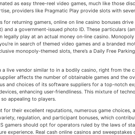
ginated as easy three-reel video games, much like those dis
ise, providers like Pragmatic Play provide slots with seven 
for returning gamers, online on line casino bonuses drive 
t) and a government-issued photo ID. These particulars (am
n legally play at an actual money on-line casino. Monopoly
if you’re in search of themed video games and a branded mot
lusive monopoly-themed slots, there’s a Daily Free Parking 
h a live vendor similar to in a bodily casino, right from th
supplier affects the number of obtainable games and the o
tus and choices of its software suppliers for a top-notch ex
evices, enhancing user-friendliness. This mixture of techno
so appealing to players.
t for their excellent reputations, numerous game choices,
riety, regulation, and participant bonuses, which contrib
S gamers should opt for operators ruled by the laws of sta
ure experience. Real cash online casinos and sweepstakes c