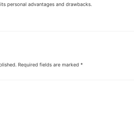
 its personal advantages and drawbacks.
blished.
Required fields are marked
*