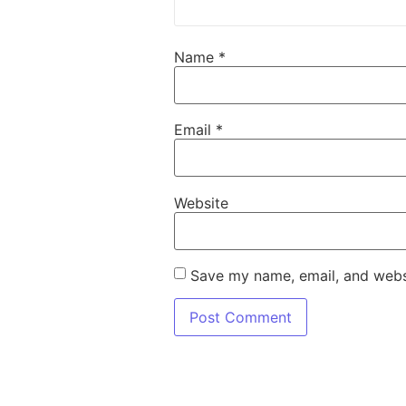
Name
*
Email
*
Website
Save my name, email, and websi