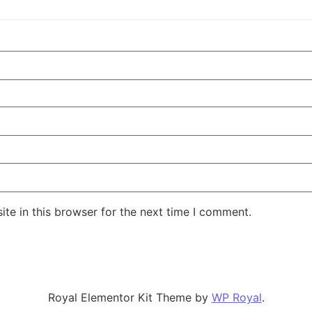
te in this browser for the next time I comment.
Royal Elementor Kit Theme by
WP Royal
.