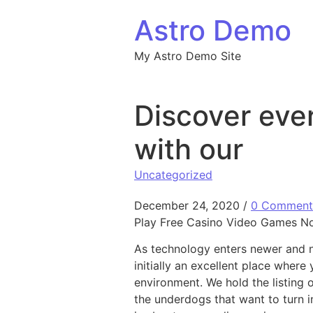
Skip to content
Astro Demo
My Astro Demo Site
Discover ever
with our
Uncategorized
December 24, 2020
/
0 Comment
Play Free Casino Video Games N
As technology enters newer and new
initially an excellent place wher
environment. We hold the listing 
the underdogs that want to turn 