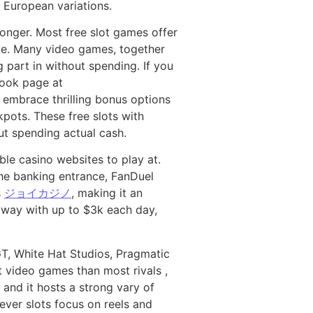
 European variations.
longer. Most free slot games offer
ive. Many video games, together
 part in without spending. If you
book page at
embrace thrilling bonus options
pots. These free slots with
ut spending actual cash.
le casino websites to play at.
 the banking entrance, FanDuel
s
ジョイカジノ
, making it an
 away with up to $3k each day,
GT, White Hat Studios, Pragmatic
ent video games than most rivals
,
and it hosts a strong vary of
wever slots focus on reels and