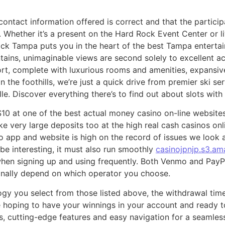
 contact information offered is correct and that the partic
. Whether it’s a present on the Hard Rock Event Center or l
ck Tampa puts you in the heart of the best Tampa enterta
untains, unimaginable views are second solely to excellent
t, complete with luxurious rooms and amenities, expansiv
n the foothills, we’re just a quick drive from premier ski s
ville. Discover everything there’s to find out about slots wit
 $10 at one of the best actual money casino on-line websit
e very large deposits too at the high real cash casinos onlin
o app and website is high on the record of issues we look 
 be interesting, it must also run smoothly
casinojpnjp.s3.a
en signing up and using frequently. Both Venmo and PayPal
l finally depend on which operator you choose.
 you select from those listed above, the withdrawal times 
e hoping to have your winnings in your account and ready t
es, cutting-edge features and easy navigation for a seamle