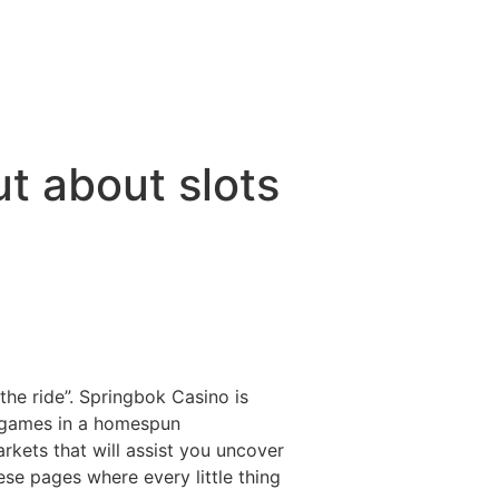
ut about slots
the ride”. Springbok Casino is
no games in a homespun
rkets that will assist you uncover
ese pages where every little thing