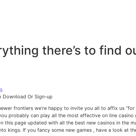
ything there’s to find o
s
o Download Or Sign-up
er frontiers we’re happy to invite you all to affix us “for 
e you probably can play all the most effective on line casi
on this page updated with all the best new casinos in the ma
into kings. If you fancy some new games
, have a look at th