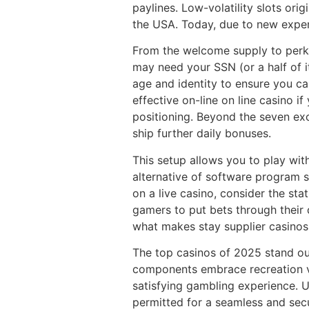
paylines. Low-volatility slots ori
the USA. Today, due to new expert
From the welcome supply to perks 
may need your SSN (or a half of i
age and identity to ensure you ca
effective on-line on line casino 
positioning. Beyond the seven exc
ship further daily bonuses.
This setup allows you to play wit
alternative of software program 
on a live casino, consider the sta
gamers to put bets through their d
what makes stay supplier casinos 
The top casinos of 2025 stand ou
components embrace recreation va
satisfying gambling experience. U
permitted for a seamless and sec