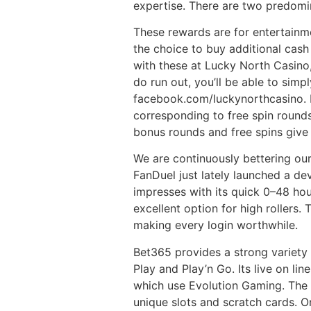
expertise. There are two predomin
These rewards are for entertainme
the choice to buy additional cash 
with these at Lucky North Casino,
do run out, you’ll be able to si
facebook.com/luckynorthcasino. M
corresponding to free spin rounds
bonus rounds and free spins give 
We are continuously bettering ou
FanDuel just lately launched a de
impresses with its quick 0–48 ho
excellent option for high rollers
making every login worthwhile.
Bet365 provides a strong variety
Play and Play’n Go. Its live on li
which use Evolution Gaming. The 
unique slots and scratch cards. On