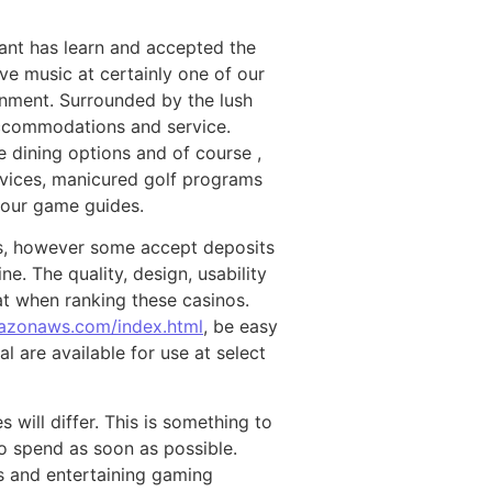
ipant has learn and accepted the
ive music at certainly one of our
inment. Surrounded by the lush
 accommodations and service.
e dining options and of course
,
ervices, manicured golf programs
h our game guides.
es, however some accept deposits
e. The quality, design, usability
at when ranking these casinos.
mazonaws.com/index.html
, be easy
 are available for use at select
will differ. This is something to
o spend as soon as possible.
ss and entertaining gaming