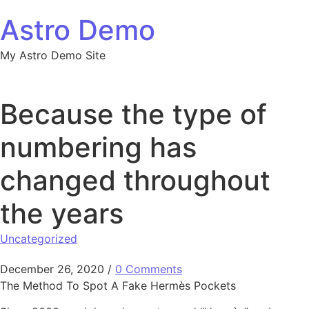
Skip to content
Astro Demo
My Astro Demo Site
Because the type of
numbering has
changed throughout
the years
Uncategorized
December 26, 2020
/
0 Comments
The Method To Spot A Fake Hermès Pockets