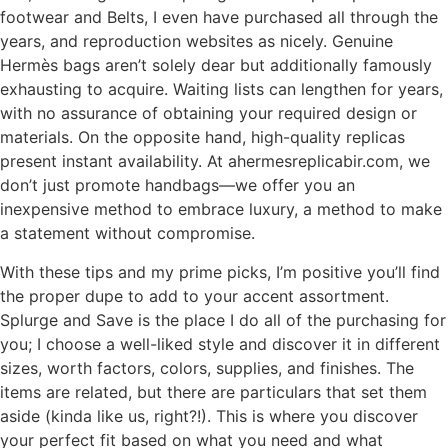
footwear and Belts, I even have purchased all through the
years, and reproduction websites as nicely. Genuine
Hermès bags aren’t solely dear but additionally famously
exhausting to acquire. Waiting lists can lengthen for years,
with no assurance of obtaining your required design or
materials. On the opposite hand, high-quality replicas
present instant availability. At ahermesreplicabir.com, we
don’t just promote handbags—we offer you an
inexpensive method to embrace luxury, a method to make
a statement without compromise.
With these tips and my prime picks, I’m positive you’ll find
the proper dupe to add to your accent assortment.
Splurge and Save is the place I do all of the purchasing for
you; I choose a well-liked style and discover it in different
sizes, worth factors, colors, supplies, and finishes. The
items are related, but there are particulars that set them
aside (kinda like us, right?!). This is where you discover
your perfect fit based on what you need and what