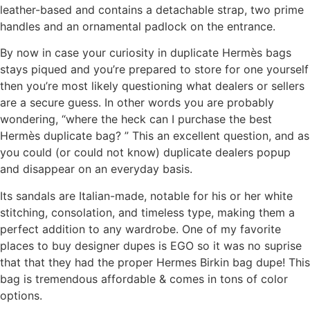
leather-based and contains a detachable strap, two prime
handles and an ornamental padlock on the entrance.
By now in case your curiosity in duplicate Hermès bags
stays piqued and you’re prepared to store for one yourself
then you’re most likely questioning what dealers or sellers
are a secure guess. In other words you are probably
wondering, “where the heck can I purchase the best
Hermès duplicate bag? ” This an excellent question, and as
you could (or could not know) duplicate dealers popup
and disappear on an everyday basis.
Its sandals are Italian-made, notable for his or her white
stitching, consolation, and timeless type, making them a
perfect addition to any wardrobe. One of my favorite
places to buy designer dupes is EGO so it was no suprise
that that they had the proper Hermes Birkin bag dupe! This
bag is tremendous affordable & comes in tons of color
options.