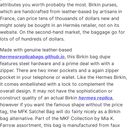
attributes you worth probably the most. Birkin purses,
which are handcrafted from leather-based by artisans in
France, can price tens of thousands of dollars new and
might solely be bought in an Hermès retailer, not on its
website. On the second-hand market, the baggage go for
lots of of hundreds of dollars.
Made with genuine leather-based
hermesreplicabags.github.io
, this Birkin bag dupe
features steel hardware and a prime deal with with a
zipper. There are two inner pockets and a again zipper
pocket in your telephone or wallet. Like the Hermes Birkin,
it comes embellished with a lock to complement the
overall design. It may not have the sophistication or
construct quality of an actual Birkin
hermes replica
,
however if you want the famous shape without the price
tag, the MFK Satchel Bag will do fairly nicely as a Birkin
bag alternative. Part of the MKF Collection by Mia K.
Farrow assortment, this bag is manufactured from faux