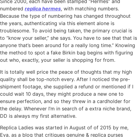
Since 2000, each have been stamped “Hermès” and
numbered
replica hermes
, with matching numbers.
Because the type of numbering has changed throughout
the years, authenticating via this element alone is
troublesome. To avoid being taken, the primary crucial is
to “know your seller,” she says. You have to see that that is
anyone that’s been around for a really long time.” Knowing
the method to spot a fake Birkin bag begins with figuring
out who, exactly, your seller is shopping for from.
It is totally well price the peace of thoughts that my high
quality shall be top-notch every. After I noticed the pre-
shipment footage, she supplied a refund or mentioned if I
could wait 10 days, they might produce a new one to
ensure perfection, and so they threw in a cardholder for
the delay. Whenever I’m in search of a extra niche brand,
DD is always my first alternative.
Replica Ladies was started in August of of 2015 by me,
Eva, as a blog that critiques genuine & replica purses