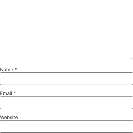
Name
*
Email
*
Website