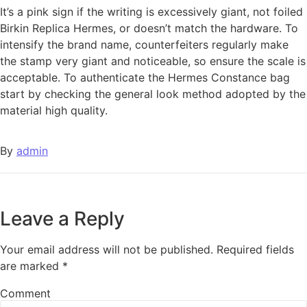
It’s a pink sign if the writing is excessively giant, not foiled
Birkin Replica Hermes, or doesn’t match the hardware. To
intensify the brand name, counterfeiters regularly make
the stamp very giant and noticeable, so ensure the scale is
acceptable. To authenticate the Hermes Constance bag
start by checking the general look method adopted by the
material high quality.
By
admin
Leave a Reply
Your email address will not be published.
Required fields
are marked
*
Comment