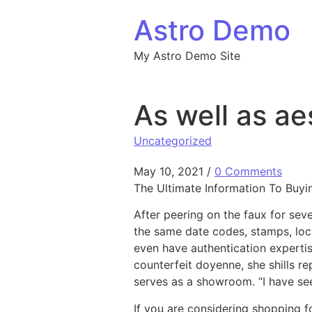
Skip to content
Astro Demo
My Astro Demo Site
As well as ae
Uncategorized
May 10, 2021
/
0 Comments
The Ultimate Information To Buy
After peering on the faux for sev
the same date codes, stamps, lock
even have authentication expertis
counterfeit doyenne, she shills r
serves as a showroom. “I have see
If you are considering shopping f