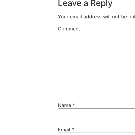
Leave a Reply
Your email address will not be pu
Comment
Name
*
Email
*