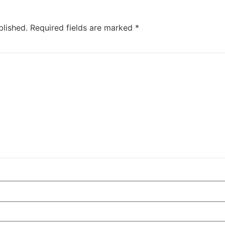
blished.
Required fields are marked
*