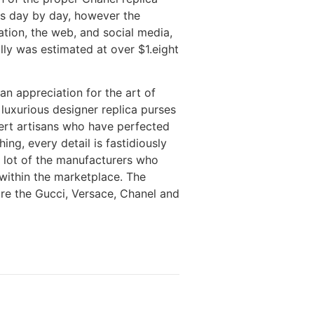
ns day by day, however the
ation, the web, and social media,
ally was estimated at over $1.eight
an appreciation for the art of
luxurious designer replica purses
pert artisans who have perfected
ing, every detail is fastidiously
a lot of the manufacturers who
within the marketplace. The
are the Gucci, Versace, Chanel and