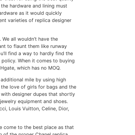
r the hardware and lining must
ardware as it would quickly
nt varieties of replica designer
 We all wouldn’t have the
ant to flaunt them like runway
ll find a way to hardly find the
 policy. When it comes to buying
 DHgate, which has no MOQ.
additional mile by using high
 the love of girls for bags and the
 with designer dupes that shortly
 jewelry equipment and shoes.
, Louis Vuitton, Celine, Dior,
ve come to the best place as that
h of the proper Chanel replica